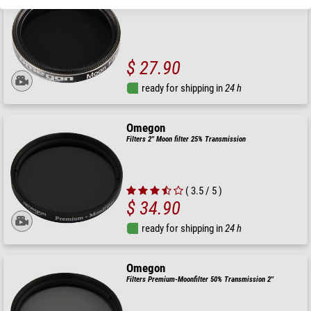
$ 27.90
ready for shipping in
24 h
Omegon
Filters 2'' Moon filter 25% Transmission
( 3.5 / 5 )
$ 34.90
ready for shipping in
24 h
Omegon
Filters Premium-Moonfilter 50% Transmission 2''