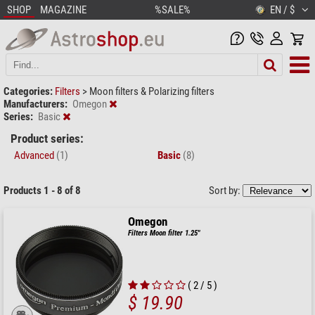
SHOP
MAGAZINE
%SALE%
EN / $
Categories:
Filters
>
Moon filters & Polarizing filters
Manufacturers:
Omegon
Series:
Basic
Product series:
Advanced
(1)
Basic
(8)
Products 1 - 8 of 8
Sort by:
Omegon
Filters Moon filter 1.25"
( 2 / 5 )
$ 19.90