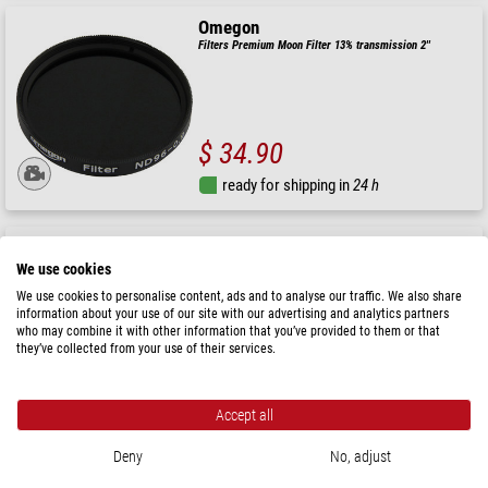
Omegon
Filters Premium Moon Filter 13% transmission 2''
$ 34.90
ready for shipping in
24 h
Omegon
Filters Moon filter 25% transmission 1.25"
We use cookies
We use cookies to personalise content, ads and to analyse our traffic. We also share
information about your use of our site with our advertising and analytics partners
who may combine it with other information that you’ve provided to them or that
they’ve collected from your use of their services.
$ 27.90
ready for shipping in
24 h
Accept all
Deny
No, adjust
Omegon
Filters 1.25'' lunar filter, 13% light transmission