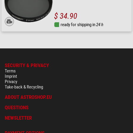
$ 34.90
ready for shipping in
24 h
SECURITY & PRIVACY
Terms
Imprint
Privacy
Take-back & Recycling
ABOUT ASTROSHOP.EU
QUESTIONS
NEWSLETTER