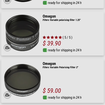
ready for shipping in
24 h
Omegon
Filters Variable polarising filter 1.25"
( 5 / 5 )
$ 39.90
ready for shipping in
24 h
Omegon
Filters Variable Polarising Filter 2"
$ 59.00
ready for shipping in
24 h