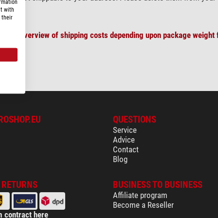
ormation
t with
 their
plete overview of shipping costs depending upon package weight f
ROSHOP.EU
QUESTIONS
Service
Advice
Contact
Blog
& RETURNS
BUSINESS TO BUSINESS
Affiliate program
Become a Reseller
 contract here