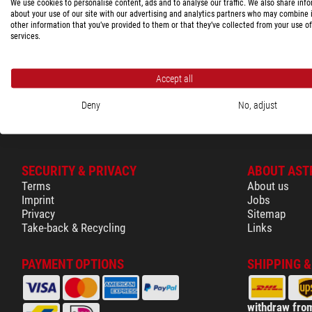
We use cookies to personalise content, ads and to analyse our traffic. We also share inf
Shopping cart
45006
about your use of our site with our advertising and analytics partners who may combine i
other information that you’ve provided to them or that they’ve collected from your use of
Glossary
services.
Show the com
Accept all
Deny
No, adjust
SECURITY & PRIVACY
ABOUT AST
Terms
About us
Imprint
Jobs
Privacy
Sitemap
Take-back & Recycling
Links
PAYMENT OPTIONS
SHIPPING 
withdraw from