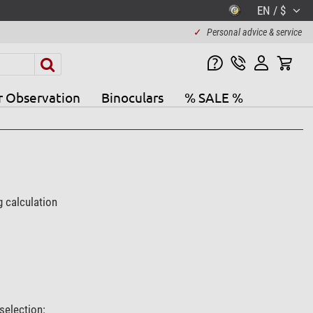
EN / $
✓
Personal advice & service
r Observation
Binoculars
% SALE %
g calculation
selection: