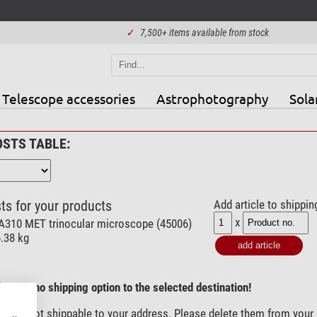
✓
7,500+ items available from stock
Telescope accessories
Astrophotography
Sola
OSTS TABLE:
ts for your products
Add article to shippin
x
A310 MET trinocular microscope (45006)
6.38 kg
here is no shipping option to the selected destination!
) are not shippable to your address. Please delete them from your 