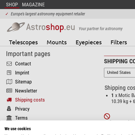
SHOP
MAGAZINE
✓
Europe's largest astronomy equipment retailer
Your partner for astronomy
Telescopes
Mounts
Eyepieces
Filters
Important pages
SHIPPING C
Contact
Imprint
Sitemap
Shipping cos
Newsletter
1
x Motic B
Shipping costs
10.39 kg + 
Privacy
Terms
Unfortunately t
Functional pages
We use cookies
These product(s