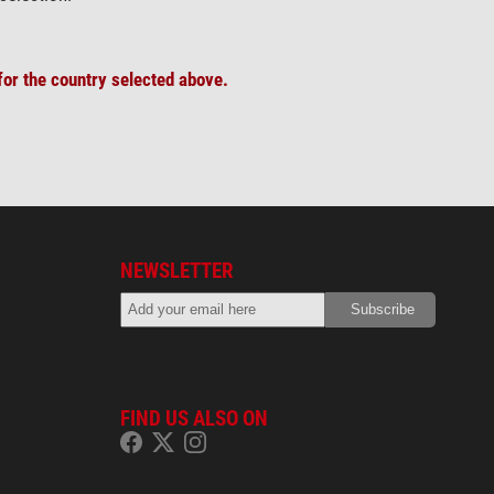
or the country selected above.
NEWSLETTER
FIND US ALSO ON