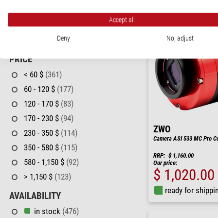
T2 & S52
(7)
Accept all
T2 (M42 X 0,75)
(8)
Deny
No, adjust
T2, M48, M54
(1)
PRICE
< 60 $
(361)
60 - 120 $
(177)
120 - 170 $
(83)
170 - 230 $
(94)
ZWO
230 - 350 $
(114)
Camera ASI 533 MC Pro Co
350 - 580 $
(115)
RRP: $ 1,160.00
580 - 1,150 $
(92)
Our price:
$ 1,020.00
> 1,150 $
(123)
ready for shippi
AVAILABILITY
in stock
(476)