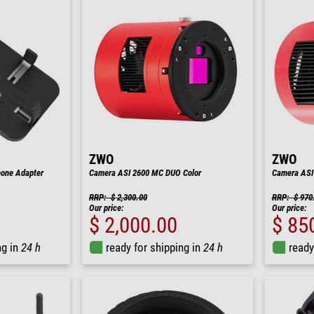
ZWO
ZWO
hone Adapter
Camera ASI 2600 MC DUO Color
Camera ASI
RRP: $ 2,300.00
RRP: $ 970
Our price:
Our price:
$ 2,000.00
$ 85
ng in
24 h
ready for shipping in
24 h
ready