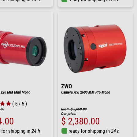
ZWO
 220 MM Mini Mono
Camera ASI 2600 MM Pro Mono
( 5 / 5 )
.00
RRP: $ 2,650.00
Our price:
4.00
$ 2,380.00
 for shipping in
24 h
ready for shipping in
24 h