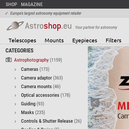
SHOP
MAGAZINE
✓
Europe's largest astronomy equipment retailer
Your partner for astronomy
Telescopes
Mounts
Eyepieces
Filters
CATEGORIES
Astrophotography
(1159)
Cameras
(173)
Camera adaptor
(363)
Camera mounts
(46)
Optical accessories
(178)
Guiding
(93)
Masks
(235)
Controls & Shutter Release
(26)