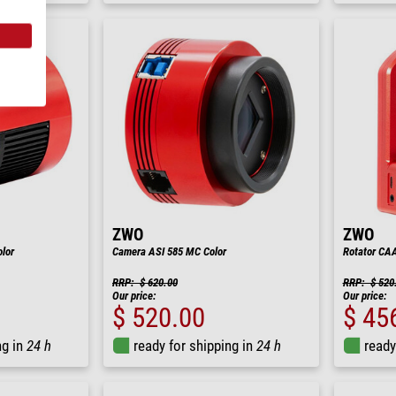
ZWO
ZWO
lor
Camera ASI 585 MC Color
Rotator CA
RRP: $ 620.00
RRP: $ 520
Our price:
Our price:
$ 520.00
$ 45
ng in
24 h
ready for shipping in
24 h
ready