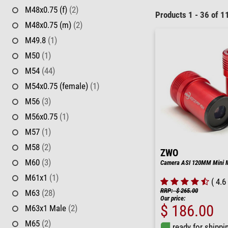
M48x0.75 (f)
(2)
Products 1 - 36 of 1
M48x0.75 (m)
(2)
M49.8
(1)
M50
(1)
M54
(44)
M54x0.75 (female)
(1)
M56
(3)
M56x0.75
(1)
M57
(1)
M58
(2)
ZWO
M60
(3)
Camera ASI 120MM Mini 
M61x1
(1)
( 4.6 
RRP: $ 265.00
M63
(28)
Our price:
$ 186.00
M63x1 Male
(2)
M65
(2)
ready for shippi