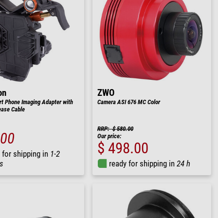
on
ZWO
t Phone Imaging Adapter with
Camera ASI 676 MC Color
ease Cable
RRP: $ 580.00
.00
Our price:
$ 498.00
 for shipping in
1-2
s
ready for shipping in
24 h