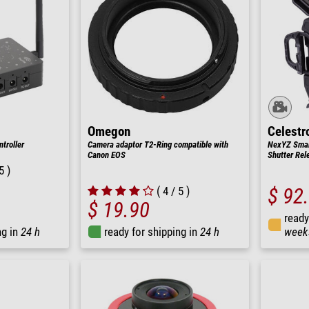
Omegon
Celestr
troller
Camera adaptor T2-Ring compatible with
NexYZ Smar
Canon EOS
Shutter Rel
5 )
( 4 / 5 )
$ 92
$ 19.90
ready
ng in
24 h
ready for shipping in
24 h
week