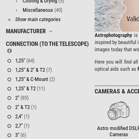
Cooling & Drying
(5)
Miscellaneous
(40)
Show main categories
MANUFACTURER
Astrophotography
is 
inspired by beautifu
CONNECTION (TO THE TELESCOPE)
images today that wo
1,25"
(64)
Here you will find a
optical aids such as
1,25" & 2" & T2
(7)
1,25" & C-Mount
(2)
1,25" & T2
(11)
CAMERAS & ACC
2"
(85)
2" & T2
(1)
2,4"
(1)
2,7"
(1)
Astro modified DSL
Cameras
3"
(6)