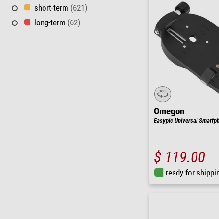
short-term
(621)
long-term
(62)
Omegon
Easypic Universal Smartp
$ 119.00
ready for shippi