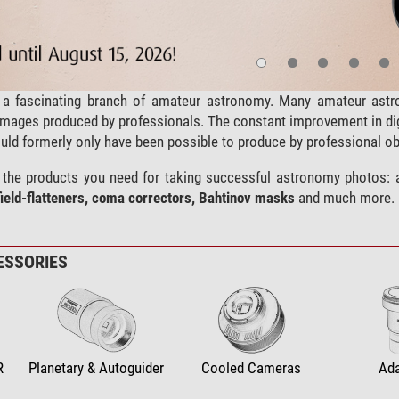
a fascinating branch of amateur astronomy. Many amateur astro
l images produced by professionals. The constant improvement in d
uld formerly only have been possible to produce by professional ob
ll the products you need for taking successful astronomy photos: 
field-flatteners, coma correctors, Bahtinov masks
and much more.
ESSORIES
R
Planetary & Autoguider
Cooled Cameras
Ad