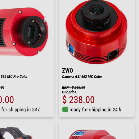
ZWO
 585 MC Pro Color
Camera ASI 662 MC Color
.00
RRP: $ 265.00
Our price:
0.00
$ 238.00
 for shipping in
24 h
ready for shipping in
24 h