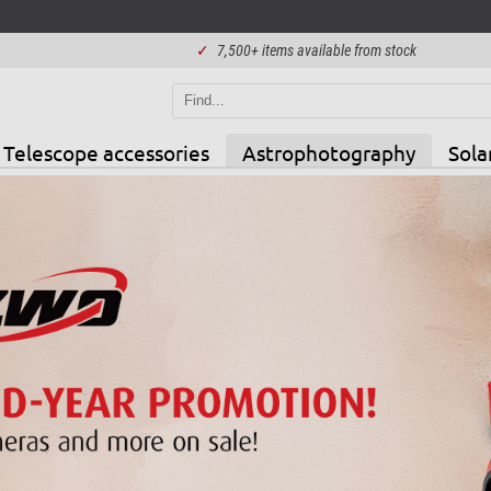
✓
7,500+ items available from stock
Telescope accessories
Astrophotography
Sola