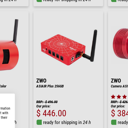
ZWO
ZWO
olor
ASIAIR Plus 256GB
Camera ASI
RRP: $ 496.00
RRP: $ 426
Our price:
Our price:
ormation
$ 446.00
$ 38
t with
 their
ng in
24 h
ready for shipping in
24 h
ready