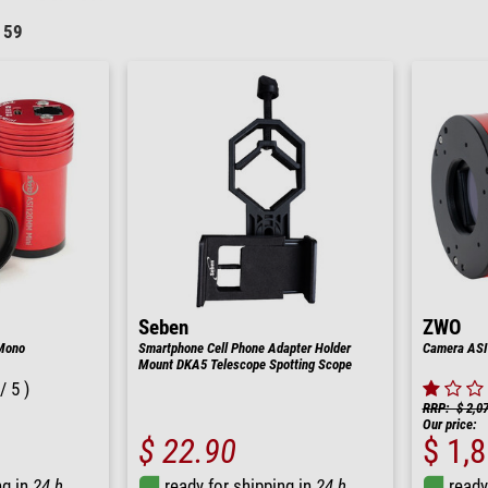
159
Seben
ZWO
Mono
Smartphone Cell Phone Adapter Holder
Camera ASI
Mount DKA5 Telescope Spotting Scope
/ 5 )
RRP: $ 2,0
Our price:
$ 22.90
$ 1,
ng in
24 h
ready for shipping in
24 h
ready