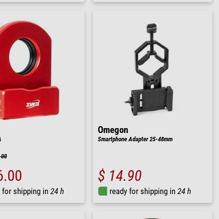
Omegon
A
Smartphone Adapter 25-48mm
.00
6.00
$ 14.90
 for shipping in
24 h
ready for shipping in
24 h