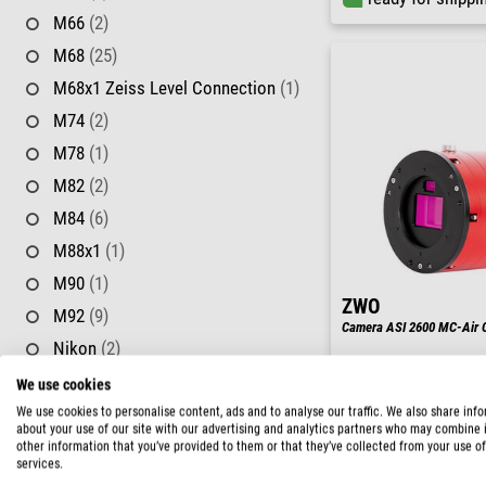
M66
(2)
M68
(25)
M68x1 Zeiss Level Connection
(1)
M74
(2)
M78
(1)
M82
(2)
M84
(6)
M88x1
(1)
M90
(1)
ZWO
M92
(9)
Camera ASI 2600 MC-Air C
Nikon
(2)
RASA
(2)
We use cookies
RRP: $ 2,650.00
Our price:
SC Thread
(17)
We use cookies to personalise content, ads and to analyse our traffic. We also share inf
$ 2,380.00
about your use of our site with our advertising and analytics partners who may combine i
SP54
(1)
other information that you’ve provided to them or that they’ve collected from your use of
ready for shippi
services.
T2
(84)