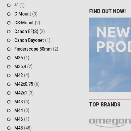
4"
(1)
FIND OUT NOW!
C-Mount
(3)
CS-Mount
(2)
Canon EF(S)
(2)
Canon Bayonet
(1)
Finderscope 50mm
(2)
M35
(1)
M36,4
(2)
M42
(4)
M42x0.75
(6)
M42x1
(3)
M43
(4)
TOP BRANDS
M44
(3)
M46
(1)
M48
(48)