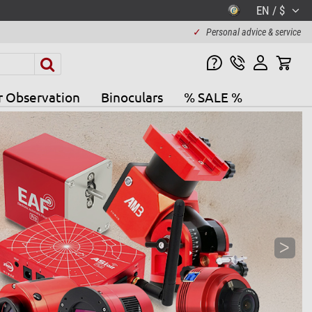
EN / $
✓
Personal advice & service
r Observation
Binoculars
% SALE %