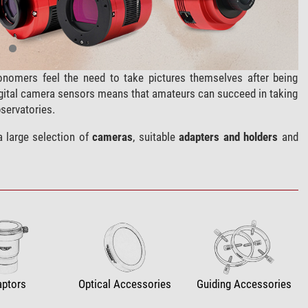
nomers feel the need to take pictures themselves after being
igital camera sensors means that amateurs can succeed in taking
servatories.
a large selection of
cameras
, suitable
adapters and holders
and
aptors
Optical Accessories
Guiding Accessories