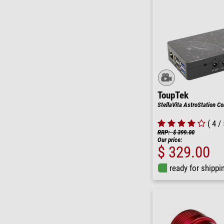
ToupTek
StellaVita AstroStation Con
( 4 / 
RRP: $ 399.00
Our price:
$ 329.00
ready for shippi