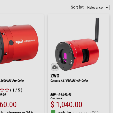
Sort by:
ZWO
 2600 MC Pro Color
Camera ASI 585 MC-Air Color
( 1 / 5 )
70.00
RRP: $ 1,160.00
Our price:
860.00
$ 1,040.00
 for shipping in
24 h
ready for shipping in
24 h