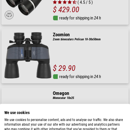
( 4.5 / 5 )
$ 429.00
ready for shipping in
24 h
Zoomion
Zoom binoculars Pelican 10-30x50mm
$ 29.90
ready for shipping in
24 h
Omegon
Monocular 10x25
We use cookies
$ 49.90
We use cookies to personalise content, ads and to analyse our traffic. We also share
Sale price:
$ 34.90
information about your use of our site with our advertising and analytics partners
who may combine it with other information that you’ve provided to them or that