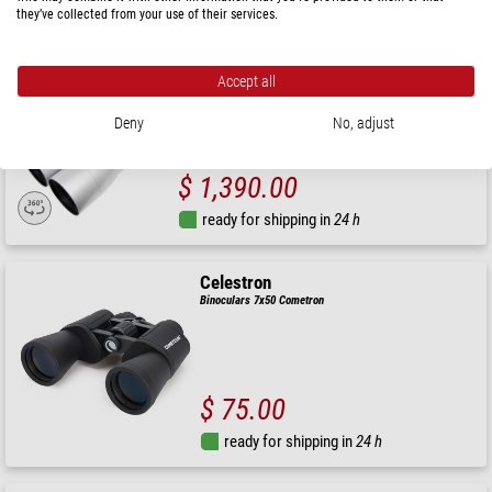
they’ve collected from your use of their services.
ready for shipping in
24 h
Accept all
Omegon
Nightstar 20+40x100 Doublet binoculars with interchangeable
eyepieces
Deny
No, adjust
$ 1,390.00
ready for shipping in
24 h
Celestron
Binoculars 7x50 Cometron
$ 75.00
ready for shipping in
24 h