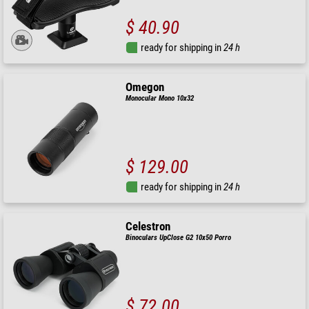
$ 40.90
ready for shipping in
24 h
Omegon
Monocular Mono 10x32
$ 129.00
ready for shipping in
24 h
Celestron
Binoculars UpClose G2 10x50 Porro
$ 72.00