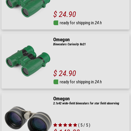
$ 24.90
ready for shipping in
24 h
Omegon
Binoculars Curiosity 8x21
$ 24.90
ready for shipping in
24 h
Omegon
2.1x42 wide-field binoculars for star field observing
( 5 / 5 )