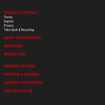
SECURITY & PRIVACY
Terms
Imprint
Privacy
Take-back & Recycling
ABOUT ASTROSHOP.EU
QUESTIONS
NEWSLETTER
PAYMENT OPTIONS
SHIPPING & RETURNS
BUSINESS TO BUSINESS
FIND US ALSO ON