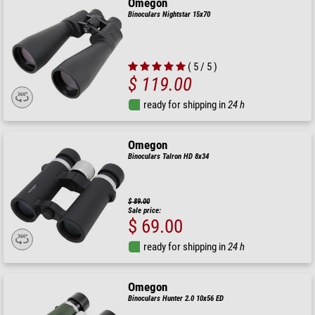
Omegon
Binoculars Nightstar 15x70
( 5 / 5 )
$ 119.00
ready for shipping in
24 h
Omegon
Binoculars Talron HD 8x34
$ 89.00
Sale price:
$ 69.00
ready for shipping in
24 h
Omegon
Binoculars Hunter 2.0 10x56 ED