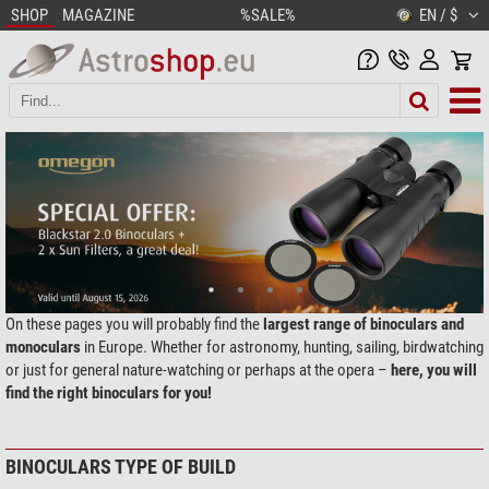
SHOP
MAGAZINE
%SALE%
EN / $
On these pages you will probably find the
largest range of binoculars and
monoculars
in Europe. Whether for astronomy, hunting, sailing, birdwatching
or just for general nature-watching or perhaps at the opera –
here, you will
find the right binoculars for you!
BINOCULARS TYPE OF BUILD