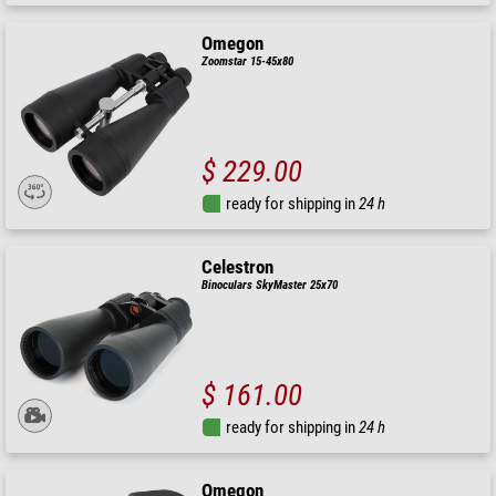
Omegon
Zoomstar 15-45x80
$ 229.00
ready for shipping in
24 h
Celestron
Binoculars SkyMaster 25x70
$ 161.00
ready for shipping in
24 h
Omegon