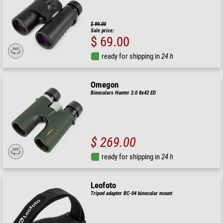
$ 99.00
Sale price:
$ 69.00
ready for shipping in
24 h
Omegon
Binoculars Hunter 2.0 8x42 ED
$ 269.00
ready for shipping in
24 h
Leofoto
Tripod adapter BC-04 binocular mount