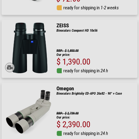
ready for shipping in
1-2 weeks
ZEISS
Binoculars Conquest HD 10x56
RRP: $ 1,850.00
Our price:
$ 1,390.00
ready for shipping in
24 h
Omegon
Binoculars Brightsky ED-APO 26x82 - 90° + Case
RRP: $ 2,739.00
Our price:
$ 2,390.00
ready for shipping in
24 h