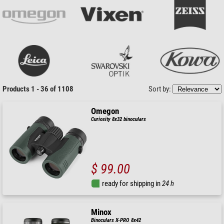
Products 1 - 36 of 1108
Sort by:
Omegon
Curiosity 8x32 binoculars
$ 99.00
ready for shipping in
24 h
Minox
Binoculars X-PRO 8x42