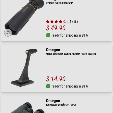
Orange 10x42 monocular
( 4 / 5 )
$ 49.90
ready for shipping in
24 h
Omegon
Metal Binocular Tripod Adaptor Porro Version
$ 14.90
ready for shipping in
24 h
Omegon
Binoculars Blackstar 10x42