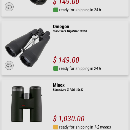
$ 149.00
ready for shipping in
24 h
Omegon
Binoculars Nightstar 20x80
$ 149.00
ready for shipping in
24 h
Minox
Binoculars X-PRO 10x42
$ 1,030.00
ready for shipping in
1-2 weeks