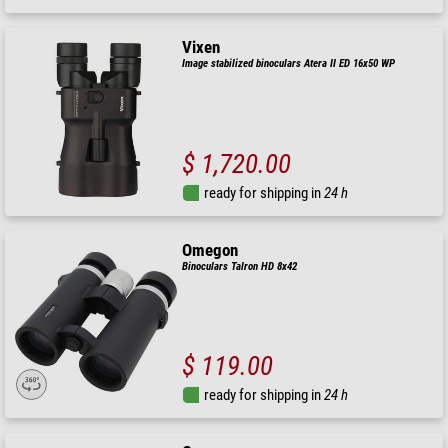
Vixen
Image stabilized binoculars Atera II ED 16x50 WP
$ 1,720.00
ready for shipping in
24 h
Omegon
Binoculars Talron HD 8x42
$ 119.00
ready for shipping in
24 h