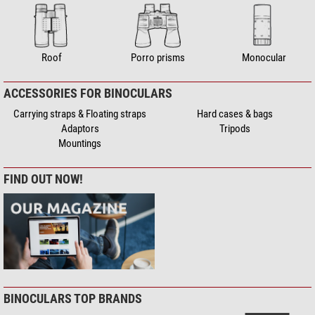
Roof
Porro prisms
Monocular
ACCESSORIES FOR BINOCULARS
Carrying straps & Floating straps
Hard cases & bags
Adaptors
Tripods
Mountings
FIND OUT NOW!
BINOCULARS TOP BRANDS