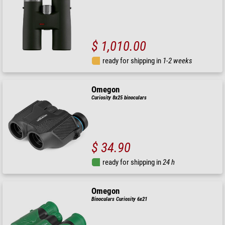
$ 1,010.00
ready for shipping in
1-2 weeks
Omegon
Curiosity 8x25 binoculars
$ 34.90
ready for shipping in
24 h
Omegon
Binoculars Curiosity 6x21