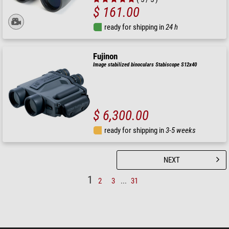
$ 161.00
ready for shipping in
24 h
Fujinon
Image stabilized binoculars Stabiscope S12x40
$ 6,300.00
ready for shipping in
3-5 weeks
NEXT
1
2
3
...
31