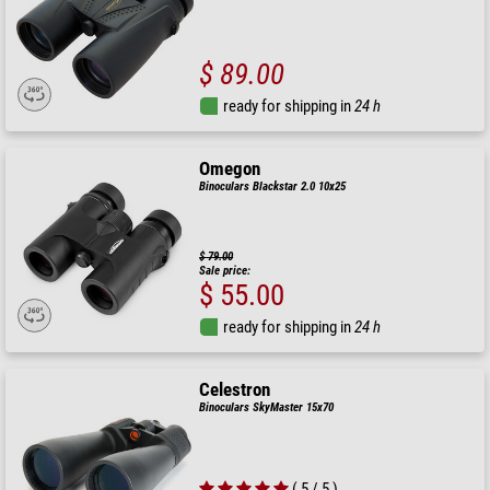
$ 89.00
ready for shipping in
24 h
Omegon
Binoculars Blackstar 2.0 10x25
$ 79.00
Sale price:
$ 55.00
ready for shipping in
24 h
Celestron
Binoculars SkyMaster 15x70
( 5 / 5 )