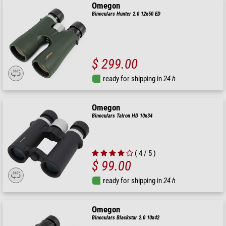
Omegon
Binoculars Hunter 2.0 12x50 ED
$ 299.00
ready for shipping in
24 h
Omegon
Binoculars Talron HD 10x34
( 4 / 5 )
$ 99.00
ready for shipping in
24 h
Omegon
Binoculars Blackstar 2.0 10x42