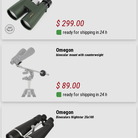
$ 299.00
ready for shipping in
24 h
Omegon
binocular mount with counterweight
$ 89.00
ready for shipping in
24 h
Omegon
Binoculars Nightstar 25x100