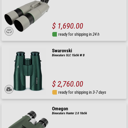
$ 1,690.00
ready for shipping in
24 h
Swarovski
Binoculars SLC 15x56 W B
$ 2,760.00
ready for shipping in
3-7 days
Omegon
Binoculars Hunter 2.0 10x56