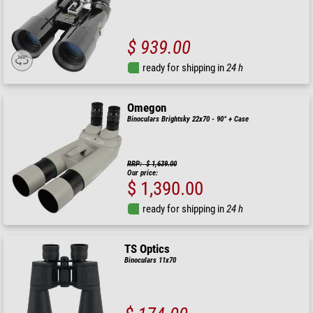
$ 939.00
ready for shipping in
24 h
Omegon
Binoculars Brightsky 22x70 - 90° + Case
RRP: $ 1,639.00
Our price:
$ 1,390.00
ready for shipping in
24 h
TS Optics
Binoculars 11x70