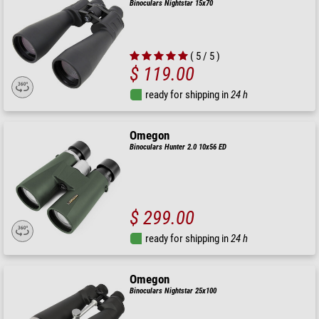
Binoculars Nightstar 15x70
( 5 / 5 )
$ 119.00
ready for shipping in
24 h
Omegon
Binoculars Hunter 2.0 10x56 ED
$ 299.00
ready for shipping in
24 h
Omegon
Binoculars Nightstar 25x100