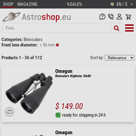
SHOP
MAGAZINE
%SALE%
EN / $
Categories:
Binoculars
Front lens diameter:
> 56 mm
Products 1 - 36 of 112
Sort by:
Omegon
Binoculars Nightstar 20x80
$ 149.00
ready for shipping in
24 h
Omegon