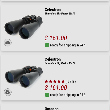
Celestron
Binoculars SkyMaster 25x70
$ 161.00
ready for shipping in
24 h
Celestron
Binoculars SkyMaster 15x70
( 5 / 5 )
$ 161.00
ready for shipping in
24 h
Omegon