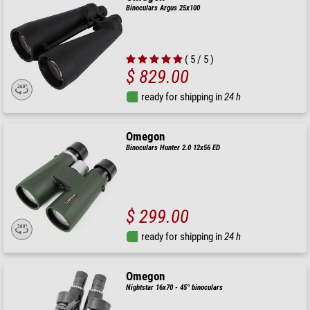
Binoculars Argus 25x100
( 5 / 5 )
$ 829.00
ready for shipping in
24 h
Omegon
Binoculars Hunter 2.0 12x56 ED
$ 299.00
ready for shipping in
24 h
Omegon
Nightstar 16x70 - 45° binoculars