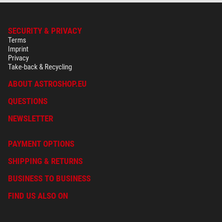
SECURITY & PRIVACY
Terms
Imprint
Privacy
Take-back & Recycling
ABOUT ASTROSHOP.EU
QUESTIONS
NEWSLETTER
PAYMENT OPTIONS
SHIPPING & RETURNS
BUSINESS TO BUSINESS
FIND US ALSO ON