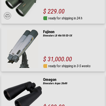
$ 229.00
ready for shipping in
24 h
Fujinon
Binoculars LB 40x150 ED-SX
$ 31,000.00
ready for shipping in
3-5 weeks
Omegon
Binoculars Argus 20x80