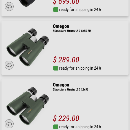
$ 699.00
ready for shipping in
24 h
Omegon
Binoculars Hunter 2.0 8x56 ED
$ 289.00
ready for shipping in
24 h
Omegon
Binoculars Hunter 2.0 12x56
$ 229.00
ready for shipping in
24 h