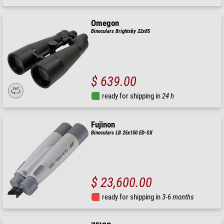
Omegon
Binoculars Brightsky 22x85
$ 639.00
ready for shipping in
24 h
Fujinon
Binoculars LB 25x150 ED-SX
$ 23,600.00
ready for shipping in
3-6 months