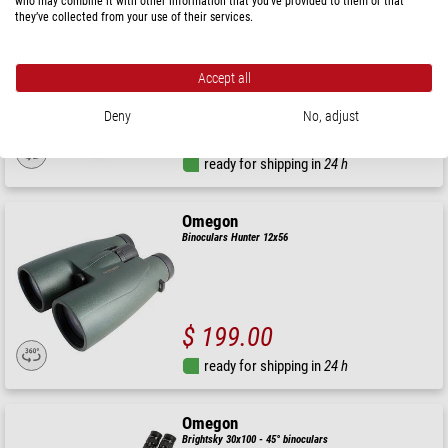
who may combine it with other information that you’ve provided to them or that
Omegon
they’ve collected from your use of their services.
Binoculars Hunter 2.0 8x56
Accept all
Deny
No, adjust
$ 199.00
ready for shipping in
24 h
Omegon
Binoculars Hunter 12x56
$ 199.00
ready for shipping in
24 h
Omegon
Brightsky 30x100 - 45° binoculars