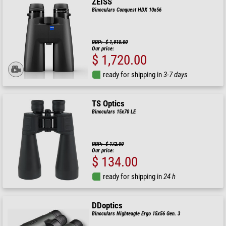
ZEISS
Binoculars Conquest HDX 10x56
RRP: $ 1,910.00
Our price:
$ 1,720.00
ready for shipping in
3-7 days
TS Optics
Binoculars 15x70 LE
RRP: $ 172.00
Our price:
$ 134.00
ready for shipping in
24 h
DDoptics
Binoculars Nighteagle Ergo 15x56 Gen. 3