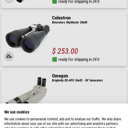
ready for shipping in
24 h
Celestron
Binoculars SkyMaster 20x80
$ 253.00
ready for shipping in
24 h
Omegon
Brightsky ED-APO 26x82 - 90° binoculars
$ 2,290.00
We use cookies
ready for shipping in
24 h
We use cookies to personalise content, ads and to analyse our traffic. We also share
information about your use of our site with our advertising and analytics partners