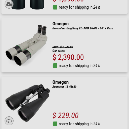
ready for shipping in
24 h
Omegon
Binoculars Brightsky ED-APO 26x82 - 90° + Case
RRP: $ 2,739.00
Our price:
$ 2,390.00
ready for shipping in
24 h
Omegon
Zoomstar 15-45x80
$ 229.00
ready for shipping in
24 h