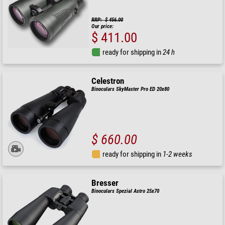
RRP: $ 456.00
Our price:
$ 411.00
ready for shipping in
24 h
Celestron
Binoculars SkyMaster Pro ED 20x80
$ 660.00
ready for shipping in
1-2 weeks
Bresser
Binoculars Spezial Astro 25x70