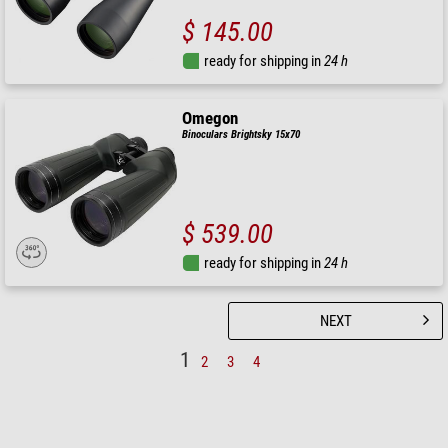
$ 145.00
ready for shipping in
24 h
Omegon
Binoculars Brightsky 15x70
$ 539.00
ready for shipping in
24 h
NEXT
1
2
3
4