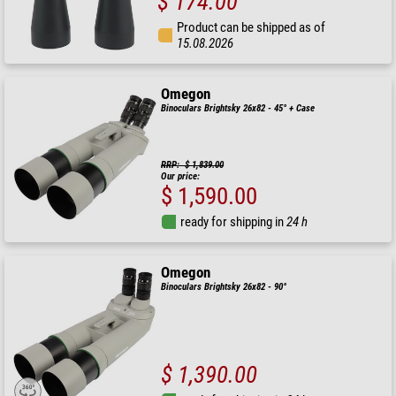
$ 174.00
Product can be shipped as of
15.08.2026
Omegon
Binoculars Brightsky 26x82 - 45° + Case
RRP: $ 1,839.00
Our price:
$ 1,590.00
ready for shipping in
24 h
Omegon
Binoculars Brightsky 26x82 - 90°
$ 1,390.00