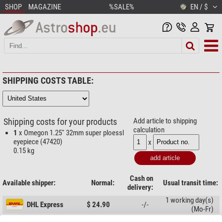
SHOP
MAGAZINE
%SALE%
EN / $
SHIPPING COSTS TABLE:
Shipping costs for your products
Add article to shipping
calculation
1
x Omegon 1.25'' 32mm super ploessl
eyepiece (47420)
x
0.15 kg
Cash on
Available shipper:
Normal:
Usual transit time:
delivery:
1 working day(s)
DHL Express
$ 24.90
-/-
(Mo-Fr)