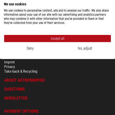
We use cookies
We use cookies to personalise content, ads and to analyse our traffic. We also share
Show the complete overview of shipping costs depending upon package
information about your use of our site with our advertising and analytics partners
weight for the country selected above.
who may combine it with other information that you’ve provided to them or that
they’ve collected from your use of their services.
Accept all
Deny
No, adjust
SECURITY & PRIVACY
Terms
Imprint
Privacy
Take-back & Recycling
ABOUT ASTROSHOP.EU
QUESTIONS
NEWSLETTER
PAYMENT OPTIONS