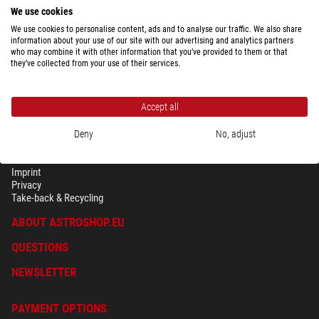
We use cookies
We use cookies to personalise content, ads and to analyse our traffic. We also share
Show the complete overview of shipping costs depending upon package
information about your use of our site with our advertising and analytics partners
weight for the country selected above.
who may combine it with other information that you’ve provided to them or that
they’ve collected from your use of their services.
Accept all
Deny
No, adjust
SECURITY & PRIVACY
Terms
Imprint
Privacy
Take-back & Recycling
ABOUT ASTROSHOP.EU
QUESTIONS
NEWSLETTER
PAYMENT OPTIONS