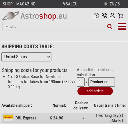
SHOP
MAGAZINE
%SALE%
EN / $
SHIPPING COSTS TABLE:
Shipping costs for your products
Add article to shipping
calculation
1
x TS Optics Base for Newtonian
focusers for tubes from 190mm (53297)
x
0.11 kg
Cash on
Available shipper:
Normal:
Usual transit time:
delivery:
1 working day(s)
DHL Express
$ 24.90
-/-
(Mo-Fr)