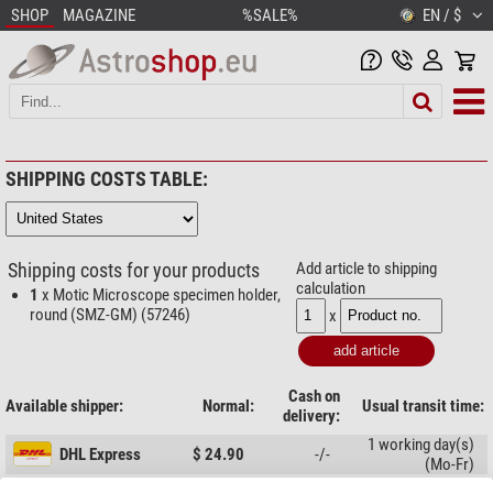
SHOP
MAGAZINE
%SALE%
EN / $
SHIPPING COSTS TABLE:
Shipping costs for your products
Add article to shipping
calculation
1
x Motic Microscope specimen holder,
round (SMZ-GM) (57246)
x
Cash on
Available shipper:
Normal:
Usual transit time:
delivery:
1 working day(s)
DHL Express
$ 24.90
-/-
(Mo-Fr)