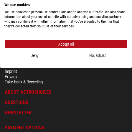
We use cookies
We use cookies to personalise content, ads and to analyse our traffic. We also share
Show the complete overview of shipping costs depending upon package
information about your use of our site with our advertising and analytics partners
weight for the country selected above.
who may combine it with other information that you’ve provided to them or that
they’ve collected from your use of their services.
Accept all
Deny
No, adjust
SECURITY & PRIVACY
Terms
Imprint
Privacy
Take-back & Recycling
ABOUT ASTROSHOP.EU
QUESTIONS
NEWSLETTER
PAYMENT OPTIONS