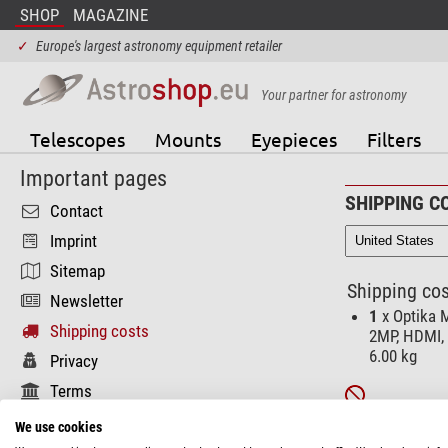
SHOP
MAGAZINE
✓
Europe's largest astronomy equipment retailer
Your partner for astronomy
Telescopes
Mounts
Eyepieces
Filters
Important pages
SHIPPING C
Contact
Imprint
Sitemap
Shipping cos
Newsletter
1
x Optika M
Shipping costs
2MP, HDMI, 
6.00 kg
Privacy
Terms
Unfortunately t
Functional pages
We use cookies