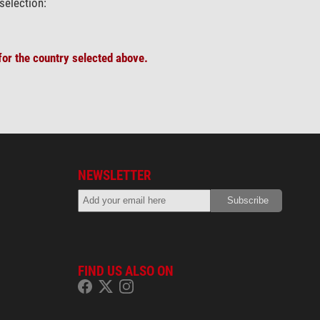
selection:
or the country selected above.
NEWSLETTER
FIND US ALSO ON