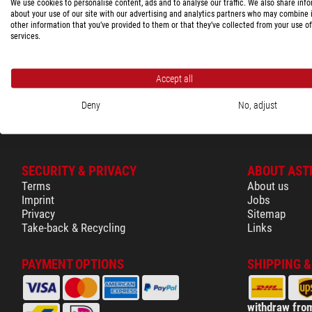
These product(s
We use cookies to personalise content, ads and to analyse our traffic. We also share inf
Shopping cart
about your use of our site with our advertising and analytics partners who may combine i
75694
other information that you’ve provided to them or that they’ve collected from your use of
Glossary
services.
Show the com
Accept all
Deny
No, adjust
SECURITY & PRIVACY
ABOUT AST
Terms
About us
Imprint
Jobs
Privacy
Sitemap
Take-back & Recycling
Links
PAYMENT OPTIONS
SHIPPING 
withdraw from