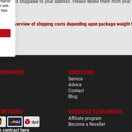
) are not shippable to your address. Please delete them from your 
ormation
t with
 their
plete overview of shipping costs depending upon package weight f
ROSHOP.EU
QUESTIONS
Service
Advice
Contact
Blog
& RETURNS
BUSINESS TO BUSINESS
Affiliate program
Become a Reseller
 contract here