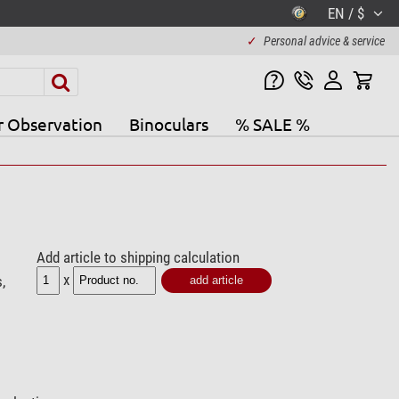
EN / $
✓
Personal advice & service
r Observation
Binoculars
% SALE %
Add article to shipping calculation
x
,