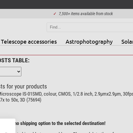
✓
7,500+ items available from stock
Telescope accessories
Astrophotography
Sola
OSTS TABLE:
ts for your products
icroscope IS-01SMD, colour, CMOS, 1/2.8 inch, 2.9µmx2.9µm, 30fps
7x to 50x, 3D (75694)
here is no shipping option to the selected destination!