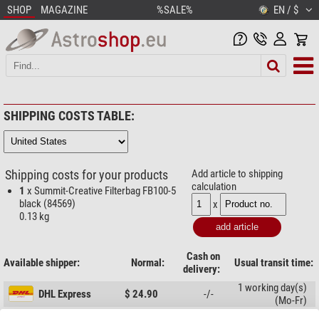
SHOP
MAGAZINE
%SALE%
EN / $
SHIPPING COSTS TABLE:
Shipping costs for your products
Add article to shipping
calculation
1
x Summit-Creative Filterbag FB100-5
black (84569)
x
0.13 kg
Cash on
Available shipper:
Normal:
Usual transit time:
delivery:
1 working day(s)
DHL Express
$ 24.90
-/-
(Mo-Fr)