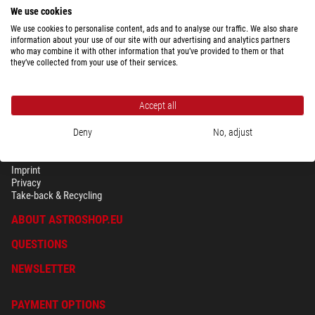
We use cookies
We use cookies to personalise content, ads and to analyse our traffic. We also share
Show the complete overview of shipping costs depending upon package
information about your use of our site with our advertising and analytics partners
weight for the country selected above.
who may combine it with other information that you’ve provided to them or that
they’ve collected from your use of their services.
Accept all
Deny
No, adjust
SECURITY & PRIVACY
Terms
Imprint
Privacy
Take-back & Recycling
ABOUT ASTROSHOP.EU
QUESTIONS
NEWSLETTER
PAYMENT OPTIONS