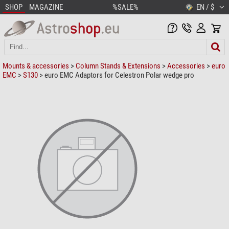
SHOP
MAGAZINE
%SALE%
EN / $
Mounts & accessories
>
Column Stands & Extensions
>
Accessories
>
euro
EMC
>
S130
> euro EMC Adaptors for Celestron Polar wedge pro