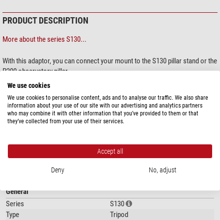
PRODUCT DESCRIPTION
More about the series S130...
With this adaptor, you can connect your mount to the S130 pillar stand or the
P200 observatory pillar.
We use cookies
We use cookies to personalise content, ads and to analyse our traffic. We also share
information about your use of our site with our advertising and analytics partners
who may combine it with other information that you’ve provided to them or that
they’ve collected from your use of their services.
show more...
Accept all
SPECIFICATIONS
Deny
No, adjust
General
Series
S130
Type
Tripod