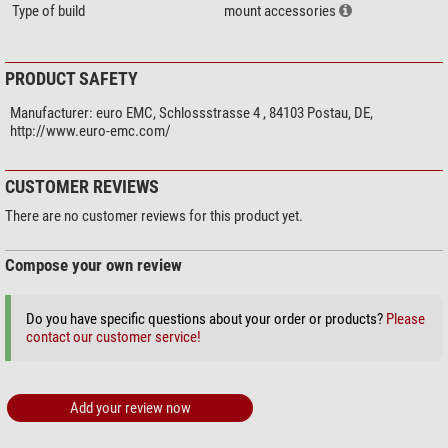
Type of build
mount accessories
PRODUCT SAFETY
Manufacturer:
euro EMC, Schlossstrasse 4 , 84103 Postau, DE,
http://www.euro-emc.com/
CUSTOMER REVIEWS
There are no customer reviews for this product yet.
Compose your own review
Do you have specific questions about your order or products?
Please
contact our customer service!
Add your review now