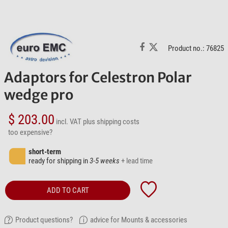
Product no.: 76825
Adaptors for Celestron Polar
wedge pro
$ 203.00
incl. VAT
plus shipping costs
too expensive?
short-term
ready for shipping in
3-5 weeks
+ lead time
ADD TO CART
Product questions?
advice for Mounts & accessories