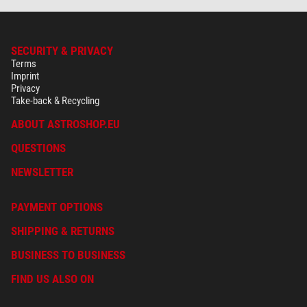
SECURITY & PRIVACY
Terms
Imprint
Privacy
Take-back & Recycling
ABOUT ASTROSHOP.EU
QUESTIONS
NEWSLETTER
PAYMENT OPTIONS
SHIPPING & RETURNS
BUSINESS TO BUSINESS
FIND US ALSO ON