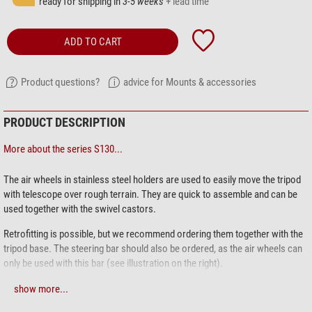
ready for shipping in
3-5 weeks
+ lead time
ADD TO CART
Product questions?
advice for Mounts & accessories
PRODUCT DESCRIPTION
More about the series S130...
The air wheels in stainless steel holders are used to easily move the tripod
with telescope over rough terrain. They are quick to assemble and can be
used together with the swivel castors.
Retrofitting is possible, but we recommend ordering them together with the
tripod base. The steering bar should also be ordered, as the air wheels can
only be used with this bar (see illustration on the right).
The S130 pillar stand:
Effortless movement, precise and stable positioning:
show more...