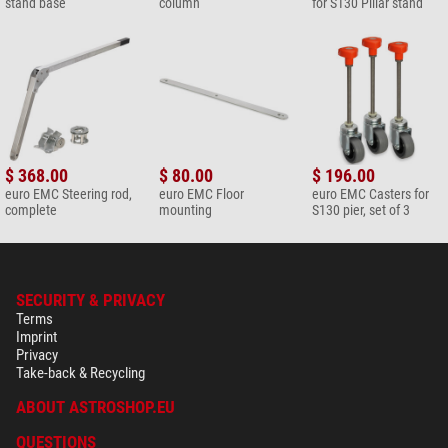
stand base
column
for S130 Pillar stand
$ 368.00
$ 80.00
$ 196.00
euro EMC Steering rod,
euro EMC Floor
euro EMC Casters for
complete
mounting
S130 pier, set of 3
SECURITY & PRIVACY
Terms
Imprint
Privacy
Take-back & Recycling
ABOUT ASTROSHOP.EU
QUESTIONS