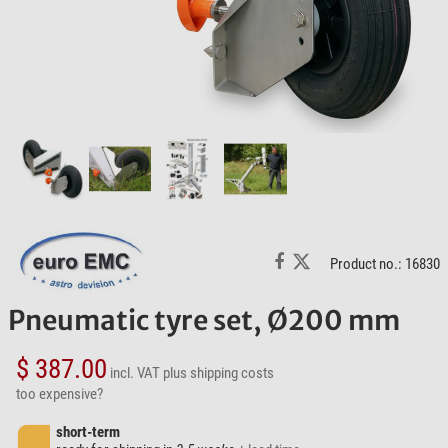
Product no.: 16830
Pneumatic tyre set, Ø200 mm
$ 387.00
incl. VAT
plus shipping costs
too expensive?
short-term