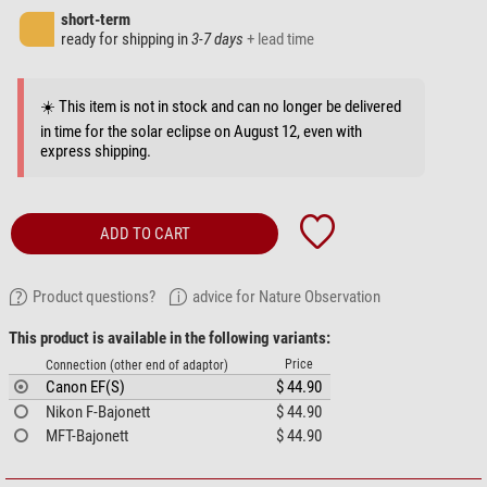
short-term
ready for shipping in
3-7 days
+ lead time
☀️ This item is not in stock and can no longer be delivered
in time for the solar eclipse on August 12, even with
express shipping.
ADD TO CART
Product questions?
advice for Nature Observation
This product is available in the following variants:
Price
Connection (other end of adaptor)
Canon EF(S)
$ 44.90
Nikon F-Bajonett
$ 44.90
MFT-Bajonett
$ 44.90