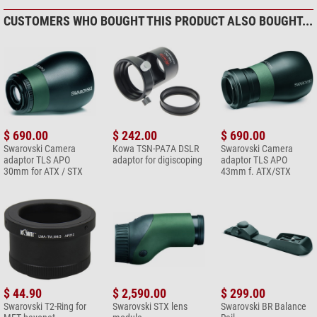
*
All prices include VAT plus shipping costs.
CUSTOMERS WHO BOUGHT THIS PRODUCT ALSO BOUGHT...
$ 690.00
$ 242.00
$ 690.00
Swarovski Camera
Kowa TSN-PA7A DSLR
Swarovski Camera
adaptor TLS APO
adaptor for digiscoping
adaptor TLS APO
30mm for ATX / STX
43mm f. ATX/STX
$ 44.90
$ 2,590.00
$ 299.00
Swarovski T2-Ring for
Swarovski STX lens
Swarovski BR Balance