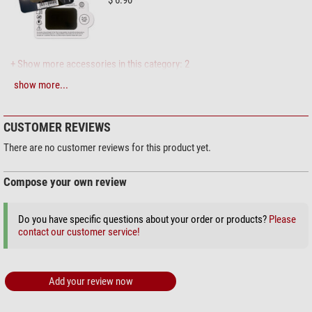
$ 6.90*
+ Show more accessories in this category: 2
show more...
Maintenance & Cleaning > Lens cleaners (4)
Zoomion cleaning system
CUSTOMER REVIEWS
$ 1.90*
There are no customer reviews for this product yet.
Compose your own review
+ Show more accessories in this category: 3
Do you have specific questions about your order or products?
Please
Maintenance & Cleaning > Other (2)
contact our customer service!
Omegon microfibre cleaning
cloth 20cm x 20cm
Add your review now
$ 6.90*
+ Show more accessories in this category: 1