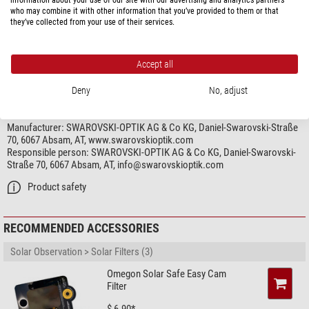
who may combine it with other information that you’ve provided to them or that
Connection (other end of adaptor)
Canon EF(S)
they’ve collected from your use of their services.
Area of application
Digiscoping
very good
Accept all
Deny
No, adjust
PRODUCT SAFETY
Manufacturer:
SWAROVSKI-OPTIK AG & Co KG, Daniel-Swarovski-Straße
70, 6067 Absam, AT, www.swarovskioptik.com
Responsible person:
SWAROVSKI-OPTIK AG & Co KG, Daniel-Swarovski-
Straße 70, 6067 Absam, AT,
info@swarovskioptik.com
Product safety
RECOMMENDED ACCESSORIES
Solar Observation > Solar Filters (3)
Omegon Solar Safe Easy Cam
Filter