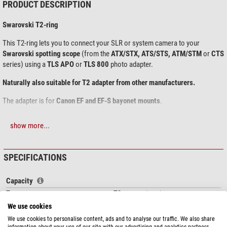
PRODUCT DESCRIPTION
Swarovski T2-ring
This T2-ring lets you to connect your SLR or system camera to your
Swarovski spotting scope
(from the
ATX/STX, ATS/STS, ATM/STM
or
CTS
series) using a
TLS APO
or
TLS 800
photo adapter.
Naturally also suitable for T2 adapter from other manufacturers.
The adapter is for
Canon EF
and EF-S bayonet
mounts
.
show more...
SPECIFICATIONS
Capacity
Type
T2 connection ring
Connection
T2 (M42 x 0,75)
We use cookies
Suitable for spotting scopes
TLS APO, TLS 800 camera adapter,
We use cookies to personalise content, ads and to analyse our traffic. We also share
other T2 adapter
information about your use of our site with our advertising and analytics partners