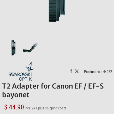
Product no.: 44962
T2 Adapter for Canon EF / EF-S
bayonet
$ 44.90
incl. VAT
plus shipping costs