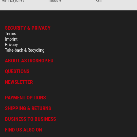
MFT bayonet
module
Rail
SECURITY & PRIVACY
Terms
Imprint
Privacy
Take-back & Recycling
ABOUT ASTROSHOP.EU
QUESTIONS
NEWSLETTER
PAYMENT OPTIONS
SHIPPING & RETURNS
BUSINESS TO BUSINESS
FIND US ALSO ON