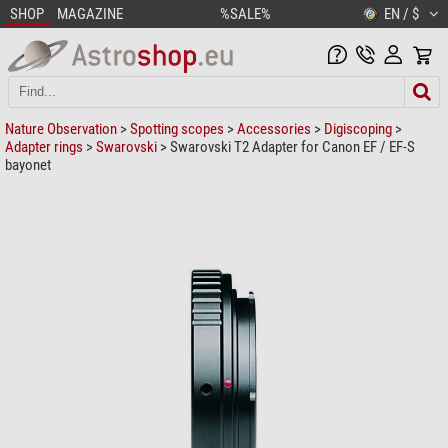
SHOP
MAGAZINE
%SALE%
EN / $
Nature Observation
>
Spotting scopes
>
Accessories
>
Digiscoping
>
Adapter rings
>
Swarovski
> Swarovski T2 Adapter for Canon EF / EF-S
bayonet