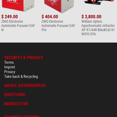
$ 249.00
$ 404.00
$ 3,800.00
ZWO Electronic
ZWO Electronic
William Optics
Automatic Focuser EAF
Automatic Focuser EAF
Apochromatic refractor
N
Pro
AP 91/448 BlackCat 91
WIFD OTA
SECURITY & PRIVACY
Terms
Imprint
Privacy
Take-back & Recycling
ABOUT ASTROSHOP.EU
QUESTIONS
NEWSLETTER