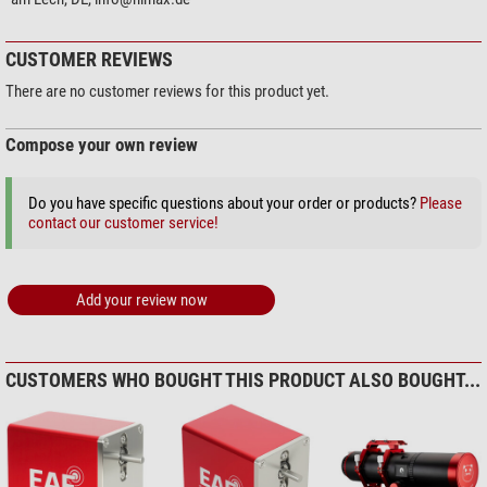
CUSTOMER REVIEWS
There are no customer reviews for this product yet.
Compose your own review
Do you have specific questions about your order or products?
Please
contact our customer service!
Add your review now
CUSTOMERS WHO BOUGHT THIS PRODUCT ALSO BOUGHT...