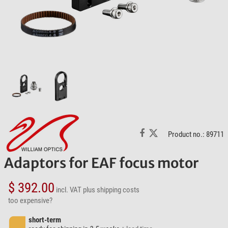
Product no.: 89711
Adaptors for EAF focus motor
$ 392.00
incl. VAT
plus shipping costs
too expensive?
short-term