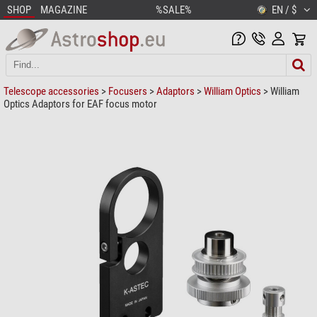
SHOP
MAGAZINE
%SALE%
EN / $
Telescope accessories
>
Focusers
>
Adaptors
>
William Optics
> William
Optics Adaptors for EAF focus motor