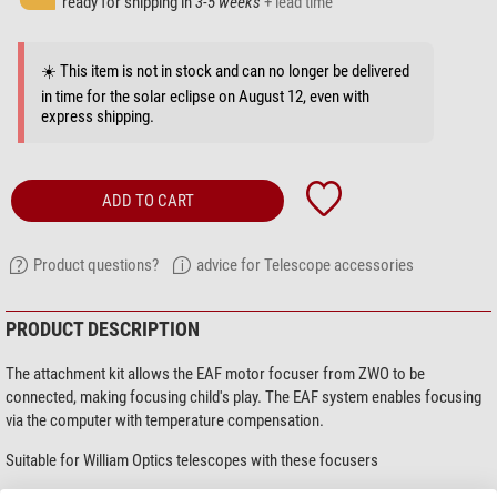
ready for shipping in
3-5 weeks
+ lead time
☀️ This item is not in stock and can no longer be delivered
in time for the solar eclipse on August 12, even with
express shipping.
ADD TO CART
Product questions?
advice for Telescope accessories
PRODUCT DESCRIPTION
The attachment kit allows the EAF motor focuser from ZWO to be
connected, making focusing child's play. The EAF system enables focusing
via the computer with temperature compensation.
Suitable for William Optics telescopes with these focusers