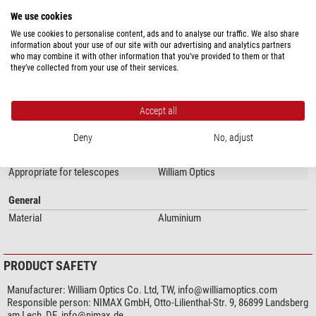
WIFD R&P Focuser
We use cookies
2" R&P Focuser
3.3" R&P Focuser
We use cookies to personalise content, ads and to analyse our traffic. We also share
information about your use of our site with our advertising and analytics partners
3.7" R&P FOCUS
who may combine it with other information that you’ve provided to them or that
show more...
they’ve collected from your use of their services.
Manufactured by K-ASTEC
SPECIFICATIONS
Accept all
Our expert comment:
Deny
No, adjust
Capacity
Detailed instructions can be found on the
William Optics Support
Appropriate for...
ZWO EAF
page.
Appropriate for telescopes
William Optics
(Stefan Taube)
General
Material
Aluminium
PRODUCT SAFETY
Manufacturer:
William Optics Co. Ltd, TW,
info@williamoptics.com
Responsible person:
NIMAX GmbH, Otto-Lilienthal-Str. 9, 86899 Landsberg
am Lech, DE,
info@nimax.de