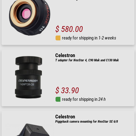
$ 580.00
ready for shipping in
1-2 weeks
Celestron
T adapter for NexStar 4, C90 Mak and C130 Mak
$ 33.90
ready for shipping in
24 h
Celestron
Piggyback camera mounting for NexStar SE 6/8