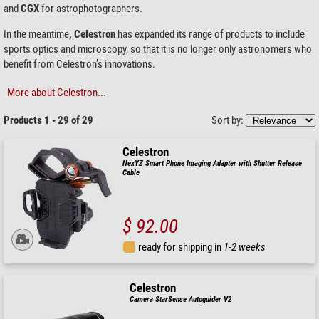
and
CGX
for astrophotographers.
In the meantime
, Celestron
has expanded its range of products to include
sports optics and microscopy, so that it is no longer only astronomers who
benefit from Celestron’s innovations.
More about Celestron...
Products 1 - 29 of 29
Sort by:
Celestron
NexYZ Smart Phone Imaging Adapter with Shutter Release
Cable
$ 92.00
ready for shipping in
1-2 weeks
Celestron
Camera StarSense Autoguider V2