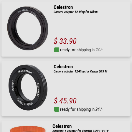
Celestron
Camera adaptor T2-Ring for Nikon
$ 33.90
ready for shipping in
24 h
Celestron
Camera adaptor T2-Ring for Canon EOS M
$ 45.90
ready for shipping in
24 h
Celestron
Adaptors T adapter for EdgeHD 9.25"/11"/14"