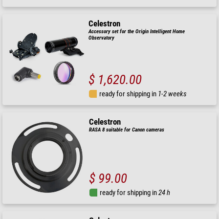
Celestron
Accessory set for the Origin Intelligent Home
Observatory
$ 1,620.00
ready for shipping in
1-2 weeks
Celestron
RASA 8 suitable for Canon cameras
$ 99.00
ready for shipping in
24 h