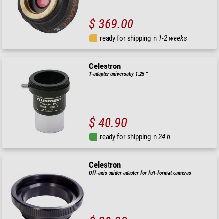
$ 369.00
ready for shipping in
1-2 weeks
Celestron
T-adapter universally 1.25 ''
$ 40.90
ready for shipping in
24 h
Celestron
Off-axis guider adapter for full-format cameras