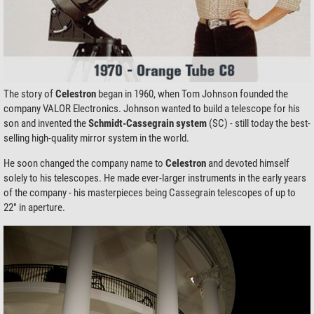
The story of
Celestron
began in 1960, when Tom Johnson founded the
company VALOR Electronics. Johnson wanted to build a telescope for his
son and invented the
Schmidt-Cassegrain
system
(SC) - still today the best-
selling high-quality mirror system in the world.
He soon changed the company name to
Celestron
and devoted himself
solely to his telescopes. He made ever-larger instruments in the early years
of the company - his masterpieces being Cassegrain telescopes of up to
22" in aperture.