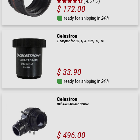
( 4.5 / 5 )
$ 172.00
ready for shipping in
24 h
Celestron
T-adapter for C5, 6, 8, 9.25, 11, 14
$ 33.90
ready for shipping in
24 h
Celestron
Off-Axis-Guider Deluxe
$ 496.00