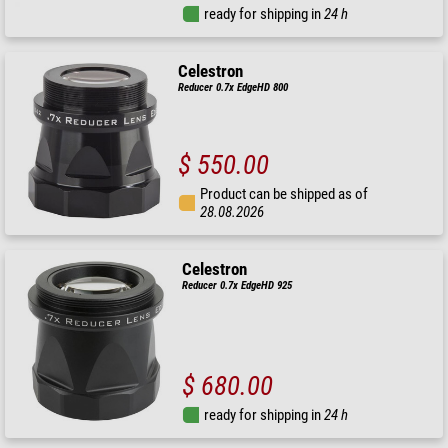
ready for shipping in
24 h
Celestron
Reducer 0.7x EdgeHD 800
$ 550.00
Product can be shipped as of
28.08.2026
Celestron
Reducer 0.7x EdgeHD 925
$ 680.00
ready for shipping in
24 h