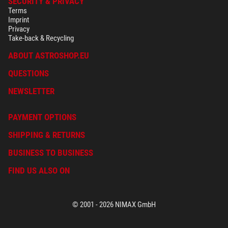
SECURITY & PRIVACY
Terms
Imprint
Privacy
Take-back & Recycling
ABOUT ASTROSHOP.EU
QUESTIONS
NEWSLETTER
PAYMENT OPTIONS
SHIPPING & RETURNS
BUSINESS TO BUSINESS
FIND US ALSO ON
© 2001 - 2026 NIMAX GmbH