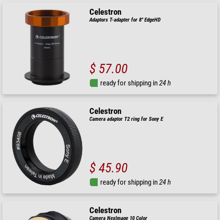
Celestron
Adaptors T-adapter for 8" EdgeHD
$ 57.00
ready for shipping in
24 h
Celestron
Camera adaptor T2 ring for Sony E
$ 45.90
ready for shipping in
24 h
Celestron
Camera NexImage 10 Color