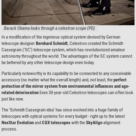
Barack Obama looks through a celestron scope (PD)
In a modification of the ingenious optical system devised by German
telescope designer
Bernhard Schmidt
, Celestron created the Schmidt-
Cassegrain (‘SC’) telescope system, which has revolutionized amateur
astronomy throughout the world. The advantages of the SC system cannot
be bettered by any other telescope design even today.
Particularly noteworthy is its capability to be connected to any conceivable
accessory (no matter what the overall length) and, not least, the
perfect
protection of the mirror system from environmental influences and age-
related deterioration
Even 30-year-old Celestron telescopes can often look
just like new.
The ‘Schmidt-Cassegrain idea’ has since evolved into a huge family of
telescopes with optical systems for every budget - right up to the latest
NexStar Evolution
and
CGX telescopes
with the
SkyAlign
alignment
process.