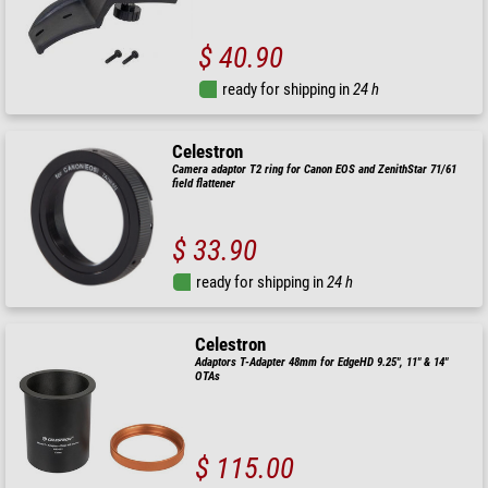
$ 40.90
ready for shipping in
24 h
Celestron
Camera adaptor T2 ring for Canon EOS and ZenithStar 71/61
field flattener
$ 33.90
ready for shipping in
24 h
Celestron
Adaptors T-Adapter 48mm for EdgeHD 9.25", 11" & 14"
OTAs
$ 115.00