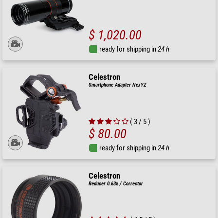
$ 1,020.00
ready for shipping in
24 h
Celestron
Smartphone Adapter NexYZ
( 3 / 5 )
$ 80.00
ready for shipping in
24 h
Celestron
Reducer 0.63x / Corrector