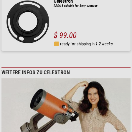
Celestron
RASA 8 suitable for Sony cameras
$ 99.00
ready for shipping in
1-2 weeks
WEITERE INFOS ZU CELESTRON