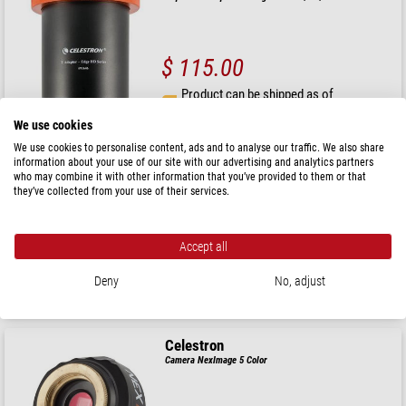
$ 115.00
Product can be shipped as of
26.08.2026
We use cookies
We use cookies to personalise content, ads and to analyse our traffic. We also share
Celestron
information about your use of our site with our advertising and analytics partners
who may combine it with other information that you’ve provided to them or that
Reducer 0.7x EdgeHD 1400
they’ve collected from your use of their services.
Accept all
$ 1,390.00
Deny
No, adjust
ready for shipping in
1-2 weeks
Celestron
Camera NexImage 5 Color