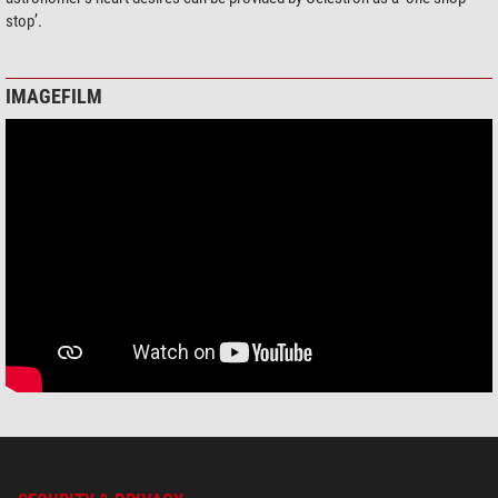
stop’.
IMAGEFILM