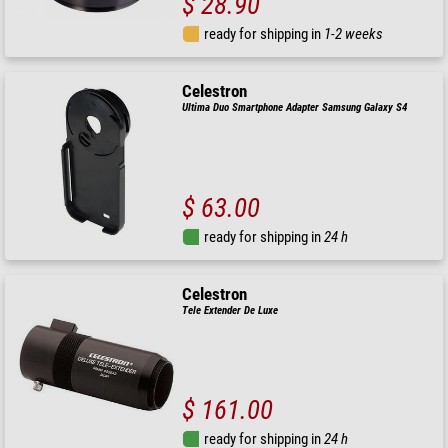
$ 28.90
ready for shipping in
1-2 weeks
Celestron
Ultima Duo Smartphone Adapter Samsung Galaxy S4
$ 63.00
ready for shipping in
24 h
Celestron
Tele Extender De Luxe
$ 161.00
ready for shipping in
24 h