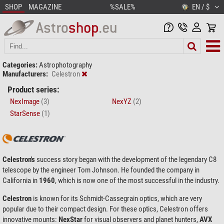
SHOP
MAGAZINE
%SALE%
EN / $
Categories:
Astrophotography
Manufacturers:
Celestron
Product series:
NexImage
(3)
NexYZ
(2)
StarSense
(1)
Celestron's
success story began with the development of the legendary C8
telescope by the engineer Tom Johnson. He founded the company in
California in
1960
, which is now one of the most successful in the industry.
Celestron
is known for its Schmidt-Cassegrain optics, which are very
popular due to their compact design. For these optics, Celestron offers
innovative mounts:
NexStar
for visual observers and planet hunters,
AVX