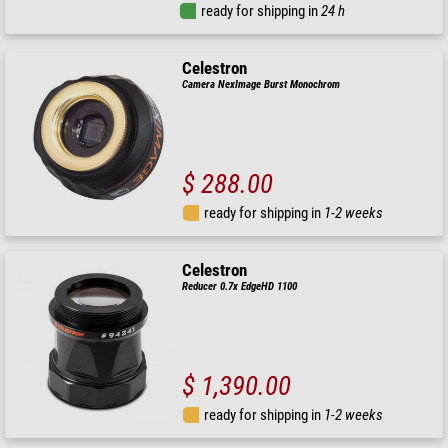
ready for shipping in
24 h
Celestron
Camera NexImage Burst Monochrom
$ 288.00
ready for shipping in
1-2 weeks
Celestron
Reducer 0.7x EdgeHD 1100
$ 1,390.00
ready for shipping in
1-2 weeks