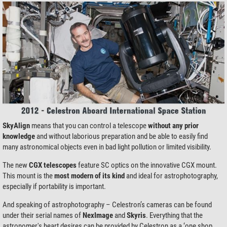
SkyAlign
means that you can control a telescope
without any prior
knowledge
and without laborious preparation and be able to easily find
many astronomical objects even in bad light pollution or limited visibility.
The new
CGX telescopes
feature SC optics on the innovative CGX mount.
This mount is the
most modern of its kind
and ideal for astrophotography,
especially if portability is important.
And speaking of astrophotography – Celestron’s cameras can be found
under their serial names of
NexImage
and
Skyris
. Everything that the
astronomer's heart desires can be provided by Celestron as a ‘one shop