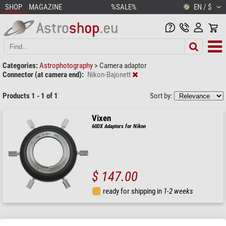
SHOP
MAGAZINE
%SALE%
EN / $
Categories:
Astrophotography
>
Camera adaptor
Connector (at camera end):
Nikon-Bajonett
Products 1 - 1 of 1
Sort by:
Vixen
60DX Adaptors for Nikon
$ 147.00
ready for shipping in
1-2 weeks