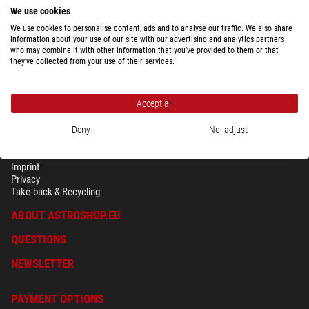
We use cookies
We use cookies to personalise content, ads and to analyse our traffic. We also share
information about your use of our site with our advertising and analytics partners
who may combine it with other information that you’ve provided to them or that
they’ve collected from your use of their services.
Accept all
Deny
No, adjust
SECURITY & PRIVACY
Terms
Imprint
Privacy
Take-back & Recycling
ABOUT ASTROSHOP.EU
QUESTIONS
NEWSLETTER
PAYMENT OPTIONS