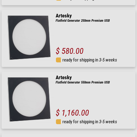
Artesky
Flatfield Generator 250mm Premium USB
$ 580.00
ready for shipping in
3-5 weeks
Artesky
Flatfield Generator 550mm Premium USB
$ 1,160.00
ready for shipping in
3-5 weeks