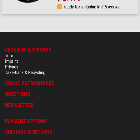
ready for shipping in
3-5 weeks
SECURITY & PRIVACY
Terms
Imprint
Privacy
Take-back & Recycling
ABOUT ASTROSHOP.EU
QUESTIONS
NEWSLETTER
PAYMENT OPTIONS
SHIPPING & RETURNS