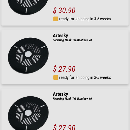
$ 30.90
ready for shipping in
3-5 weeks
Artesky
Focusing Mask Tri-Bahtinov 70
$ 27.90
ready for shipping in
3-5 weeks
Artesky
Focusing Mask Tri-Bahtinov 60
$ 27.90