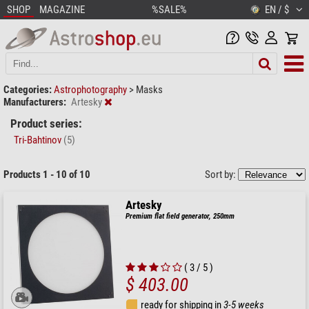
SHOP
MAGAZINE
%SALE%
EN / $
Categories:
Astrophotography
>
Masks
Manufacturers:
Artesky
Product series:
Tri-Bahtinov
(5)
Products 1 - 10 of 10
Sort by:
Artesky
Premium flat field generator, 250mm
( 3 / 5 )
$ 403.00
ready for shipping in
3-5 weeks