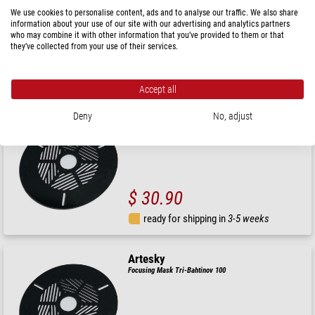
We use cookies to personalise content, ads and to analyse our traffic. We also share
information about your use of our site with our advertising and analytics partners
who may combine it with other information that you’ve provided to them or that
they’ve collected from your use of their services.
$ 33.90
ready for shipping in
3-5 weeks
Accept all
Deny
No, adjust
Artesky
Focusing Mask Tri-Bahtinov 110
$ 30.90
ready for shipping in
3-5 weeks
Artesky
Focusing Mask Tri-Bahtinov 100