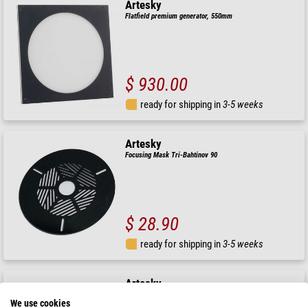
Artesky
Flatfield premium generator, 550mm
$ 930.00
ready for shipping in
3-5 weeks
Artesky
Focusing Mask Tri-Bahtinov 90
$ 28.90
ready for shipping in
3-5 weeks
Artesky
Focusing Mask Bathinov 100mm
We use cookies