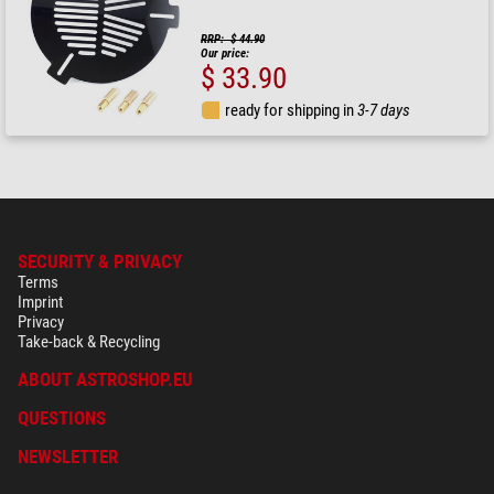
RRP: $ 44.90
Our price:
$ 33.90
ready for shipping in
3-7 days
SECURITY & PRIVACY
Terms
Imprint
Privacy
Take-back & Recycling
ABOUT ASTROSHOP.EU
QUESTIONS
NEWSLETTER