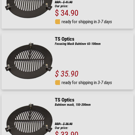
RRP: $ 41.90
Our price:
$ 34.90
ready for shipping in
3-7 days
TS Optics
Focusing Mask Bahtinov 65-100mm
$ 35.90
ready for shipping in
3-7 days
TS Optics
Bahtinov mask, 150-200mm
RRP: $ 38.90
Our price:
$ 33.90