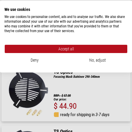
We use cookies
TS Optics
We use cookies to personalise content, ads and to analyse our traffic. We also share
Focusing Mask Bahtinov 105-150mm
information about your use of our site with our advertising and analytics partners
who may combine it with other information that you’ve provided to them or that
they’ve collected from your use of their services.
RRP: $ 35.90
Our price:
$ 32.90
Accept all
ready for shipping in
24 h
Deny
No, adjust
TS Optics
Focusing Mask Bahtinov 290-340mm
RRP: $ 57.00
Our price:
$ 44.90
ready for shipping in
3-7 days
TS Optics