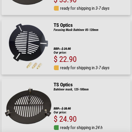
ready for shipping in
3-7 days
TS Optics
Focusing Mask Bahtinov 85-120mm
RRP: $ 34.90
Our price:
$ 22.90
ready for shipping in
3-7 days
TS Optics
Bahtinov mask, 125-180mm
RRP: $ 38.90
Our price:
$ 24.90
ready for shipping in
24 h