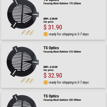
Focusing Mask Bahtinov 175-220mm
RRP: $ 38.90
Our price:
$ 31.90
ready for shipping in
3-7 days
TS Optics
Focusing Mask Bahtinov 215-260mm
RRP: $ 43.90
Our price:
$ 32.90
ready for shipping in
3-7 days
TS Optics
Focusing Mask Bahtinov 250-290mm