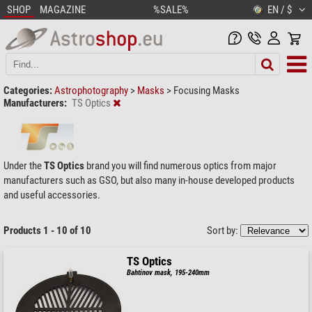
SHOP
MAGAZINE
%SALE%
EN / $
Categories:
Astrophotography
>
Masks
>
Focusing Masks
Manufacturers:
TS Optics
Under the
TS Optics
brand you will find numerous optics from major
manufacturers such as GSO, but also many in-house developed products
and useful accessories.
Products 1 - 10 of 10
Sort by:
TS Optics
Bahtinov mask, 195-240mm