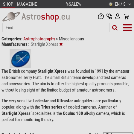
SHOP
MAGAZINE
%SALE%
EN / $
Categories:
Astrophotography
>
Miscellaneous
Manufacturers:
Starlight Xpress
The British company
Starlight Xpress
was founded in 1991 by the amateur
astronomer Terry Platt. The small British team develop and test cameras
and accessories. The aim is to offer the highest quality products possible,
without losing sight of the limited budget of amateur astronomers.
The very sensitive
Lodestar
and
Ultrastar
autoguiders are particularly
popular, along with the
Trius series
of cooled cameras. Another of
Starlight Xpress’
specialities is the
Oculus 180
all-sky camera, which is
perfect for monitoring the sky.