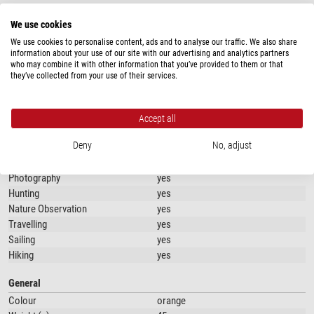
When not in use, the sleeve folds down small, making it easy to store
SPECIFICATIONS
without taking up unnecessary space. Perfect for tucking into your
We use cookies
backpack, bag, or even a jacket pocket.
We use cookies to personalise content, ads and to analyse our traffic. We also share
Capacity
information about your use of our site with our advertising and analytics partners
Convenient Belt Loop with adhesive strap
who may combine it with other information that you’ve provided to them or that
Type of build
Accessory bag
On the back of the sleeve, you'll find a practical belt loop with adhesive strap
they’ve collected from your use of their services.
closure, allowing you to securely attach the sleeve to your belt or backpack.
Use
This way, your bottle is always within easy reach without adding extra bulk.
Angling
yes
Accept all
Key Features
Work or school
yes
Deny
No, adjust
Cycling
yes
Foldable and Compact:
Easily folds down for storage
Camping
yes
Protection for Your Bottle:
Durable material protects against scratches
Photography
yes
and bumps
Hunting
yes
Belt Loop with adhesive strap:
Convenient attachment for on-the-go use
Nature Observation
yes
Color Options:
Available in black or orange
Travelling
yes
Sailing
yes
With this foldable bottle sleeve, your bottle stays safe and always
Hiking
yes
accessible, no matter where your adventures take you!
General
Colour
orange