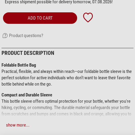
Express shipment possible for delivery tomorrow, 07.08.2026!
ADD TO CART
Product questions?
PRODUCT DESCRIPTION
Foldable Bottle Bag
Practical, flexible, and always within reach—our foldable bottle sleeve is the
perfect solution for active individuals who don’t want to leave their favorite
bottle behind while on the go.
Compact and Durable Sleeve
This bottle sleeve offers optimal protection for your bottle, whether you're
hiking, cycling, or commuting. The durable material safeguards your bottle
from scratches and bumps and comes in black and orange, allowing you to
choose the sleeve that suits your style.
show more...
Easily Foldable