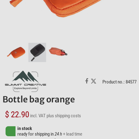
Product no.: 84577
Bottle bag orange
$ 22.90
incl. VAT
plus shipping costs
in stock
ready for shipping in
24 h
+ lead time