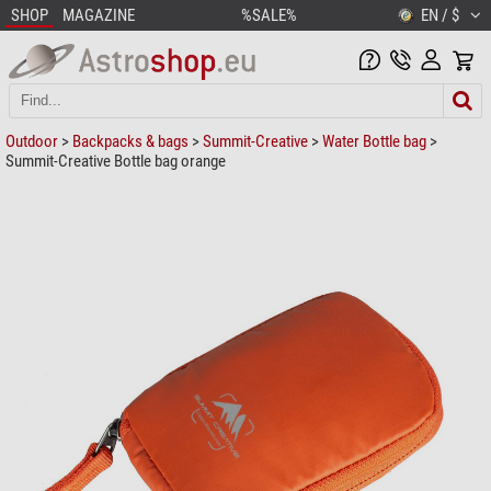
SHOP
MAGAZINE
%SALE%
EN / $
Outdoor
>
Backpacks & bags
>
Summit-Creative
>
Water Bottle bag
>
Summit-Creative Bottle bag orange