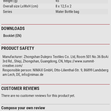
Weight (g)
45
Overall size LxWxH (cm)
8 x 12,5 x 2
Series
Water Bottle bag
DOWNLOADS
Booklet (EN)
PRODUCT SAFETY
Manufacturer:
Zhongshan Dulepro Textiles Co. Ltd, Room 501 No.36 BoAi
3rd Rd., Shiqi, Zhongshan, Guangdong, CN, https://www.summit-
creative.com/
Responsible person:
NIMAX GmbH, Otto-Lilienthal-Str. 9, 86899 Landsberg
am Lech, DE,
info@nimax.de
CUSTOMER REVIEWS
There are no customer reviews for this product yet.
Compose your own review