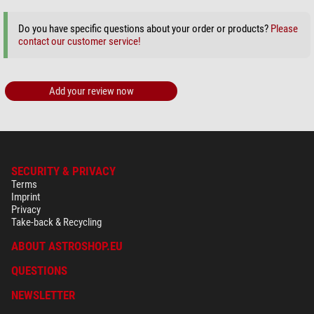
Do you have specific questions about your order or products?
Please
contact our customer service!
Add your review now
SECURITY & PRIVACY
Terms
Imprint
Privacy
Take-back & Recycling
ABOUT ASTROSHOP.EU
QUESTIONS
NEWSLETTER