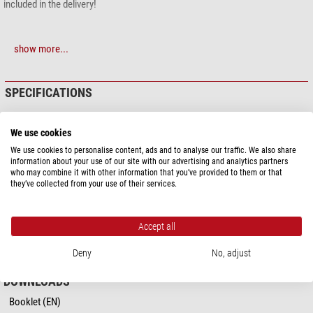
included in the delivery!
show more...
SPECIFICATIONS
Capacity
We use cookies
Type of build
Fastening straps
We use cookies to personalise content, ads and to analyse our traffic. We also share
information about your use of our site with our advertising and analytics partners
General
who may combine it with other information that you’ve provided to them or that
they’ve collected from your use of their services.
Overall size LxWxH (cm)
25,5 x 29
Colour
orange
Material
Synthetic material (Nylon)
Accept all
Series
Molleplate
Deny
No, adjust
DOWNLOADS
Booklet (EN)