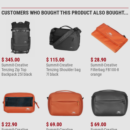
CUSTOMERS WHO BOUGHT THIS PRODUCT ALSO BOUGHT...
$ 345.00
$ 115.00
$ 28.90
Summit-Creative
Summit-Creative
Summit-Creative
Tenzing Zip Top
Tenzing Shoulder bag
Filterbag FB100-8
Backpack 25l black
7l black
orange
$ 22.90
$ 69.00
$ 69.00
Summit-Creative
Summit-Creative
Summit-Creative