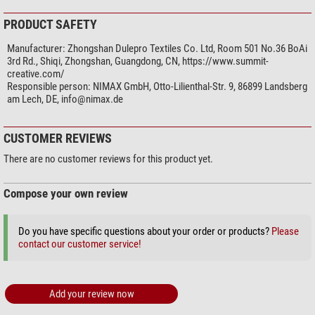
PRODUCT SAFETY
Manufacturer:
Zhongshan Dulepro Textiles Co. Ltd, Room 501 No.36 BoAi
3rd Rd., Shiqi, Zhongshan, Guangdong, CN, https://www.summit-
creative.com/
Responsible person:
NIMAX GmbH, Otto-Lilienthal-Str. 9, 86899 Landsberg
am Lech, DE,
info@nimax.de
CUSTOMER REVIEWS
There are no customer reviews for this product yet.
Compose your own review
Do you have specific questions about your order or products?
Please
contact our customer service!
Add your review now