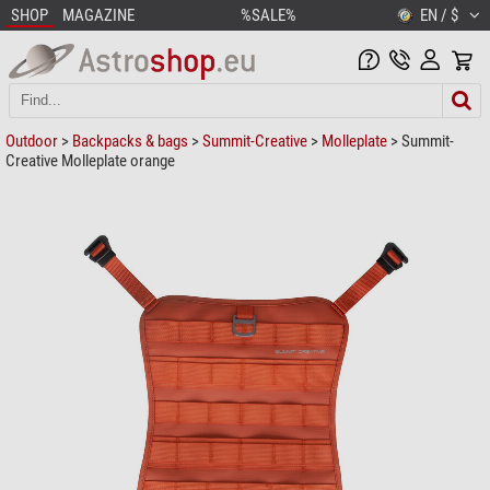
SHOP
MAGAZINE
%SALE%
EN / $
Outdoor
>
Backpacks & bags
>
Summit-Creative
>
Molleplate
> Summit-
Creative Molleplate orange