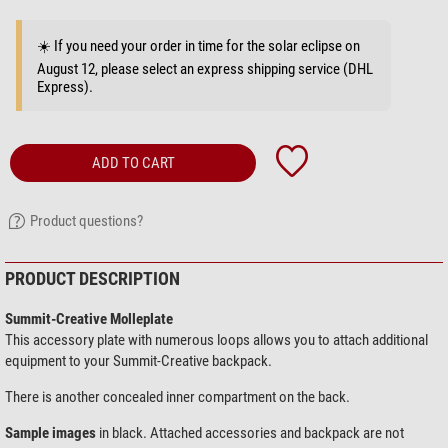
☀️ If you need your order in time for the solar eclipse on
August 12, please select an express shipping service (DHL
Express).
ADD TO CART
Product questions?
PRODUCT DESCRIPTION
Summit-Creative Molleplate
This accessory plate with numerous loops allows you to attach additional
equipment to your Summit-Creative backpack.
There is another concealed inner compartment on the back.
Sample images
in black. Attached accessories and backpack are not