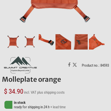
Product no.: 84593
Molleplate orange
$ 34.90
incl. VAT
plus shipping costs
in stock
ready for shipping in
24 h
+ lead time