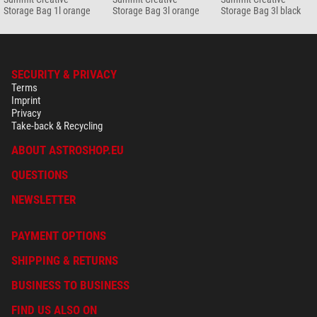
Storage Bag 1l orange
Storage Bag 3l orange
Storage Bag 3l black
SECURITY & PRIVACY
Terms
Imprint
Privacy
Take-back & Recycling
ABOUT ASTROSHOP.EU
QUESTIONS
NEWSLETTER
PAYMENT OPTIONS
SHIPPING & RETURNS
BUSINESS TO BUSINESS
FIND US ALSO ON