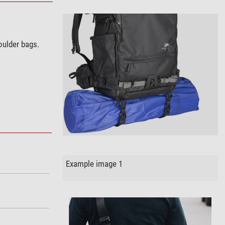
oulder bags.
Example image 1