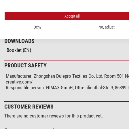
General
Colour
Accept all
Series
Deny
No, adjust
DOWNLOADS
Booklet (EN)
PRODUCT SAFETY
Manufacturer:
Zhongshan Dulepro Textiles Co. Ltd, Room 501 No
creative.com/
Responsible person:
NIMAX GmbH, Otto-Lilienthal-Str. 9, 86899
CUSTOMER REVIEWS
There are no customer reviews for this product yet.