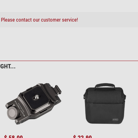
?
Please contact our customer service!
GHT...
$ 58.00
$ 22.90