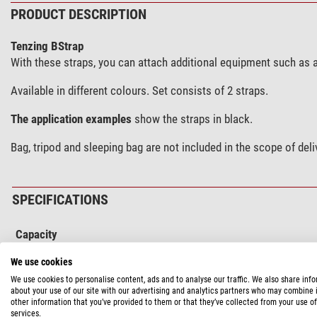
PRODUCT DESCRIPTION
Tenzing BStrap
With these straps, you can attach additional equipment such as 
Available in different colours. Set consists of 2 straps.
The application examples
show the straps in black.
Bag, tripod and sleeping bag are not included in the scope of deli
SPECIFICATIONS
Capacity
Type of build
We use cookies
We use cookies to personalise content, ads and to analyse our traffic. We also share inf
Special features
about your use of our site with our advertising and analytics partners who may combine i
Stretcher belt
other information that you’ve provided to them or that they’ve collected from your use of
services.