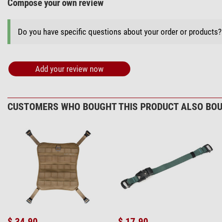
Compose your own review
Do you have specific questions about your order or products
Add your review now
CUSTOMERS WHO BOUGHT THIS PRODUCT ALSO BOU
$ 34.90
$ 17.90