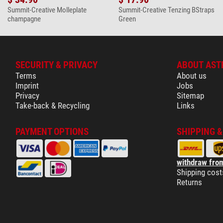
Summit-Creative Molleplate
Summit-Creative Tenzing BStraps
champagne
Green
SECURITY & PRIVACY
ABOUT AST
Terms
About us
Imprint
Jobs
Privacy
Sitemap
Take-back & Recycling
Links
PAYMENT OPTIONS
SHIPPING 
withdraw from
Shipping cost
Returns