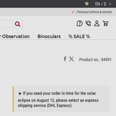
EN / $
✓
Personal advice & service
r Observation
Binoculars
% SALE %
Product no.: 84591
☀️ If you need your order in time for the solar
eclipse on August 12, please select an express
shipping service (DHL Express).