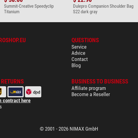
Summit-Creative Speedyclip
Dulepro Companion Shoulder Bag
Titanium
S22 dark gray
ROSHOP.EU
QUESTIONS
Service
Advice
Contact
Blog
& RETURNS
BUSINESS TO BUSINESS
Affiliate program
Become a Reseller
 contract here
s
© 2001 - 2026 NIMAX GmbH