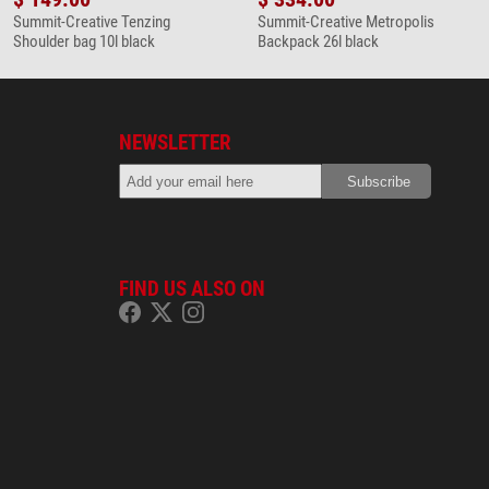
Summit-Creative Tenzing
Summit-Creative Metropolis
Shoulder bag 10l black
Backpack 26l black
NEWSLETTER
FIND US ALSO ON