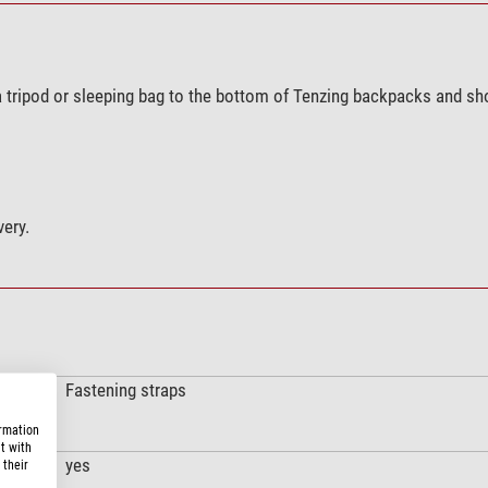
a tripod or sleeping bag to the bottom of Tenzing backpacks and sh
very.
Fastening straps
ormation
t with
yes
 their