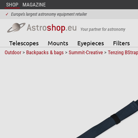
SHOP
MAGAZINE
✓
Europe's largest astronomy equipment retailer
Your partner for astronomy
Telescopes
Mounts
Eyepieces
Filters
Outdoor
>
Backpacks & bags
>
Summit-Creative
>
Tenzing BStra