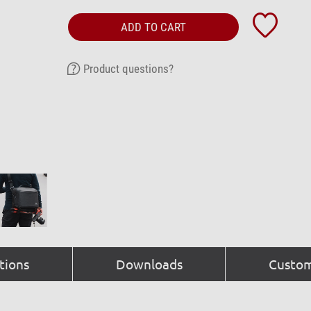
ADD TO CART
Product questions?
tions
Downloads
Custom