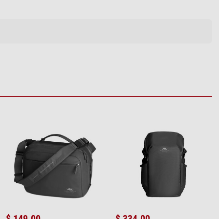
$ 149.00
$ 334.00