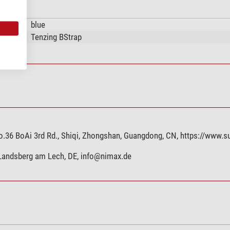
blue
Tenzing BStrap
.36 BoAi 3rd Rd., Shiqi, Zhongshan, Guangdong, CN, https://www.s
 Landsberg am Lech, DE,
info@nimax.de