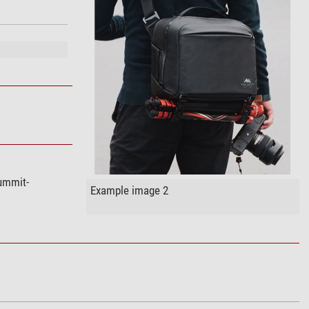
ummit-
Example image 2