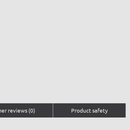
er reviews (0)
Product safety