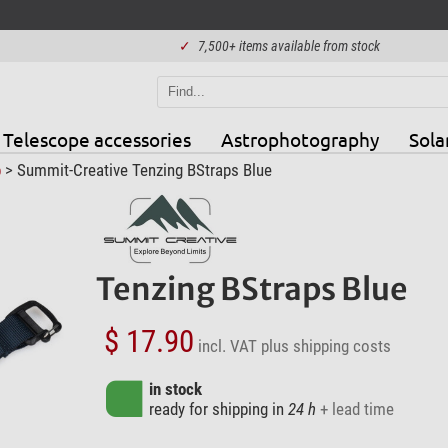
✓
7,500+ items available from stock
Telescope accessories
Astrophotography
Sola
p
> Summit-Creative Tenzing BStraps Blue
Tenzing BStraps Blue
$ 17.90
incl. VAT
plus shipping costs
in stock
ready for shipping in
24 h
+ lead time