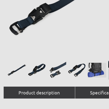
Product description
Specifica