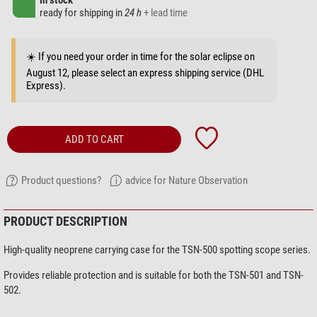
in stock
ready for shipping in
24 h
+ lead time
☀️ If you need your order in time for the solar eclipse on
August 12, please select an express shipping service (DHL
Express).
ADD TO CART
Product questions?
advice for Nature Observation
PRODUCT DESCRIPTION
High-quality neoprene carrying case for the TSN-500 spotting scope series.
Provides reliable protection and is suitable for both the TSN-501 and TSN-
502.