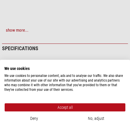
show more...
SPECIFICATIONS
We use cookies
PRODUCT SAFETY
We use cookies to personalise content, ads and to analyse our traffic. We also share
Manufacturer:
Kowa Optimed Deutschland GmbH, Fichtenstr. 123, 40233
information about your use of our site with our advertising and analytics partners
Düsseldorf, DE, www.kowa.eu
who may combine it with other information that you’ve provided to them or that
they’ve collected from your use of their services.
Responsible person:
Kowa Optimed Deutschland GmbH, Fichtenstr. 123,
40233 Düsseldorf, DE,
info@kowaoptimed.com
Product safety
Accept all
Deny
No, adjust
RECOMMENDED ACCESSORIES