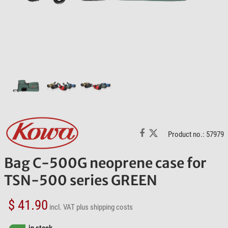
Product no.: 57979
Bag C-500G neoprene case for
TSN-500 series GREEN
$ 41.90
incl. VAT
plus shipping costs