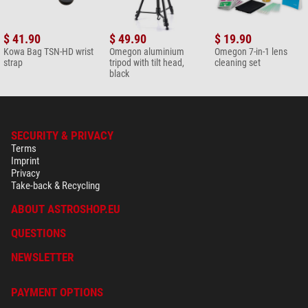
$ 41.90
$ 49.90
$ 19.90
Kowa Bag TSN-HD wrist
Omegon aluminium
Omegon 7-in-1 lens
strap
tripod with tilt head,
cleaning set
black
SECURITY & PRIVACY
Terms
Imprint
Privacy
Take-back & Recycling
ABOUT ASTROSHOP.EU
QUESTIONS
NEWSLETTER
PAYMENT OPTIONS