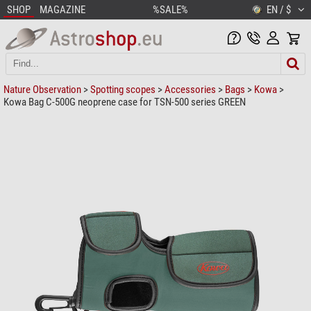
SHOP
MAGAZINE
%SALE%
EN / $
Nature Observation
>
Spotting scopes
>
Accessories
>
Bags
>
Kowa
>
Kowa Bag C-500G neoprene case for TSN-500 series GREEN