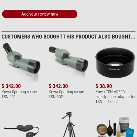
Omegon microfibre cleaning
cloth 20cm x 20cm
Add your review now
$ 6.90*
+ Show more accessories in this category: 1
*
All prices include VAT plus shipping costs.
CUSTOMERS WHO BOUGHT THIS PRODUCT ALSO BOUGHT...
$ 342.00
$ 342.00
$ 38.90
Kowa Spotting scope
Kowa Spotting scope
Kowa TSN-AR500
TSN-501
TSN-502
smartphone adapter for
TSN-501/502