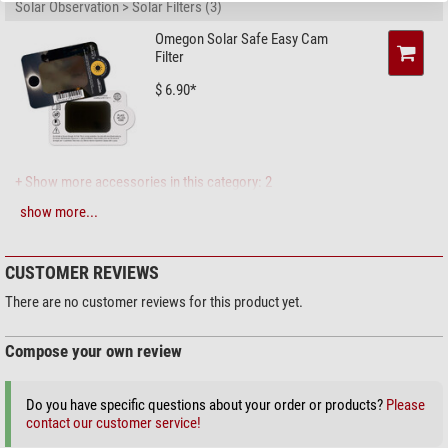
Solar Observation > Solar Filters (3)
Omegon Solar Safe Easy Cam
Filter
$ 6.90*
+ Show more accessories in this category: 2
show more...
Maintenance & Cleaning > Lens cleaners (4)
Zoomion cleaning system
CUSTOMER REVIEWS
$ 1.90*
There are no customer reviews for this product yet.
Compose your own review
+ Show more accessories in this category: 3
Do you have specific questions about your order or products?
Please
Maintenance & Cleaning > Other (2)
contact our customer service!