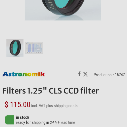
Product no.: 16747
Filters 1.25" CLS CCD filter
$ 115.00
incl. VAT
plus shipping costs
in stock
ready for shipping in
24 h
+ lead time