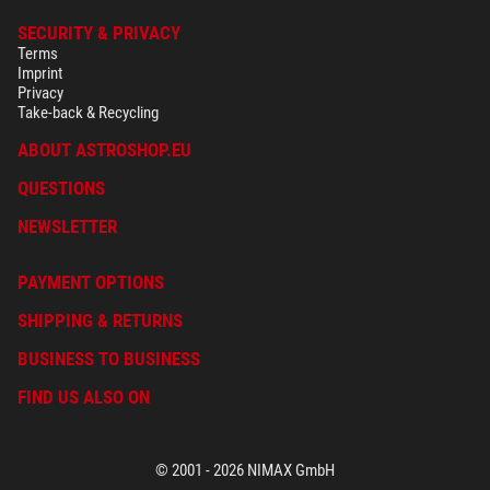
SECURITY & PRIVACY
Terms
Imprint
Privacy
Take-back & Recycling
ABOUT ASTROSHOP.EU
QUESTIONS
NEWSLETTER
PAYMENT OPTIONS
SHIPPING & RETURNS
BUSINESS TO BUSINESS
FIND US ALSO ON
© 2001 - 2026 NIMAX GmbH