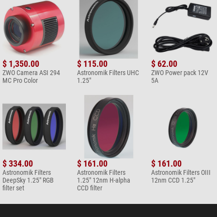
$ 1,350.00
$ 115.00
$ 62.00
ZWO Camera ASI 294
Astronomik Filters UHC
ZWO Power pack 12V
MC Pro Color
1.25"
5A
$ 334.00
$ 161.00
$ 161.00
Astronomik Filters
Astronomik Filters
Astronomik Filters OIII
DeepSky 1.25" RGB
1.25" 12nm H-alpha
12nm CCD 1.25"
filter set
CCD filter