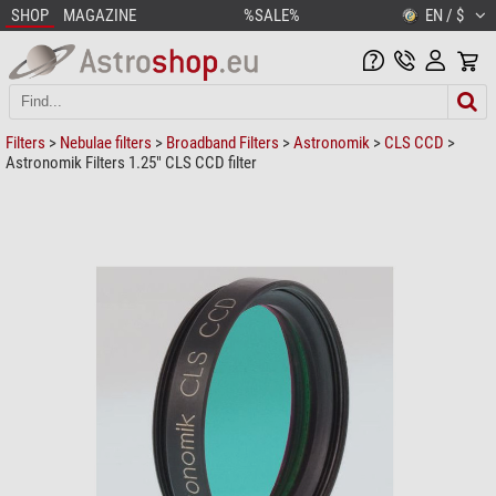
SHOP
MAGAZINE
%SALE%
EN / $
Filters
>
Nebulae filters
>
Broadband Filters
>
Astronomik
>
CLS CCD
>
Astronomik Filters 1.25" CLS CCD filter