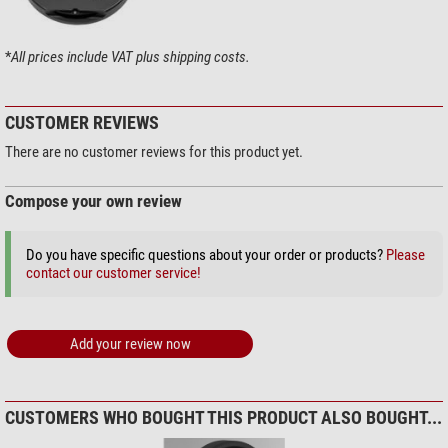
Webcam / video (deep sky): Very good if light pollution is a major
problem
*
All prices include VAT plus shipping costs.
Technical data for the filter
CUSTOMER REVIEWS
There are no customer reviews for this product yet.
95% transmission at 486 nm (H-beta)
95% transmission at 496 nm (OIII)
95% transmission at 501 nm (OIII)
Compose your own review
97% transmission at 656 nm (H alpha)
1. Passband 450 nm to 520 nm
Do you have specific questions about your order or products?
Please
2. Passing range 640 nm to 690 nm
contact our customer service!
Homofocal
with all other Astronomik filters
Not sensitive to moisture, non-ageing, scratch-resistant
Fine-optical polished carrier material
The filter is supplied in durable packaging
Add your review now
CUSTOMERS WHO BOUGHT THIS PRODUCT ALSO BOUGHT...