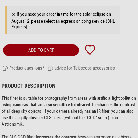
☀️ If you need your order in time for the solar eclipse on
August 12, please select an express shipping service (DHL
Express).
ADD TO CART
Product questions?
advice for Telescope accessories
PRODUCT DESCRIPTION
This filter is suitable for photography from areas with artificial light pollution
using cameras that are also sensitive to infrared
. It enhances the contrast
of all deep sky objects. If your camera already has an IR filter, you can also
use the slightly cheaper CLS filters (without the "CCD" suffix) from
Astronomik.
The CLS CCD filter
increases the contrast
between astronomical objects