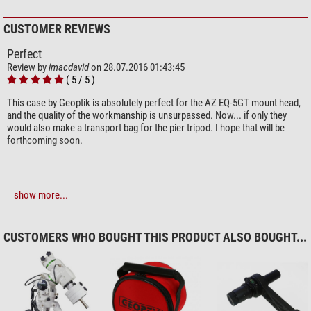
CUSTOMER REVIEWS
Perfect
Review by
imacdavid
on 28.07.2016 01:43:45
( 5 / 5 )
This case by Geoptik is absolutely perfect for the AZ EQ-5GT mount head,
and the quality of the workmanship is unsurpassed. Now... if only they
would also make a transport bag for the pier tripod. I hope that will be
forthcoming soon.
Compose your own review
show more...
Do you have specific questions about your order or products?
Please
CUSTOMERS WHO BOUGHT THIS PRODUCT ALSO BOUGHT...
contact our customer service!
Add your review now