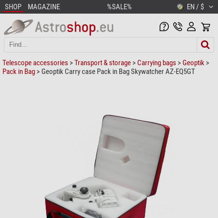
SHOP
MAGAZINE
%SALE%
EN / $
Telescope accessories
>
Transport & storage
>
Carrying bags
>
Geoptik
>
Pack in Bag
> Geoptik Carry case Pack in Bag Skywatcher AZ-EQ5GT