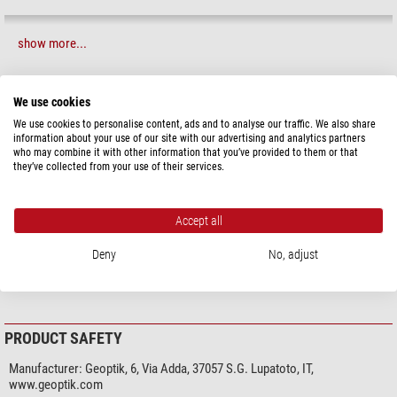
show more...
SPECIFICATIONS
We use cookies
We use cookies to personalise content, ads and to analyse our traffic. We also share
information about your use of our site with our advertising and analytics partners
Capacity
who may combine it with other information that you’ve provided to them or that
Suitable for
Mount
they’ve collected from your use of their services.
General
Series
Pack in Bag
Accept all
Foam (mm)
without
Deny
No, adjust
Colour
red
Type
Transport & storage
PRODUCT SAFETY
Manufacturer:
Geoptik, 6, Via Adda, 37057 S.G. Lupatoto, IT,
www.geoptik.com