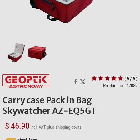
( 5 / 5 )
Product no.: 47082
Carry case Pack in Bag
Skywatcher AZ-EQ5GT
$ 46.90
incl. VAT
plus shipping costs