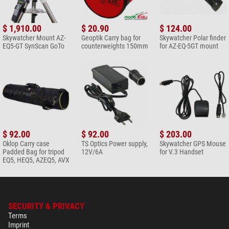
$ 1,910.00
$ 20.90
$ 124.00
Skywatcher Mount AZ-
Geoptik Carry bag for
Skywatcher Polar finder
EQ5-GT SynScan GoTo
counterweights 150mm
for AZ-EQ-5GT mount
$ 92.00
$ 92.00
$ 203.00
Oklop Carry case
TS Optics Power supply,
Skywatcher GPS Mouse
Padded Bag for tripod
12V/6A
for V.3 Handset
EQ5, HEQ5, AZEQ5, AVX
SECURITY & PRIVACY
Terms
Imprint