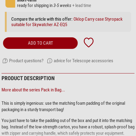
short-term
ready for shipping in
3-5 weeks
+ lead time
Compare the article with this offer:
Oklop Carry case Styropack
suitable for Skywatcher AZ-EQ5
ADD TO CART
Product questions?
advice for Telescope accessories
PRODUCT DESCRIPTION
More about the series Pack in Bag...
This is simply ingenious: use the matching foam padding of the original
packaging in a sturdy transport bag!
You just have to take the padding out of the box and put it into the matching
bag. Instead of the low-strength carton, you have a robust, splash-proof bag
with zipper and carrying handle, which safely protects your equipment.