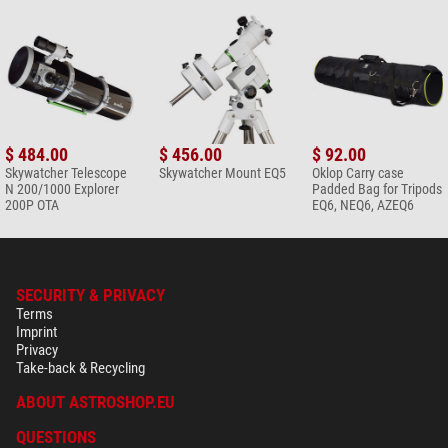
$ 484.00
$ 456.00
$ 92.00
Skywatcher Telescope
Skywatcher Mount EQ5
Oklop Carry case
N 200/1000 Explorer
Padded Bag for Tripods
200P OTA
EQ6, NEQ6, AZEQ6
SECURITY & PRIVACY
Terms
Imprint
Privacy
Take-back & Recycling
ABOUT ASTROSHOP.EU
QUESTIONS