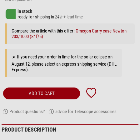
in stock
ready for shipping in
24 h
+ lead time
Compare the article with this offer:
Omegon Carry case Newton
203/1000 (8" f/5)
☀️ If you need your order in time for the solar eclipse on
August 12, please select an express shipping service (DHL
Express).
ADD TO CART
Product questions?
advice for Telescope accessories
PRODUCT DESCRIPTION