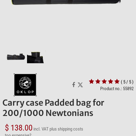
( 5 / 5 )
Product no.: 55892
Carry case Padded bag for
200/1000 Newtonians
$ 138.00
incl. VAT
plus shipping costs
too expensive?