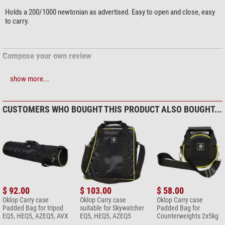
Holds a 200/1000 newtonian as advertised. Easy to open and close, easy
to carry.
Compose your own review
show more...
Do you have specific questions about your order or products?
Please
contact our customer service!
CUSTOMERS WHO BOUGHT THIS PRODUCT ALSO BOUGHT...
Add your review now
$ 92.00
$ 103.00
$ 58.00
Oklop Carry case
Oklop Carry case
Oklop Carry case
Padded Bag for tripod
suitable for Skywatcher
Padded Bag for
EQ5, HEQ5, AZEQ5, AVX
EQ5, HEQ5, AZEQ5
Counterweights 2x5kg