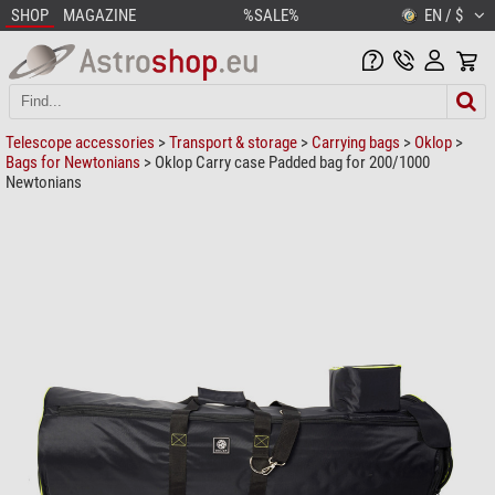
SHOP
MAGAZINE
%SALE%
EN / $
Telescope accessories
>
Transport & storage
>
Carrying bags
>
Oklop
>
Bags for Newtonians
> Oklop Carry case Padded bag for 200/1000
Newtonians