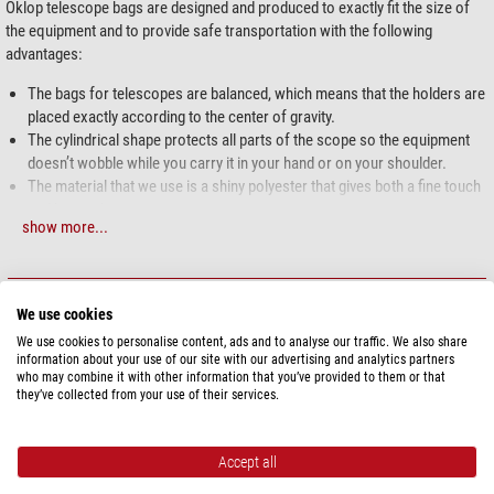
Oklop telescope bags are designed and produced to exactly fit the size of
the equipment and to provide safe transportation with the following
advantages:
The bags for telescopes are balanced, which means that the holders are
placed exactly according to the center of gravity.
The cylindrical shape protects all parts of the scope so the equipment
doesn’t wobble while you carry it in your hand or on your shoulder.
The material that we use is a shiny polyester that gives both a fine touch
and keeps the water away.
show more...
The inner silk covered foam rubber padding provides protection from
the moderate blows, holds the shape of the bag and makes them light in
weight.
SPECIFICATIONS
The carabiners and rings are made from metal for long life.
We use cookies
The edges of the bags are bound with fabric to prevent fraying.
We use cookies to personalise content, ads and to analyse our traffic. We also share
Capacity
The bags are “easy to close” due to the spiral zipper.
information about your use of our site with our advertising and analytics partners
Suitable for
Telescope
who may combine it with other information that you’ve provided to them or that
Made in Europe
they’ve collected from your use of their services.
Special features
Padded
yes
Accept all
Water-proof
yes