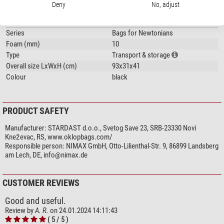
Shoulder belt
yes
Deny
No, adjust
General
Series
Bags for Newtonians
Foam (mm)
10
Type
Transport & storage
Overall size LxWxH (cm)
93x31x41
Colour
black
PRODUCT SAFETY
Manufacturer:
STARDAST d.o.o., Svetog Save 23, SRB-23330 Novi
Kneževac, RS, www.oklopbags.com/
Responsible person:
NIMAX GmbH, Otto-Lilienthal-Str. 9, 86899 Landsberg
am Lech, DE,
info@nimax.de
CUSTOMER REVIEWS
Good and useful.
Review by
A. R.
on 24.01.2024 14:11:43
( 5 / 5 )