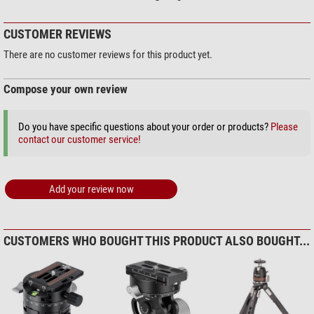
CUSTOMER REVIEWS
There are no customer reviews for this product yet.
Compose your own review
Do you have specific questions about your order or products?
Please
contact our customer service!
Add your review now
CUSTOMERS WHO BOUGHT THIS PRODUCT ALSO BOUGHT...