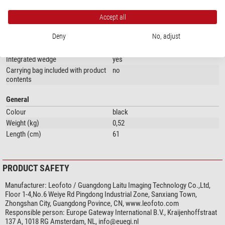
Special features
Central column
yes
Accept all
Quick-release plate
no
Deny
No, adjust
Accessory plate
no
Panorama scale
yes
Integrated wedge
yes
Carrying bag included with product
no
contents
General
Colour
black
Weight (kg)
0,52
Length (cm)
61
PRODUCT SAFETY
Manufacturer:
Leofoto / Guangdong Laitu Imaging Technology Co.,Ltd,
Floor 1-4,No.6 Weiye Rd Pingdong Industrial Zone, Sanxiang Town,
Zhongshan City, Guangdong Povince, CN, www.leofoto.com
Responsible person:
Europe Gateway International B.V., Kraijenhoffstraat
137 A, 1018 RG Amsterdam, NL,
info@euegi.nl