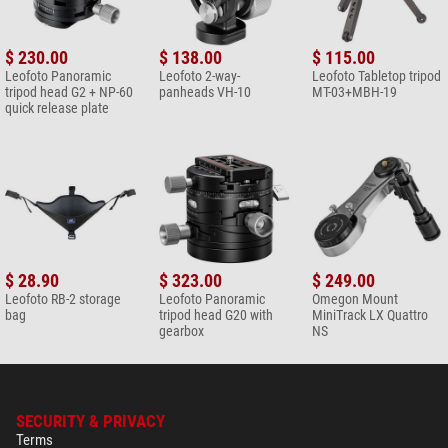
$ 230.00
$ 138.00
$ 115.00
Leofoto Panoramic
Leofoto 2-way-
Leofoto Tabletop tripod
tripod head G2 + NP-60
panheads VH-10
MT-03+MBH-19
quick release plate
$ 28.90
$ 323.00
$ 249.00
Leofoto RB-2 storage
Leofoto Panoramic
Omegon Mount
bag
tripod head G20 with
MiniTrack LX Quattro
gearbox
NS
SECURITY & PRIVACY
Terms