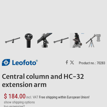
Product no.: 70283
Central column and HC-32
extension arm
$ 184.00
incl. VAT
Free shipping within European Union!
show shipping options
too expensive?