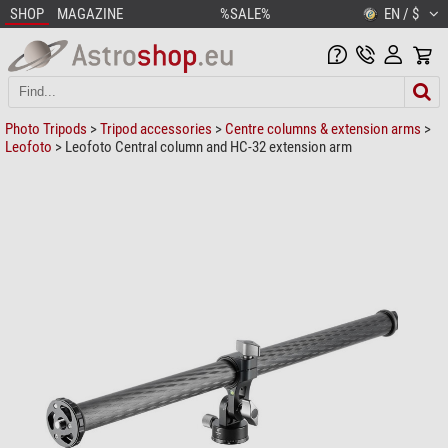
SHOP
MAGAZINE
%SALE%
EN / $
Photo Tripods
>
Tripod accessories
>
Centre columns & extension arms
>
Leofoto
> Leofoto Central column and HC-32 extension arm