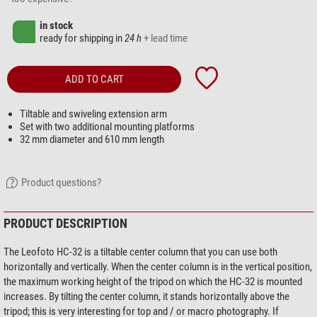
in stock
ready for shipping in
24 h
+ lead time
ADD TO CART
Tiltable and swiveling extension arm
Set with two additional mounting platforms
32 mm diameter and 610 mm length
Product questions?
PRODUCT DESCRIPTION
The Leofoto HC-32 is a tiltable center column that you can use both
horizontally and vertically. When the center column is in the vertical position,
the maximum working height of the tripod on which the HC-32 is mounted
increases. By tilting the center column, it stands horizontally above the
tripod; this is very interesting for top and / or macro photography. If