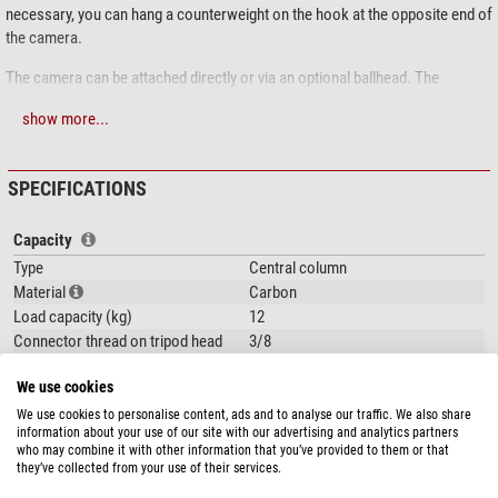
necessary, you can hang a counterweight on the hook at the opposite end of
the camera.
The camera can be attached directly or via an optional ballhead. The
mounting plate has a diameter of 54 mm. A weight hook is attached to the
show more...
other side of the centre column/extension arm.
Scope of delivery:
SPECIFICATIONS
Centre column
Angle-adjustable mount for the centre column
Capacity
Mounting platforms at the ends
Type
Central column
2 sliding mounting platforms
Material
Carbon
Dual 3/8" and 1/4" screws
Load capacity (kg)
12
Tools
Connector thread on tripod head
3/8
(inch)
Thread for camerarecording (inch)
1/4 and 3/8
We use cookies
Inclination range (°)
90
We use cookies to personalise content, ads and to analyse our traffic. We also share
information about your use of our site with our advertising and analytics partners
Bending range (°)
360
who may combine it with other information that you’ve provided to them or that
Area of application
Accessories
they’ve collected from your use of their services.