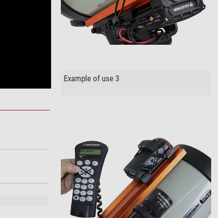
Example of use 3