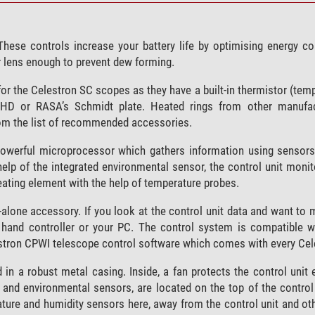
. These controls increase your battery life by optimising energy 
ur lens enough to prevent dew forming.
for the Celestron SC scopes as they have a built-in thermistor (tem
HD or RASA’s Schmidt plate. Heated rings from other manufac
rom the list of recommended accessories.
powerful microprocessor which gathers information using sensors,
help of the integrated environmental sensor, the control unit moni
ating element with the help of temperature probes.
alone accessory. If you look at the control unit data and want to
s hand controller or your PC. The control system is compatible w
lestron CPWI telescope control software which comes with every Ce
n a robust metal casing. Inside, a fan protects the control unit 
 and environmental sensors, are located on the top of the control
ture and humidity sensors here, away from the control unit and o