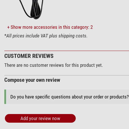
+ Show more accessories in this category: 2
*
All prices include VAT plus shipping costs.
CUSTOMER REVIEWS
There are no customer reviews for this product yet.
Compose your own review
Do you have specific questions about your order or products
Add your review now