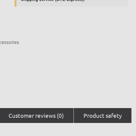
cessories
Customer reviews (0)
Product safety