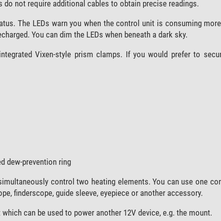
 do not require additional cables to obtain precise readings.
status. The LEDs warn you when the control unit is consuming more 
recharged. You can dim the LEDs when beneath a dark sky.
ntegrated Vixen-style prism clamps. If you would prefer to secur
d dew-prevention ring
simultaneously control two heating elements. You can use one con
ope, finderscope, guide sleeve, eyepiece or another accessory.
 which can be used to power another 12V device, e.g. the mount.