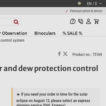
EN / $
✓
Personal advice & service
r Observation
Binoculars
% SALE %
 control system
Product no.: 75169
r and dew protection control
☀️ If you need your order in time for the solar
eclipse on August 12, please select an express
shipping service (DHL Express).