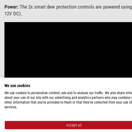
Power:
The 2x smart dew protection controls are powered using
12V DC).
We use cookies
We use cookies to personalise content, ads and to analyse our traffic. We also share inf
about your use of our site with our advertising and analytics partners who may combine i
other information that you’ve provided to them or that they’ve collected from your use of
services.
Accept all