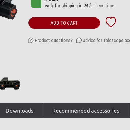
ready for shipping in
24 h
+ lead time
ADD TO CART
Product questions?
advice for Telescope ac
Downloads
Recommended accessories