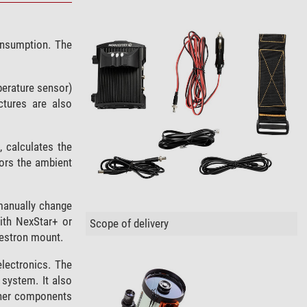
consumption. The
perature sensor)
tures are also
 calculates the
tors the ambient
 manually change
ith NexStar+ or
Scope of delivery
lestron mount.
electronics. The
 system. It also
ther components