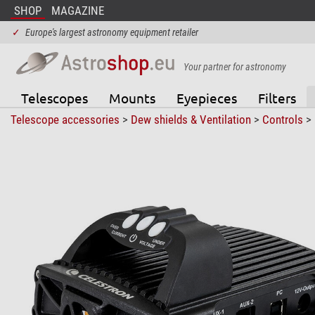
SHOP
MAGAZINE
✓
Europe's largest astronomy equipment retailer
Your partner for astronomy
Telescopes
Mounts
Eyepieces
Filters
Telescope accessories
>
Dew shields & Ventilation
>
Controls
>