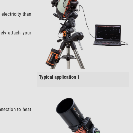
electricity than
ely attach your
Typical application 1
nection to heat