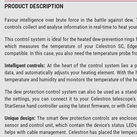
PRODUCT DESCRIPTION
Favour intelligence over brute force in the battle against dew
controls collect and analyse information in real-time to heat yo
This control system is ideal for the heated dew-prevention rings 
which measures the temperature of your Celestron SC, Edge
compatible. In this case, you also need the temperature probe f
Intelligent controls:
At the heart of the control system lies a 
data, and automatically adjusts your heating element. With the 
temperature and humidity and monitors the temperature of the he
The dew protection control system can also be used as a stand-
the settings, you can connect it to your Celestron telescope'
StarSense hand controller using the latest firmware, or with Ce
Unique design:
The smart dew protection controls are enclosed i
sensor and control unit, which contain the device's status LEDs
helps with cable management. Celestron has placed the tempera