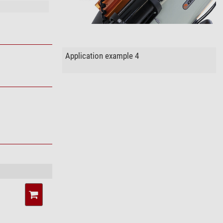
Application example 4