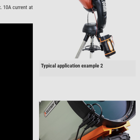
 10A current at
Typical application example 2