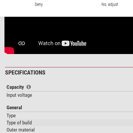
Deny
No, adjust
SPECIFICATIONS
Capacity
Input voltage
General
Type
Type of build
Outer material