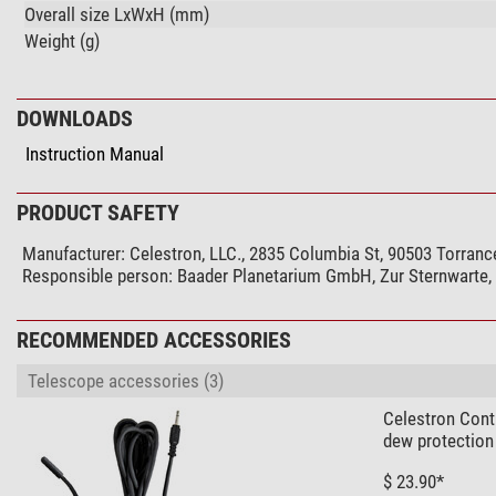
Overall size LxWxH (mm)
Weight (g)
DOWNLOADS
Instruction Manual
PRODUCT SAFETY
Manufacturer:
Celestron, LLC., 2835 Columbia St, 90503 Torranc
Responsible person:
Baader Planetarium GmbH, Zur Sternwarte
RECOMMENDED ACCESSORIES
Telescope accessories (3)
Celestron Cont
dew protection
$ 23.90*