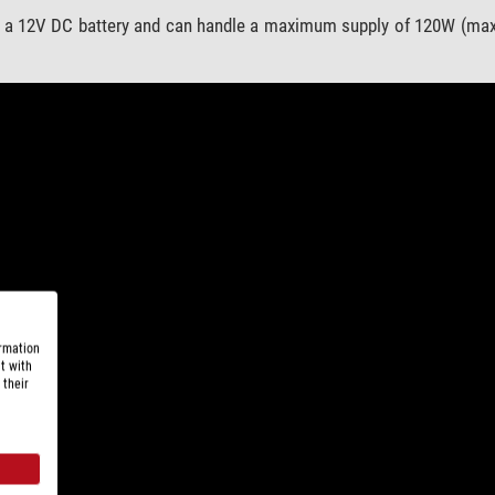
 a 12V DC battery and can handle a maximum supply of 120W (max.
ormation
t with
 their