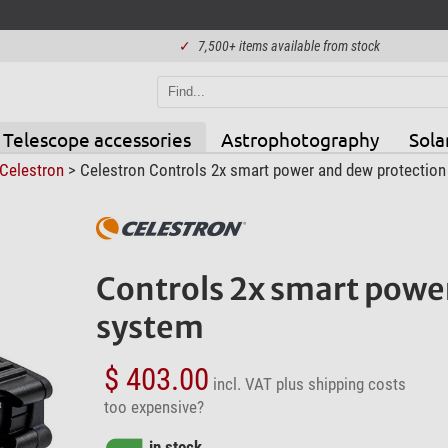
✓
7,500+ items available from stock
Telescope accessories
Astrophotography
Sola
Celestron
> Celestron Controls 2x smart power and dew protection
Controls 2x smart powe
system
$ 403.00
incl. VAT
plus shipping costs
too expensive?
in stock