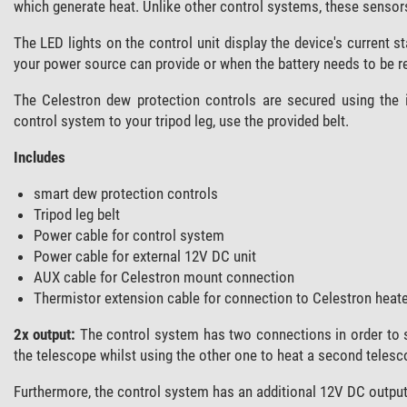
which generate heat. Unlike other control systems, these sensors
The LED lights on the control unit display the device's current 
your power source can provide or when the battery needs to be 
The Celestron dew protection controls are secured using the i
control system to your tripod leg, use the provided belt.
Includes
smart dew protection controls
Tripod leg belt
Power cable for control system
Power cable for external 12V DC unit
AUX cable for Celestron mount connection
Thermistor extension cable for connection to Celestron heate
2x output:
The control system has two connections in order to 
the telescope whilst using the other one to heat a second telesc
Furthermore, the control system has an additional 12V DC output