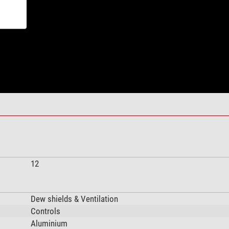
12
Dew shields & Ventilation
Controls
Aluminium