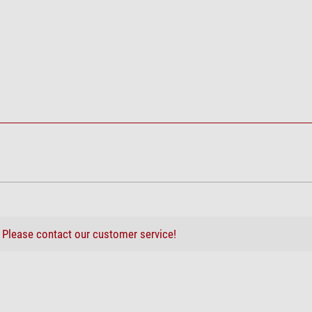
?
Please contact our customer service!