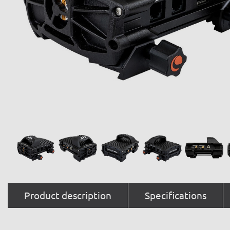
Product description
Specifications