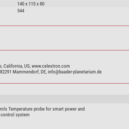
140 x 115 x 80
544
e, California, US, www.celestron.com
, 82291 Mammendorf, DE,
info@baader-planetarium.de
rols Temperature probe for smart power and
 control system