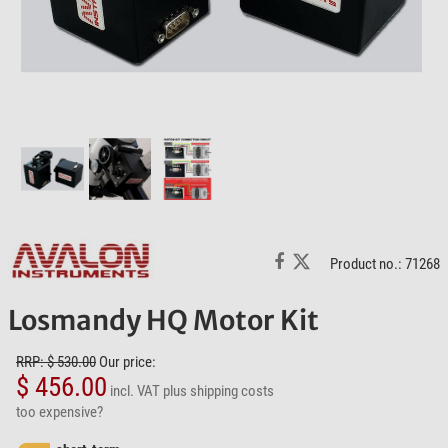
Product no.: 71268
Losmandy HQ Motor Kit
RRP: $ 530.00
Our price:
$ 456.00
incl. VAT
plus shipping costs
too expensive?