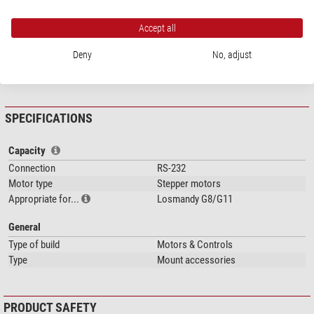
Accept all
Deny
No, adjust
show more...
SPECIFICATIONS
Capacity
Connection
RS-232
Motor type
Stepper motors
Appropriate for...
Losmandy G8/G11
General
Type of build
Motors & Controls
Type
Mount accessories
PRODUCT SAFETY