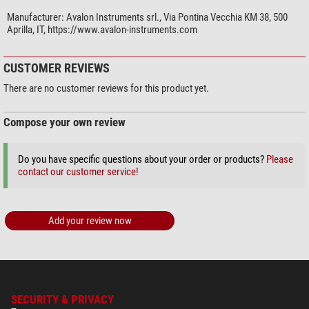
Manufacturer:
Avalon Instruments srl., Via Pontina Vecchia KM 38, 500
Aprilla, IT, https://www.avalon-instruments.com
CUSTOMER REVIEWS
There are no customer reviews for this product yet.
Compose your own review
Do you have specific questions about your order or products?
Please
contact our customer service!
Add your review now
SECURITY & PRIVACY