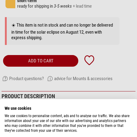
short-term
ready for shipping in
3-5 weeks
+ lead time
☀️ This item is not in stock and can no longer be delivered
in time for the solar eclipse on August 12, even with
express shipping.
ADD TO CART
Product questions?
advice for Mounts & accessories
PRODUCT DESCRIPTION
We use cookies
Dual-axis, high quality motor kit for
Losmandy GM8
and
G11
mounts.
We use cookies to personalise content, ads and to analyse our traffic. We also share
information about your use of our site with our advertising and analytics partners
who may combine it with other information that you’ve provided to them or that
they’ve collected from your use of their services.