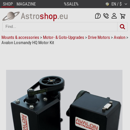
SHOP
MAGAZINE
%SALE%
EN / $
Mounts & accessories
>
Motor- & Goto-Upgrades
>
Drive Motors
>
Avalon
>
Avalon Losmandy HQ Motor Kit