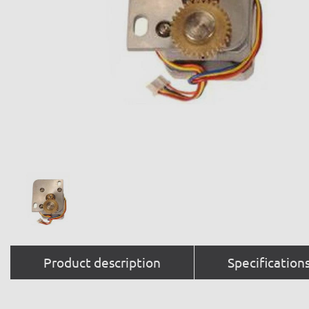
Product description
Specification