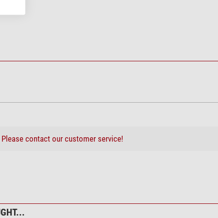
 Stepper Motor for EQ6 PRO
?
Please contact our customer service!
GHT...