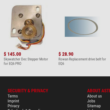
$ 145.00
$ 28.90
Skywatcher Dec Stepper Motor
Rowan Replacement drive belt for
for EQ6 PRO
EQ6
SECURITY & PRIVACY
ABOUT AST
Terms
About us
Imprint
Jobs
Privacy
Sitemap