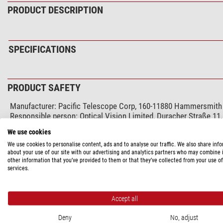
PRODUCT DESCRIPTION
SPECIFICATIONS
PRODUCT SAFETY
Manufacturer:
Pacific Telescope Corp, 160-11880 Hammersmit
Responsible person:
Optical Vision Limited, Duracher Straße 11
We use cookies
RECOMMENDED ACCESSORIES
We use cookies to personalise content, ads and to analyse our traffic. We also share inf
about your use of our site with our advertising and analytics partners who may combine i
other information that you’ve provided to them or that they’ve collected from your use of
Workshop service (1)
services.
Mastro-Tec Spe
$ 364.00*
Accept all
Deny
No, adjust