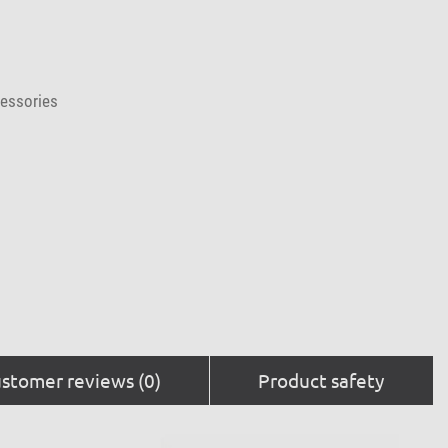
cessories
stomer reviews (0)
Product safety