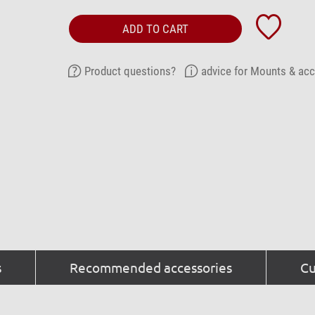
ADD TO CART
Product questions?
advice for Mounts & ac
s
Recommended accessories
Cu