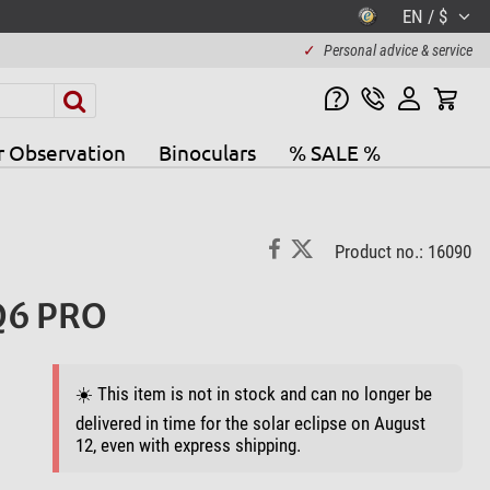
EN / $
✓
Personal advice & service
r Observation
Binoculars
% SALE %
Product no.: 16090
EQ6 PRO
☀️ This item is not in stock and can no longer be
delivered in time for the solar eclipse on August
12, even with express shipping.