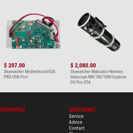
$ 207.00
$ 2,080.00
Skywatcher Motherboard EQ6
Skywatcher Maksutov-Newton
PRO USB-Port
telescope MN 190/1000 Explorer
DS Pro OTA
ROSHOP.EU
QUESTIONS
Service
Advice
Contact