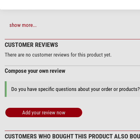
show more...
Mounts & accessories (2)
Skywatcher Dec
CUSTOMER REVIEWS
$ 145.00*
There are no customer reviews for this product yet.
Compose your own review
+ Show more accessories in this category: 1
Do you have specific questions about your order or products
*
All prices include VAT plus shipping costs.
Add your review now
CUSTOMERS WHO BOUGHT THIS PRODUCT ALSO BOU