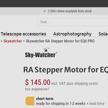
✓
7,500+ items available from stock
Telescope accessories
Astrophotography
Sola
>
Skywatcher
> Skywatcher RA Stepper Motor for EQ6 PRO
RA Stepper Motor for 
$ 145.00
incl. VAT
plus shipping costs
too expensive?
short-term
ready for shipping in
1-2 weeks
+ lead time