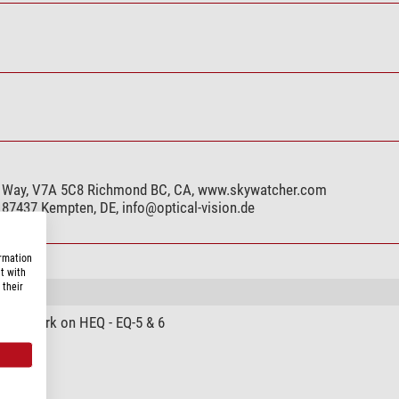
h Way, V7A 5C8 Richmond BC, CA, www.skywatcher.com
, 87437 Kempten, DE,
info@optical-vision.de
ormation
t with
 their
cial work on HEQ - EQ-5 & 6