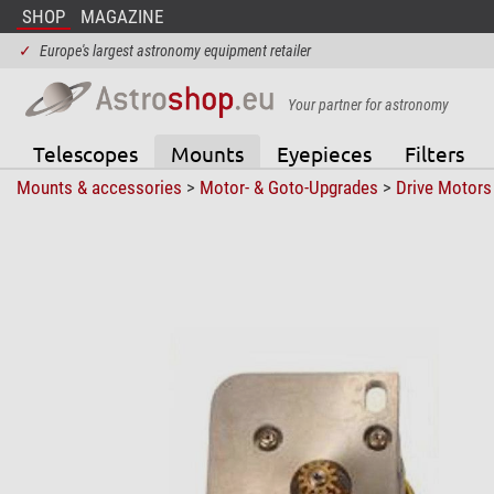
SHOP
MAGAZINE
✓
Europe's largest astronomy equipment retailer
Your partner for astronomy
Telescopes
Mounts
Eyepieces
Filters
Mounts & accessories
>
Motor- & Goto-Upgrades
>
Drive Motors