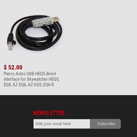
$ 52.00
Pierro Astro USB-HEQ5 direct
interface for Skywatcher HEQ5,
EQ8, AZ-EQ6, AZ-EQ5, EQ6-R
NEWSLETTER