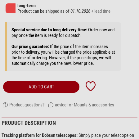
long-term
Product can be shipped as of
01.10.2026
+ lead time
Special service due to long delivery time:
Order now and
pay once the item is ready for dispatch!
Our price guarantee:
If the price of the item increases
prior to delivery, you will be charged the price applicable at
the time of ordering. However, if the price drops, we will
automatically charge you the new, lower price.
ADD TO CART
Product questions?
advice for Mounts & accessories
PRODUCT DESCRIPTION
Tracking platform for Dobson telescopes:
Simply place your telescope on