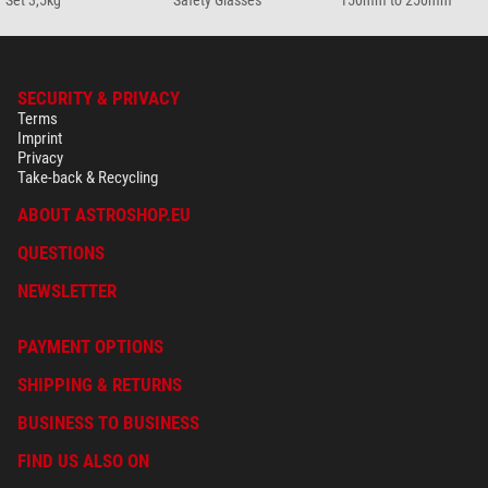
Set 3,5kg
Safety Glasses
150mm to 250mm
SECURITY & PRIVACY
Terms
Imprint
Privacy
Take-back & Recycling
ABOUT ASTROSHOP.EU
QUESTIONS
NEWSLETTER
PAYMENT OPTIONS
SHIPPING & RETURNS
BUSINESS TO BUSINESS
FIND US ALSO ON