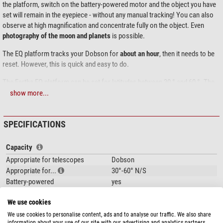
the platform, switch on the battery-powered motor and the object you have
set will remain in the eyepiece - without any manual tracking! You can also
observe at high magnification and concentrate fully on the object. Even
photography of the moon and planets
is possible.
The EQ platform tracks your Dobson for
about an hour
, then it needs to be
reset. However, this is quick and easy to do.
The Eartha EQ platform can be set for latitudes between 30 ° and 60 °. The
Eartha carries large Dobsonian telescopes up to 24"!
show more...
The tracking speed can be precisely set via the manual control box. With a
simple push of a button the platform moves back to the starting position.
SPECIFICATIONS
The Eartha is not only a very robust platform for large Dobsonian
Capacity
telescopes, but also easy to use!
Appropriate for telescopes
Dobson
Appropriate for...
30°-60° N/S
Battery-powered
yes
Input voltage
12
We use cookies
Max. additional load capacity (kg)
80
We use cookies to personalise content, ads and to analyse our traffic. We also share
information about your use of our site with our advertising and analytics partners