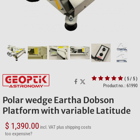
( 5 / 5 )
Product no.: 61990
Polar wedge Eartha Dobson
Platform with variable Latitude
$ 1,390.00
incl. VAT
plus shipping costs
too expensive?