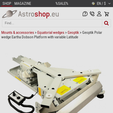
SHOP
MAGAZINE
%SALE%
EN / $
Mounts & accessories
>
Equatorial wedges
>
Geoptik
> Geoptik Polar
wedge Eartha Dobson Platform with variable Latitude