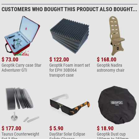
contact our customer service!
CUSTOMERS WHO BOUGHT THIS PRODUCT ALSO BOUGHT...
Add your review now
$ 73.00
$ 122.00
$ 168.00
Geoptik Carry case Star
Geoptik Foam insert set
Geoptik Nadira
Adventurer GTi
for EPH 30B064
astronomy chair
transport case
$ 177.00
$ 5.90
$ 18.90
Taurus Counterweight
DayStar Solar Eclipse
Geoptik Dust cup