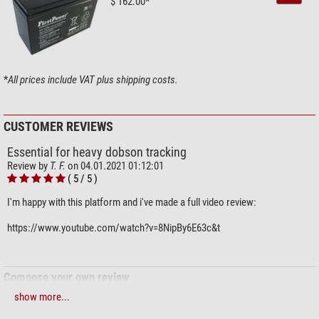
$ 162.00*
*
All prices include VAT plus shipping costs.
CUSTOMER REVIEWS
Essential for heavy dobson tracking
Review by
T. F.
on 04.01.2021 01:12:01
( 5 / 5 )
I'm happy with this platform and i've made a full video review:
https://www.youtube.com/watch?v=8NipBy6E63c&t
Compose your own review
show more...
Do you have specific questions about your order or products?
Please