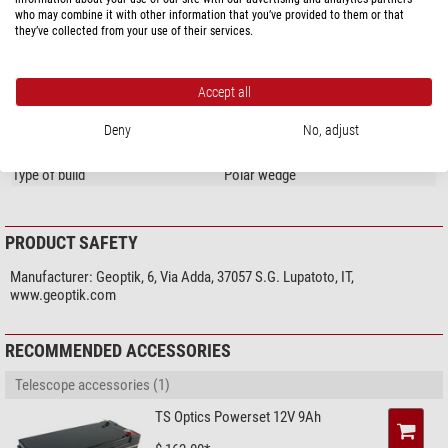
who may combine it with other information that you’ve provided to them or that
Special features
they’ve collected from your use of their services.
Level
yes
General
Accept all
Overall size LxWxH (cm)
60 x 50 x 16
Deny
No, adjust
Total weight (kg)
16
Type
Mount accessories
Type of build
Polar wedge
PRODUCT SAFETY
Manufacturer:
Geoptik, 6, Via Adda, 37057 S.G. Lupatoto, IT,
www.geoptik.com
RECOMMENDED ACCESSORIES
Telescope accessories (1)
TS Optics Powerset 12V 9Ah