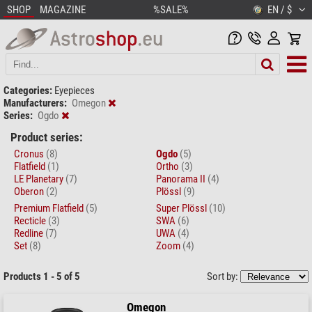
SHOP
MAGAZINE
%SALE%
EN / $
Categories:
Eyepieces
Manufacturers:
Omegon
Series:
Ogdo
Product series:
Cronus
(8)
Ogdo
(5)
Flatfield
(1)
Ortho
(3)
LE Planetary
(7)
Panorama II
(4)
Oberon
(2)
Plössl
(9)
Premium Flatfield
(5)
Super Plössl
(10)
Recticle
(3)
SWA
(6)
Redline
(7)
UWA
(4)
Set
(8)
Zoom
(4)
Products 1 - 5 of 5
Sort by:
Omegon