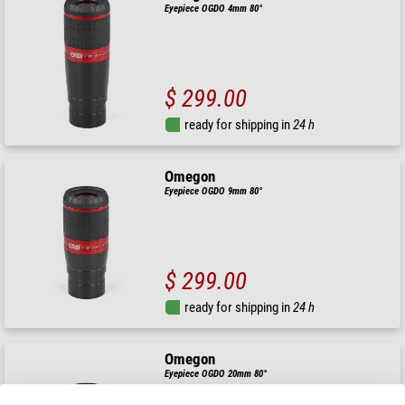
Eyepiece OGDO 4mm 80°
$ 299.00
ready for shipping in
24 h
Omegon
Eyepiece OGDO 9mm 80°
$ 299.00
ready for shipping in
24 h
Omegon
Eyepiece OGDO 20mm 80°