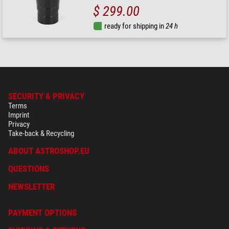
$ 299.00
ready for shipping in
24 h
SECURITY & PRIVACY
Terms
Imprint
Privacy
Take-back & Recycling
ABOUT ASTROSHOP.EU
QUESTIONS
NEWSLETTER
PAYMENT OPTIONS