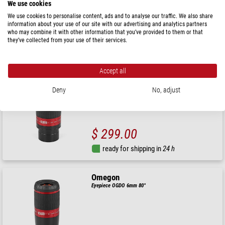
We use cookies
We use cookies to personalise content, ads and to analyse our traffic. We also share
information about your use of our site with our advertising and analytics partners
$ 299.00
who may combine it with other information that you’ve provided to them or that
they’ve collected from your use of their services.
ready for shipping in
24 h
Accept all
Omegon
Eyepiece OGDO 14mm 80°
Deny
No, adjust
$ 299.00
ready for shipping in
24 h
Omegon
Eyepiece OGDO 6mm 80°