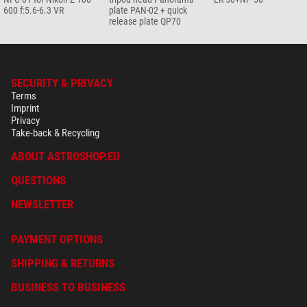
600 f:5.6-6.3 VR
plate PAN-02 + quick
release plate QP70
SECURITY & PRIVACY
Terms
Imprint
Privacy
Take-back & Recycling
ABOUT ASTROSHOP.EU
QUESTIONS
NEWSLETTER
PAYMENT OPTIONS
SHIPPING & RETURNS
BUSINESS TO BUSINESS