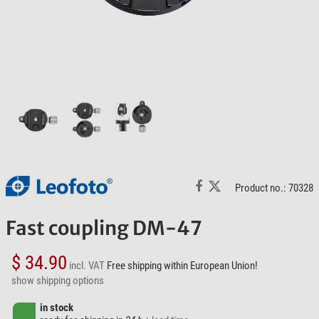
Product no.: 70328
Fast coupling DM-47
$ 34.90
incl. VAT
Free shipping within European Union!
show shipping options
in stock