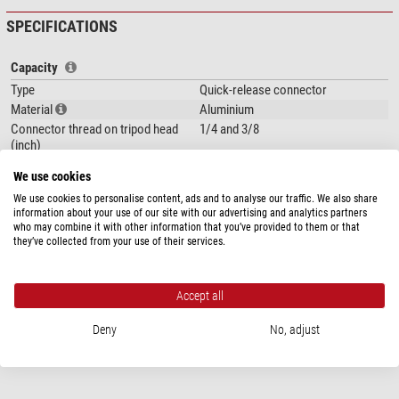
SPECIFICATIONS
Capacity
Type
Quick-release connector
Material
Aluminium
Connector thread on tripod head
1/4 and 3/8
(inch)
Area of application
Accessories
We use cookies
We use cookies to personalise content, ads and to analyse our traffic. We also share
Special features
information about your use of our site with our advertising and analytics partners
Accessory plate
no
who may combine it with other information that you’ve provided to them or that
Integrated wedge
yes
they’ve collected from your use of their services.
Carrying bag included with product
no
contents
Accept all
General
Deny
No, adjust
Colour
black
Weight (kg)
0,044