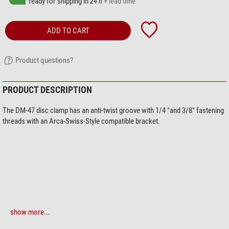
ready for shipping in
24 h
+ lead time
ADD TO CART
Product questions?
PRODUCT DESCRIPTION
The DM-47 disc clamp has an anti-twist groove with 1/4 "and 3/8" fastening
threads with an Arca-Swiss-Style compatible bracket.
show more...