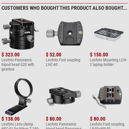
CUSTOMERS WHO BOUGHT THIS PRODUCT ALSO BOUGHT...
$ 323.00
$ 52.00
$ 150.00
Leofoto Panoramic
Leofoto Fast coupling
Leofoto Mounting LCH-
tripod head G20 with
LHC-60
2 laptop holder
gearbox
$ 138.00
$ 80.00
$ 80.00
Leofoto Lens clamp
Leofoto Panoramic
Leofoto Fast coupling
NFC-01 for Nikon Z 180-
tripod head Panorama
LR-50+NP-50