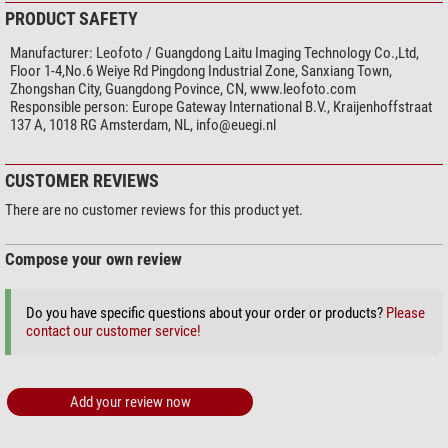
PRODUCT SAFETY
Manufacturer:
Leofoto / Guangdong Laitu Imaging Technology Co.,Ltd,
Floor 1-4,No.6 Weiye Rd Pingdong Industrial Zone, Sanxiang Town,
Zhongshan City, Guangdong Povince, CN, www.leofoto.com
Responsible person:
Europe Gateway International B.V., Kraijenhoffstraat
137 A, 1018 RG Amsterdam, NL,
info@euegi.nl
CUSTOMER REVIEWS
There are no customer reviews for this product yet.
Compose your own review
Do you have specific questions about your order or products?
Please
contact our customer service!
Add your review now