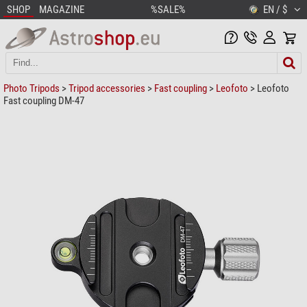
SHOP
MAGAZINE
%SALE%
EN / $
Photo Tripods
>
Tripod accessories
>
Fast coupling
>
Leofoto
> Leofoto
Fast coupling DM-47