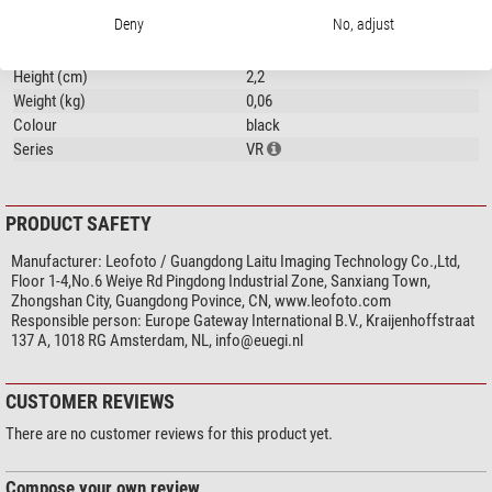
General
Deny
No, adjust
Length (cm)
4
Width (cm)
4
Height (cm)
2,2
Weight (kg)
0,06
Colour
black
Series
VR
PRODUCT SAFETY
Manufacturer:
Leofoto / Guangdong Laitu Imaging Technology Co.,Ltd,
Floor 1-4,No.6 Weiye Rd Pingdong Industrial Zone, Sanxiang Town,
Zhongshan City, Guangdong Povince, CN, www.leofoto.com
Responsible person:
Europe Gateway International B.V., Kraijenhoffstraat
137 A, 1018 RG Amsterdam, NL,
info@euegi.nl
CUSTOMER REVIEWS
There are no customer reviews for this product yet.
Compose your own review