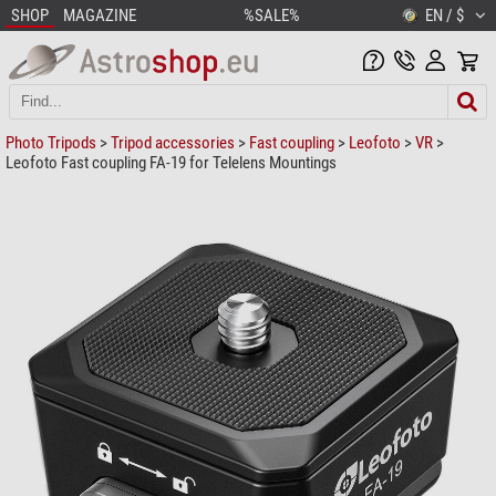
SHOP
MAGAZINE
%SALE%
EN / $
Photo Tripods
>
Tripod accessories
>
Fast coupling
>
Leofoto
>
VR
>
Leofoto Fast coupling FA-19 for Telelens Mountings