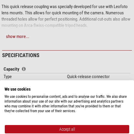
This quick release coupling was specially developed for use with Leofoto
lens mounts. This allows for quick mounting of the camera. Numerous
threaded holes allow for perfect positioning. Additional cut-outs also allow
mounting on Arca-Swiss-compatible tripod heads.
A locking mechanism has been integrated to prevent the camera from
show more...
accidentally coming loose.
Leofoto uses high-quality
6061-T6 aluminium alloy
with magnesium and
SPECIFICATIONS
silicon as alloy components for the metal parts. This corrosion-resistant
material is characterised by high strength and good toughness. The yield
Capacity
strength is comparable to that of structural steel. All parts are milled from
Type
Quick-release connector
solid material on state-of-the-art
CNC machines
and are therefore
Clamp
Arca-Swiss
significantly
more stable than cast parts
. Leofoto makes
no compromises
We use cookies
Thread for camerarecording (inch)
1/4
here either
!
Material
Aluminium
We use cookies to personalise content, ads and to analyse our traffic. We also share
Example(s) of use
show optional accessories and/or the product together
information about your use of our site with our advertising and analytics partners
Area of application
Accessories
who may combine it with other information that you’ve provided to them or that
with other items.
they’ve collected from your use of their services.
Special features
Quick-release plate
yes
Accept all