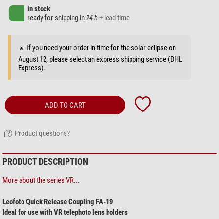
in stock
ready for shipping in
24 h
+ lead time
☀️ If you need your order in time for the solar eclipse on
August 12, please select an express shipping service (DHL
Express).
ADD TO CART
Product questions?
PRODUCT DESCRIPTION
More about the series VR...
Leofoto Quick Release Coupling FA-19
Ideal for use with VR telephoto lens holders