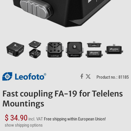
Product no.: 81185
Fast coupling FA-19 for Telelens
Mountings
$ 34.90
incl. VAT
Free shipping within European Union!
show shipping options