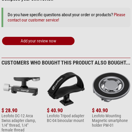
Do you have specific questions about your order or products?
Please
contact our customer service!
Add your review now
CUSTOMERS WHO BOUGHT THIS PRODUCT ALSO BOUGHT...
$ 28.90
$ 40.90
$ 40.90
Leofoto DC-12 Arca
Leofoto Tripod adapter
Leofoto Mounting
Swiss adapter clamp,
BC-04 binocular mount
Magnetic smartphone
1/4" thread, 1/4"
holder PM-01
female thread