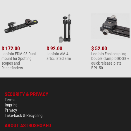
$ 172.00
$ 92.00
$ 52.00
Leofoto FDM-03 Dual
Leofoto AM-4
Leofoto Fast coupling
mount for Spotting
articulated arm
Double clamp DDC-38 +
scopes and
quick release plate
Rangefinders
BPL-50
SECURITY & PRIVACY
Terms
Imprint
Privacy
Take-back & Recycling
ABOUT ASTROSHOP.EU