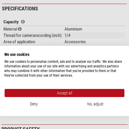
SPECIFICATIONS
Capacity
Material
Aluminium
Thread for camerarecording (inch)
1/4
Area of application
Accessories
Special features
We use cookies
Quick-release plate
yes
We use cookies to personalise content, ads and to analyse our traffic. We also share
information about your use of our site with our advertising and analytics partners
Panorama scale
yes
who may combine it with other information that you’ve provided to them or that
Integrated wedge
yes
they’ve collected from your use of their services.
Carrying bag included with product
no
contents
Accept all
General
Colour
black
Deny
No, adjust
Weight (kg)
0,13