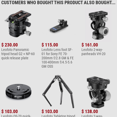
CUSTOMERS WHO BOUGHT THIS PRODUCT ALSO BOUGHT...
$ 230.00
$ 115.00
$ 161.00
Leofoto Panoramic
Leofoto Lens foot SF-
Leofoto 2-way-
tripod head G2 + NP-60
01 for Sony FE 70-
panheads VH-20
quick release plate
200mm f/2.8 GM & FE
100-400mm f/4.5-5.6
GM OSS
$ 103.00
$ 103.00
$ 138.00
Leofoto QS-70 quick-
Leofoto Tabletop tripod
Leofoto 2-way-