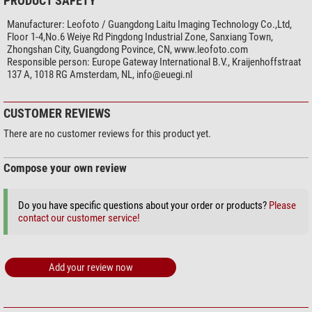
PRODUCT SAFETY
Manufacturer:
Leofoto / Guangdong Laitu Imaging Technology Co.,Ltd,
Floor 1-4,No.6 Weiye Rd Pingdong Industrial Zone, Sanxiang Town,
Zhongshan City, Guangdong Povince, CN, www.leofoto.com
Responsible person:
Europe Gateway International B.V., Kraijenhoffstraat
137 A, 1018 RG Amsterdam, NL,
info@euegi.nl
CUSTOMER REVIEWS
There are no customer reviews for this product yet.
Compose your own review
Do you have specific questions about your order or products?
Please
contact our customer service!
Add your review now