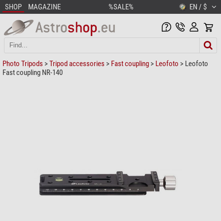
SHOP
MAGAZINE
%SALE%
EN / $
Photo Tripods
>
Tripod accessories
>
Fast coupling
>
Leofoto
> Leofoto
Fast coupling NR-140