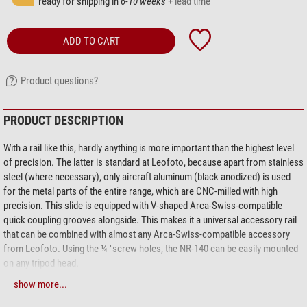
ready for shipping in
6-10 weeks
+ lead time
ADD TO CART
Product questions?
PRODUCT DESCRIPTION
With a rail like this, hardly anything is more important than the highest level
of precision. The latter is standard at Leofoto, because apart from stainless
steel (where necessary), only aircraft aluminum (black anodized) is used
for the metal parts of the entire range, which are CNC-milled with high
precision. This slide is equipped with V-shaped Arca-Swiss-compatible
quick coupling grooves alongside. This makes it a universal accessory rail
that can be combined with almost any Arca-Swiss-compatible accessory
from Leofoto. Using the ¼ "screw holes, the NR-140 can be easily mounted
on any tripod head.
show more...