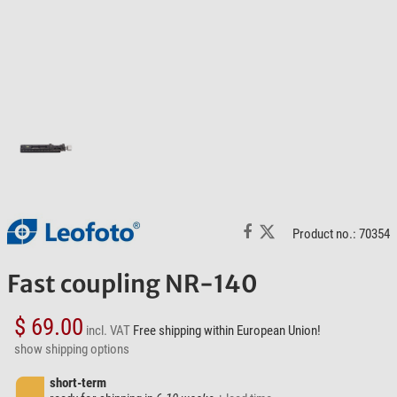
Product no.: 70354
Fast coupling NR-140
$ 69.00
incl. VAT
Free shipping within European Union!
show shipping options
short-term