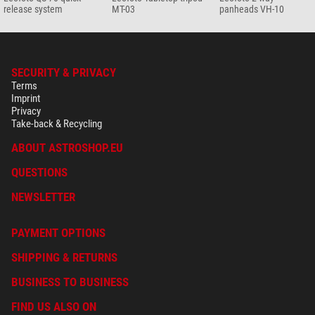
release system
MT-03
panheads VH-10
SECURITY & PRIVACY
Terms
Imprint
Privacy
Take-back & Recycling
ABOUT ASTROSHOP.EU
QUESTIONS
NEWSLETTER
PAYMENT OPTIONS
SHIPPING & RETURNS
BUSINESS TO BUSINESS
FIND US ALSO ON