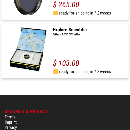
$ 265.00
ready for shipping in
1-2 weeks
Explore Scientific
Filters 1.25" OIII filter
$ 103.00
ready for shipping in
1-2 weeks
SECURITY & PRIVACY
Terms
Imprint
Privacy