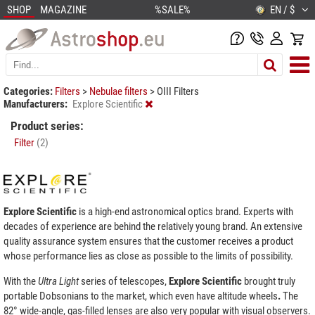
SHOP
MAGAZINE
%SALE%
EN / $
Categories:
Filters
>
Nebulae filters
>
OIII Filters
Manufacturers:
Explore Scientific
Product series:
Filter
(2)
Explore Scientific
is a high-end astronomical optics brand. Experts with
decades of experience are behind the relatively young brand. An extensive
quality assurance system ensures that the customer receives a product
whose performance lies as close as possible to the limits of possibility.
With the
Ultra
Light
series of telescopes,
Explore Scientific
brought truly
portable Dobsonians to the market, which even have altitude wheels
.
The
82° wide-angle, gas-filled lenses are also very popular with visual observers.