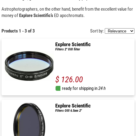
Astrophotographers, on the other hand, benefit from the excellent value for
money of
Explore Scientific’s
ED apochromats.
Products 1 - 3 of 3
Sort by:
Explore Scientific
Filters 2" OIII filter
$ 126.00
ready for shipping in
24 h
Explore Scientific
Filters OIII 6.5nm 2"