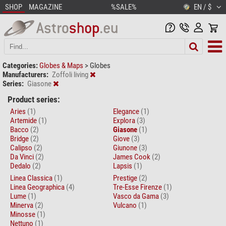
SHOP
MAGAZINE
%SALE%
EN / $
Categories:
Globes & Maps
>
Globes
Manufacturers:
Zoffoli living
Series:
Giasone
Product series:
Aries
(1)
Elegance
(1)
Artemide
(1)
Explora
(3)
Bacco
(2)
Giasone
(1)
Bridge
(2)
Giove
(3)
Calipso
(2)
Giunone
(3)
Da Vinci
(2)
James Cook
(2)
Dedalo
(2)
Lapsis
(1)
Linea Classica
(1)
Prestige
(2)
Linea Geographica
(4)
Tre-Esse Firenze
(1)
Lume
(1)
Vasco da Gama
(3)
Minerva
(2)
Vulcano
(1)
Minosse
(1)
Nettuno
(1)