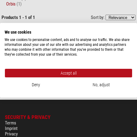
Orbis
(1)
Products 1 - 1 of 1
Sort by:
Zoffoli living
We use cookies
Globe Bar Giasone 40cm
We use cookies to personalise content, ads and to analyse our traffic. We also share
information about your use of our site with our advertising and analytics partners
who may combine it with other information that you’ve provided to them or that
they’ve collected from your use of their services.
$ 650.00
Accept all
ready for shipping in
24 h
Deny
No, adjust
SECURITY & PRIVACY
Terms
Imprint
Privacy