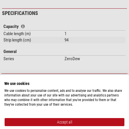
SPECIFICATIONS
Capacity
Cable length (m)
1
Strip length (cm)
94
General
Series
ZeroDew
DOWNLOADS
We use cookies
Instruction Manual (EN)
Instruction Manual (ES)
We use cookies to personalise content, ads and to analyse our traffic. We also share
information about your use of our site with our advertising and analytics partners
who may combine it with other information that you’ve provided to them or that
PRODUCT SAFETY
they’ve collected from your use of their services.
Manufacturer:
Lunatico Astronomía, S.L., c/ Peña Enebro, 8, 28250
Torrelodones, ES, www.lunatico.es
Responsible person:
NIMAX GmbH, Otto-Lilienthal-Str. 9, 86899 Landsberg
Accept all
am Lech, DE,
info@nimax.de