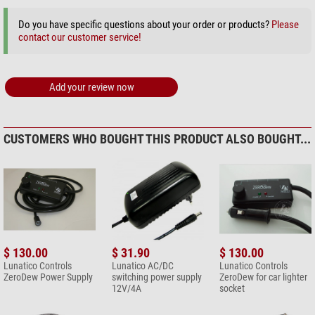
Do you have specific questions about your order or products?
Please
contact our customer service!
Add your review now
CUSTOMERS WHO BOUGHT THIS PRODUCT ALSO BOUGHT...
$ 130.00
$ 31.90
$ 130.00
Lunatico Controls
Lunatico AC/DC
Lunatico Controls
ZeroDew Power Supply
switching power supply
ZeroDew for car lighter
12V/4A
socket