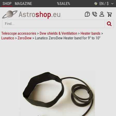
SHOP
MAGAZINE
%SALE%
EN / $
Telescope accessories
>
Dew shields & Ventilation
>
Heater bands
>
Lunatico
>
ZeroDew
> Lunatico ZeroDew Heater band for 9" to 10"