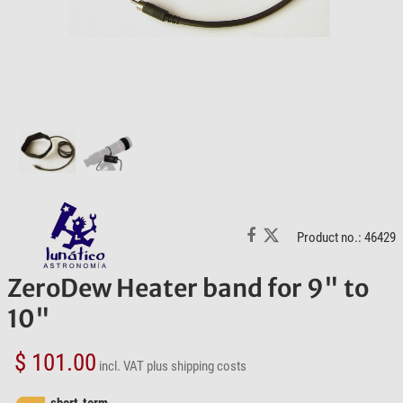
Product no.: 46429
ZeroDew Heater band for 9" to
10"
$ 101.00
incl. VAT
plus shipping costs