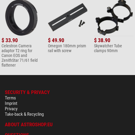
$ 33.90
$ 49.90
$ 38.90
Celestron Camera
Omegon 180mm prism
Skywatcher Tube
adaptor T2 ring for
rail with screw
clamps 90mm
Canon EOS and
ZenithStar 71/61 field
flattener
SECURITY & PRIVACY
Terms
Imprint
Privacy
Take-back & Recycling
ABOUT ASTROSHOP.EU