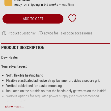
short-term
ready for shipping in
3-5 weeks
+ lead time
ADD TO CART
Product questions?
advice for Telescope accessories
PRODUCT DESCRIPTION
Dew Heater
Your advantages:
Soft, flexible heating band
Flexible elasticated adhesive strap fastener provides a secure grip
Vertical cable feed for easier mounting
Insulated on the outside so that the bands only get warm on the inside!
Various options for regulated power supply (see "Recommended
accessories")
show more...
Lunatico heating bands are the most advanced bands on the market.