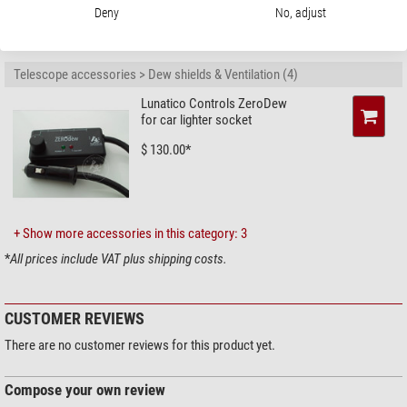
Deny
No, adjust
RECOMMENDED ACCESSORIES
Telescope accessories > Dew shields & Ventilation (4)
Lunatico Controls ZeroDew
for car lighter socket
$ 130.00*
+ Show more accessories in this category: 3
*
All prices include VAT plus shipping costs.
CUSTOMER REVIEWS
There are no customer reviews for this product yet.
Compose your own review