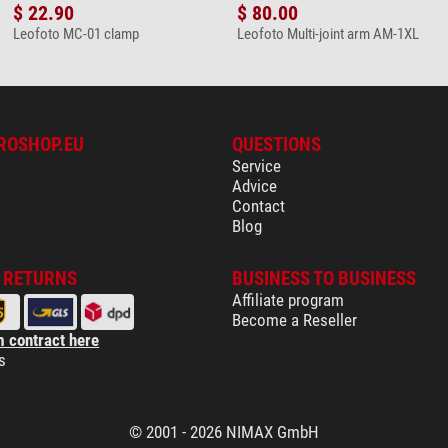
$ 22.90
$ 80.00
Leofoto MC-01 clamp
Leofoto Multi-joint arm AM-1XL
ROSHOP.EU
QUESTIONS
Service
Advice
Contact
Blog
& RETURNS
BUSINESS TO BUSINESS
Affiliate program
Become a Reseller
 contract here
s
© 2001 - 2026 NIMAX GmbH