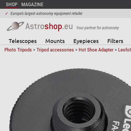
SHOP
MAGAZINE
✓
Europe's largest astronomy equipment retailer
Your partner for astronomy
Telescopes
Mounts
Eyepieces
Filters
Photo Tripods
>
Tripod accessories
>
Hot Shoe Adapter
>
Leofo