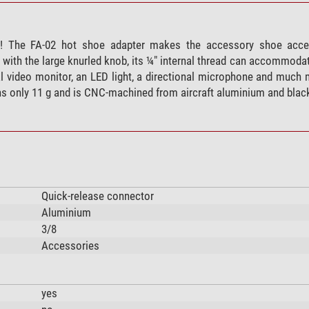
! The FA-02 hot shoe adapter makes the accessory shoe acces
 with the large knurled knob, its ¼" internal thread can accommodat
l video monitor, an LED light, a directional microphone and much 
hs only 11 g and is CNC-machined from aircraft aluminium and blac
Quick-release connector
Aluminium
3/8
Accessories
yes