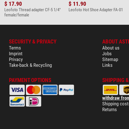
$ 17.90
$ 11.90
Leofoto Thread adapter CF-5 1/4"
Leofoto Hot Shoe Adapter FA-01
female/female
SECURITY & PRIVACY
ABOUT AST
Terms
About us
Imprint
Jobs
Privacy
Sitemap
Take-back & Recycling
Links
PAYMENT OPTIONS
SHIPPING 
withdraw from
Shipping cost
Returns