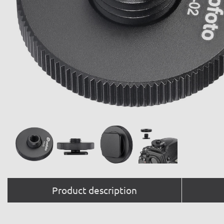
Product description