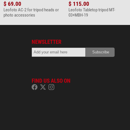
$ 69.00
$ 115.00
Leofoto AC-2 for tripod heads or
Leofoto Tabletop tripod MT-
photo accessories
03+MBH-19
NEWSLETTER
FIND US ALSO ON