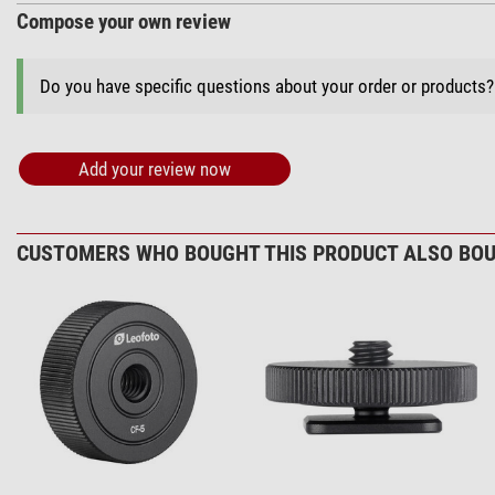
Compose your own review
Do you have specific questions about your order or products
Add your review now
CUSTOMERS WHO BOUGHT THIS PRODUCT ALSO BOU