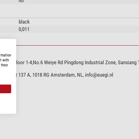
no
black
0,011
ormation
t with
,Ltd, Floor 1-4,No.6 Weiye Rd Pingdong Industrial Zone, Sanxiang
 their
hoffstraat 137 A, 1018 RG Amsterdam, NL,
info@euegi.nl