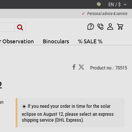
EN / $
✓
Personal advice & service
r Observation
Binoculars
% SALE %
Product no.: 70515
2
an
☀️ If you need your order in time for the solar
eclipse on August 12, please select an express
shipping service (DHL Express).