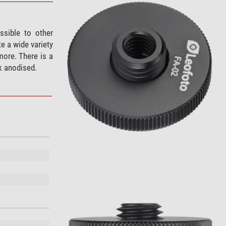
sible to other
e a wide variety
more. There is a
k anodised.