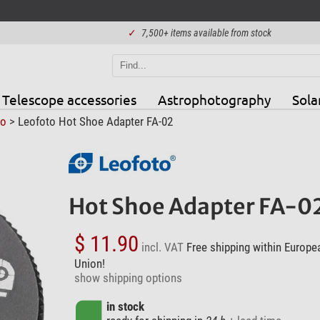
✓
7,500+ items available from stock
Telescope accessories
Astrophotography
Sola
to
> Leofoto Hot Shoe Adapter FA-02
Hot Shoe Adapter FA-0
$ 11.90
incl. VAT
Free shipping within Europe
Union!
show shipping options
in stock