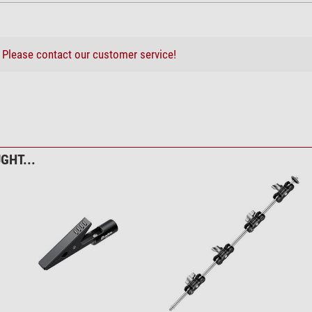
?
Please contact our customer service!
GHT...