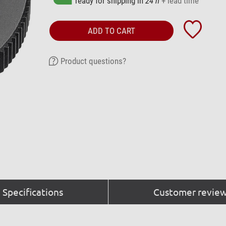
ready for shipping in
24 h
+ lead time
ADD TO CART
Product questions?
Specifications
Customer review