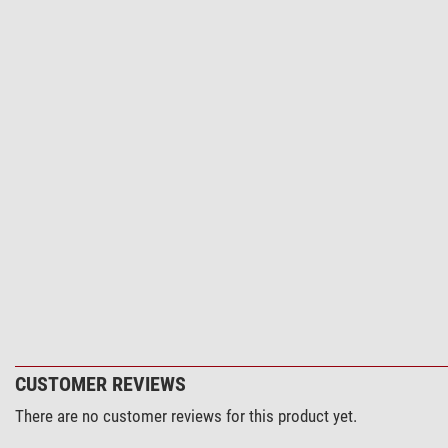
CUSTOMER REVIEWS
There are no customer reviews for this product yet.