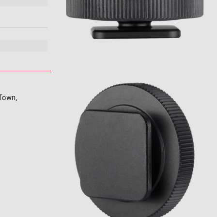
 Town,