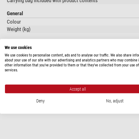
Carrying bag included with product contents
General
Colour
Weight (kg)
We use cookies
PRODUCT SAFETY
We use cookies to personalise content, ads and to analyse our traffic. We also share inf
about your use of our site with our advertising and analytics partners who may combine i
Manufacturer:
Leofoto / Guangdong Laitu Imaging Technology Co.
other information that you’ve provided to them or that they’ve collected from your use of
Zhongshan City, Guangdong Povince, CN, www.leofoto.com
services.
Responsible person:
Europe Gateway International B.V., Kraijen
Accept all
Deny
No, adjust