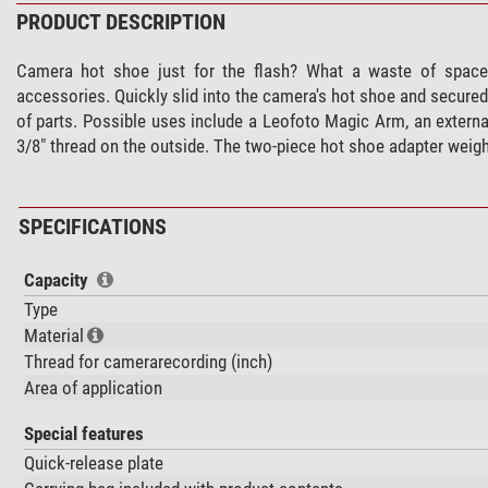
PRODUCT DESCRIPTION
Camera hot shoe just for the flash? What a waste of space
accessories. Quickly slid into the camera's hot shoe and secured
of parts. Possible uses include a Leofoto Magic Arm, an externa
3/8" thread on the outside. The two-piece hot shoe adapter weig
SPECIFICATIONS
Capacity
Type
Material
Thread for camerarecording (inch)
Area of application
Special features
Quick-release plate