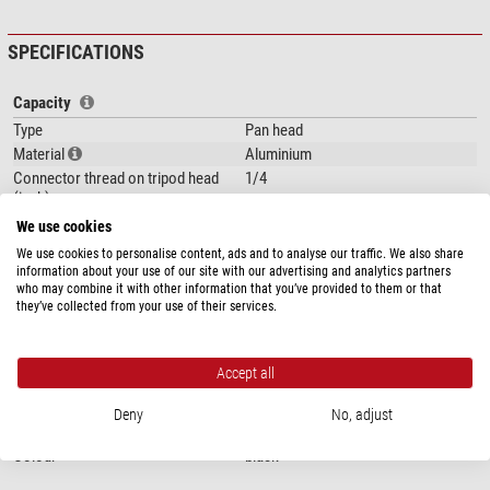
SPECIFICATIONS
Capacity
Type
Pan head
Material
Aluminium
Connector thread on tripod head
1/4
(inch)
Bending range (°)
360
We use cookies
Area of application
Accessories
We use cookies to personalise content, ads and to analyse our traffic. We also share
information about your use of our site with our advertising and analytics partners
Special features
who may combine it with other information that you’ve provided to them or that
they’ve collected from your use of their services.
Quick-release plate
yes
Accessory plate
no
Carrying bag included with product
no
Accept all
contents
Deny
No, adjust
General
Colour
black