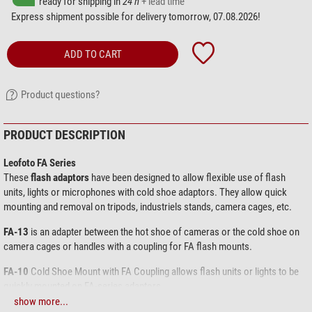
ready for shipping in
24 h
+ lead time
Express shipment possible for delivery tomorrow, 07.08.2026!
ADD TO CART
Product questions?
PRODUCT DESCRIPTION
Leofoto FA Series
These
flash adaptors
have been designed to allow flexible use of flash
units, lights or microphones with cold shoe adaptors. They allow quick
mounting and removal on tripods, industriels stands, camera cages, etc.
FA-13
is an adapter between the hot shoe of cameras or the cold shoe on
camera cages or handles with a coupling for FA flash mounts.
FA-10
Cold Shoe Mount with FA Coupling allows flash units or lights to be
quickly mounted on FA-series adaptors.
show more...