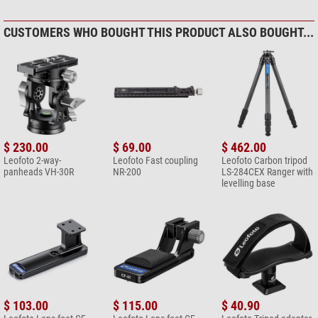
CUSTOMERS WHO BOUGHT THIS PRODUCT ALSO BOUGHT...
$ 230.00
$ 69.00
$ 462.00
Leofoto 2-way-
Leofoto Fast coupling
Leofoto Carbon tripod
panheads VH-30R
NR-200
LS-284CEX Ranger with
levelling base
$ 103.00
$ 115.00
$ 40.90