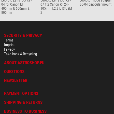
Leofoto Lens foot CF-
Leofoto Lens foot CF-
Leofoto Tripod adapter
04 for Canon EF
07 fits Canon RF 24-
BC-04 binocular mount
400mm & 600mm &
105mm f:2.8 L IS USM
800mm
Z
SECURITY & PRIVACY
Terms
Imprint
Privacy
Take-back & Recycling
ABOUT ASTROSHOP.EU
QUESTIONS
NEWSLETTER
PAYMENT OPTIONS
SHIPPING & RETURNS
BUSINESS TO BUSINESS