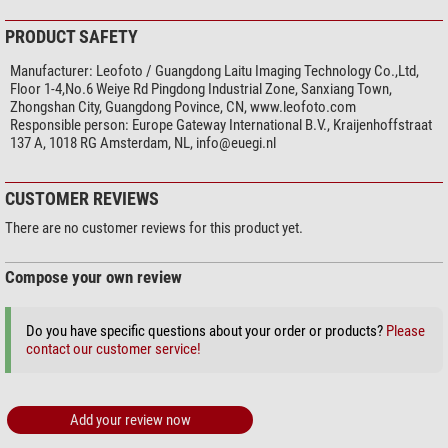
PRODUCT SAFETY
Manufacturer:
Leofoto / Guangdong Laitu Imaging Technology Co.,Ltd,
Floor 1-4,No.6 Weiye Rd Pingdong Industrial Zone, Sanxiang Town,
Zhongshan City, Guangdong Povince, CN, www.leofoto.com
Responsible person:
Europe Gateway International B.V., Kraijenhoffstraat
137 A, 1018 RG Amsterdam, NL,
info@euegi.nl
CUSTOMER REVIEWS
There are no customer reviews for this product yet.
Compose your own review
Do you have specific questions about your order or products?
Please
contact our customer service!
Add your review now