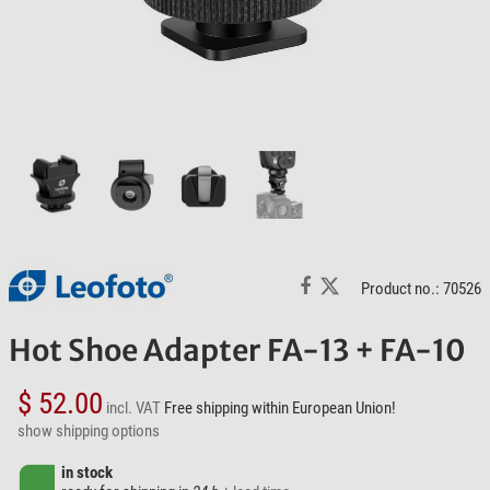
Product no.: 70526
Hot Shoe Adapter FA-13 + FA-10
$ 52.00
incl. VAT
Free shipping within European Union!
show shipping options
in stock