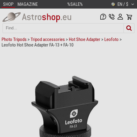
SHOP
MAGAZINE
%SALE%
EN / $
Photo Tripods
>
Tripod accessories
>
Hot Shoe Adapter
>
Leofoto
>
Leofoto Hot Shoe Adapter FA-13 + FA-10