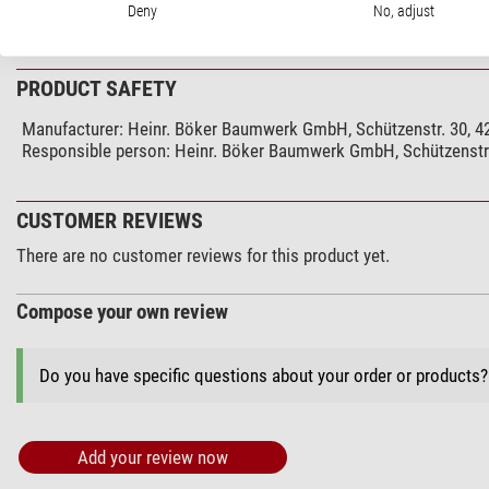
Handle length (cm)
Deny
No, adjust
show more...
Special features
stainless steel blade
PRODUCT SAFETY
Lockable blade
Manufacturer:
Heinr. Böker Baumwerk GmbH, Schützenstr. 30, 4
Carrying bag
Responsible person:
Heinr. Böker Baumwerk GmbH, Schützenstr.
Belt buckle
Only available to those 18 or over
there is a need in D
CUSTOMER REVIEWS
Use
There are no customer reviews for this product yet.
Hunting
Angling
Compose your own review
Hiking
Camping
Do you have specific questions about your order or products
Sailing
Travelling
Astronomy
Add your review now
Budget