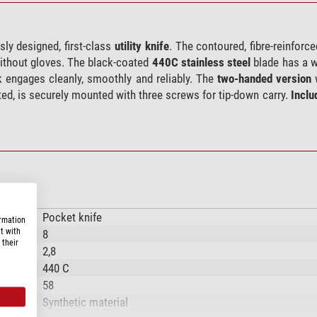
ly designed, first-class
utility knife
. The contoured, fibre-reinforc
 without gloves. The black-coated
440C stainless steel
blade has a w
k engages cleanly, smoothly and reliably. The
two-handed version
w
ated, is securely mounted with three screws for tip-down carry.
Inclu
Pocket knife
ormation
t with
8
 their
2,8
440 C
58
Synthetic material