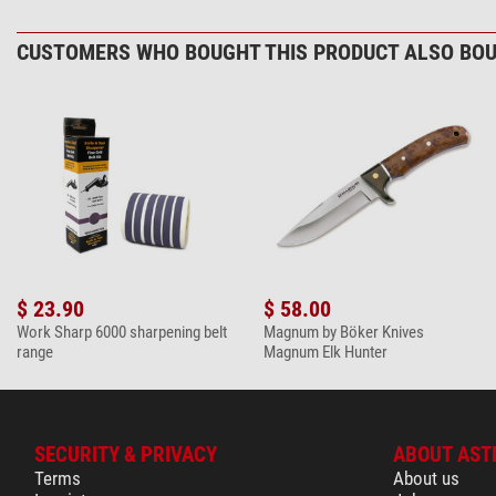
Werkstatt
woodcarving & handicrafts
CUSTOMERS WHO BOUGHT THIS PRODUCT ALSO BOU
General
Colour
Length (cm)
Length (closed) (cm)
Weight (g)
$ 23.90
$ 58.00
Work Sharp 6000 sharpening belt
Magnum by Böker Knives
range
Magnum Elk Hunter
SECURITY & PRIVACY
ABOUT AST
Terms
About us