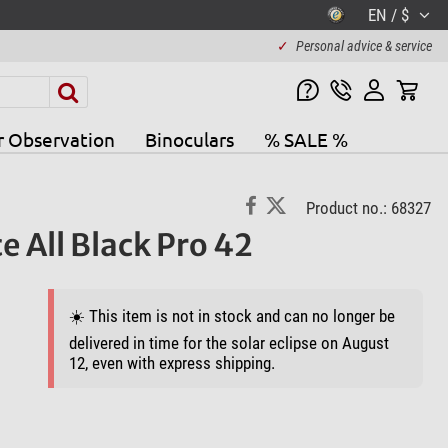
EN / $
✓
Personal advice & service
r Observation
Binoculars
% SALE %
Product no.: 68327
All Black Pro 42
☀️ This item is not in stock and can no longer be
delivered in time for the solar eclipse on August
12, even with express shipping.