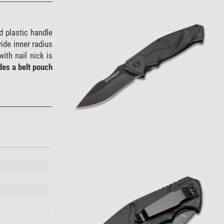
ed plastic handle
ide inner radius
ith nail nick is
des a belt pouch