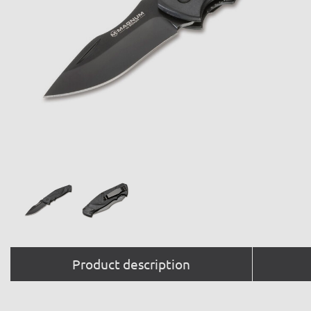
Product description