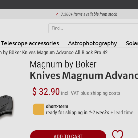
✓
7,500+ items available from stock
Telescope accessories
Astrophotography
Sola
by Böker Knives Magnum Advance All Black Pro 42
Magnum by Böker
Knives Magnum Advance 
$ 32.90
incl. VAT
plus shipping costs
short-term
ready for shipping in
1-2 weeks
+ lead time
ADD TO CART