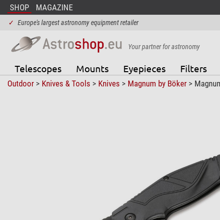
SHOP
MAGAZINE
✓
Europe's largest astronomy equipment retailer
Your partner for astronomy
Telescopes
Mounts
Eyepieces
Filters
Outdoor
>
Knives & Tools
>
Knives
>
Magnum by Böker
> Magnum 