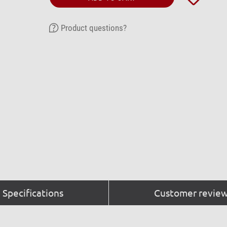
Product questions?
Specifications
Customer review