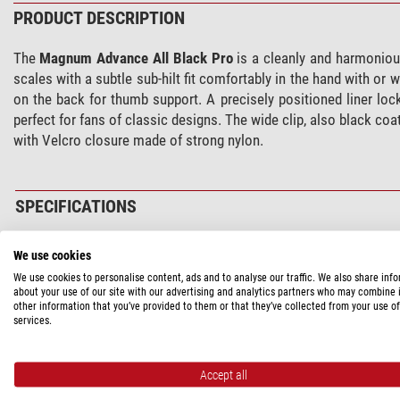
PRODUCT DESCRIPTION
The
Magnum Advance All Black Pro
is a cleanly and harmonious
scales with a subtle sub-hilt fit comfortably in the hand with or
on the back for thumb support. A precisely positioned liner loc
perfect for fans of classic designs. The wide clip, also black co
with Velcro closure made of strong nylon.
SPECIFICATIONS
Capacity
We use cookies
Type of build
We use cookies to personalise content, ads and to analyse our traffic. We also share inf
about your use of our site with our advertising and analytics partners who may combine i
Blade length (cm)
other information that you’ve provided to them or that they’ve collected from your use of
blade thickness (mm)
services.
Blade material
Blade hardness (HR)
Accept all
Handle material