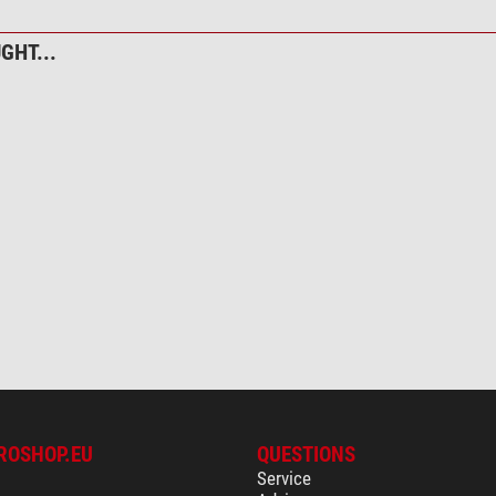
yes
yes
GHT...
black
19,5
11,5
110
ROSHOP.EU
QUESTIONS
Service