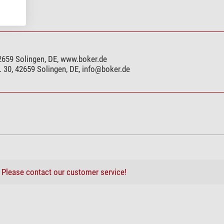
11,5
yes
yes
2659 Solingen, DE, www.boker.de
yes
 30, 42659 Solingen, DE,
info@boker.de
yes
no
no
yes
yes
yes
yes
?
Please contact our customer service!
yes
yes
yes
yes