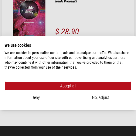
Inside PixInsight
$ 28.90
ready for shipping in
24 h
We use cookies
We use cookies to personalise content, ads and to analyse our traffic. We also share
Shelyak
information about your use of our site with our advertising and analytics partners
who may combine it with other information that you’ve provided to them or that
Successfully Starting in Astronomical Spectroscopy
they’ve collected from your use of their services.
Accept all
$ 58.00
Deny
No, adjust
ready for shipping in
1-2 weeks