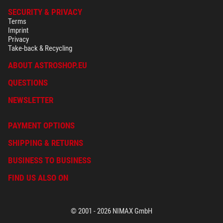
SECURITY & PRIVACY
Terms
Imprint
Privacy
Take-back & Recycling
ABOUT ASTROSHOP.EU
QUESTIONS
NEWSLETTER
PAYMENT OPTIONS
SHIPPING & RETURNS
BUSINESS TO BUSINESS
FIND US ALSO ON
© 2001 - 2026 NIMAX GmbH