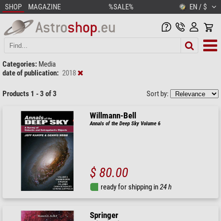
SHOP
MAGAZINE
%SALE%
EN / $
Categories:
Media
date of publication:
2018
Products 1 - 3 of 3
Sort by:
Willmann-Bell
Annals of the Deep Sky Volume 6
$ 80.00
ready for shipping in
24 h
Springer