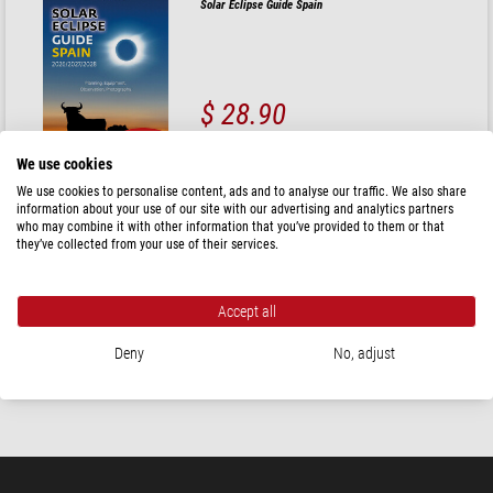
Solar Eclipse Guide Spain
$ 28.90
ready for shipping in
24 h
We use cookies
We use cookies to personalise content, ads and to analyse our traffic. We also share
Oculum Verlag
information about your use of our site with our advertising and analytics partners
who may combine it with other information that you’ve provided to them or that
Duplex Moon Atlas Deluxe
they’ve collected from your use of their services.
Accept all
$ 116.00
Deny
No, adjust
ready for shipping in
24 h