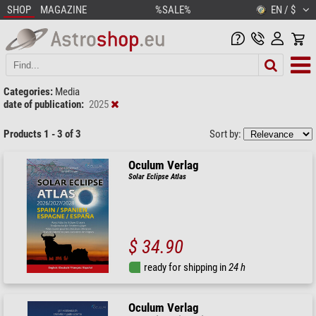
SHOP
MAGAZINE
%SALE%
EN / $
Categories:
Media
date of publication:
2025
Products 1 - 3 of 3
Sort by:
Oculum Verlag
Solar Eclipse Atlas
$ 34.90
ready for shipping in
24 h
Oculum Verlag