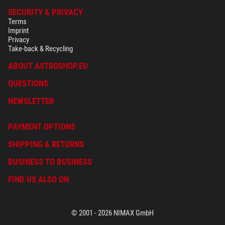
SECURITY & PRIVACY
Terms
Imprint
Privacy
Take-back & Recycling
ABOUT ASTROSHOP.EU
QUESTIONS
NEWSLETTER
PAYMENT OPTIONS
SHIPPING & RETURNS
BUSINESS TO BUSINESS
FIND US ALSO ON
© 2001 - 2026 NIMAX GmbH