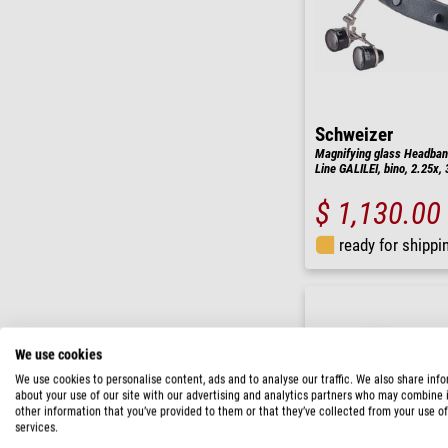
Schweizer
Magnifying glass Headban
Line GALILEI, bino, 2.25x
$ 1,130.00
ready for shippi
We use cookies
We use cookies to personalise content, ads and to analyse our traffic. We also share inf
about your use of our site with our advertising and analytics partners who may combine i
other information that you’ve provided to them or that they’ve collected from your use of
services.