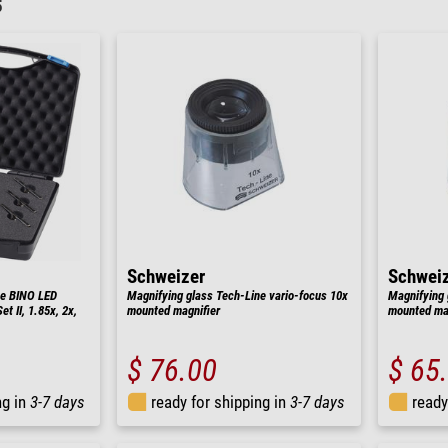
5
Schweizer
Schwei
ne BINO LED
Magnifying glass Tech-Line vario-focus 10x
Magnifying 
t II, 1.85x, 2x,
mounted magnifier
mounted mag
$ 76.00
$ 65
ng in
3-7 days
ready for shipping in
3-7 days
ready