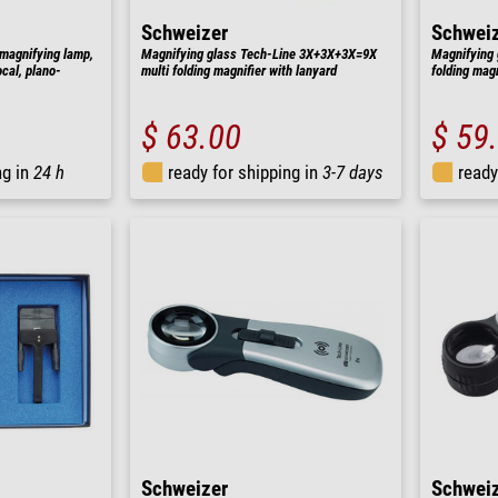
Schweizer
Schwei
magnifying lamp,
Magnifying glass Tech-Line 3X+3X+3X=9X
Magnifying 
cal, plano-
multi folding magnifier with lanyard
folding magn
$ 63.00
$ 59
ng in
24 h
ready for shipping in
3-7 days
ready
Schweizer
Schwei