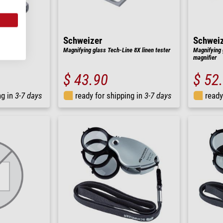
Schweizer
Schwei
ne 4X hand
Magnifying glass Tech-Line 8X linen tester
Magnifying 
magnifier
$ 43.90
$ 52
ng in
3-7 days
ready for shipping in
3-7 days
ready