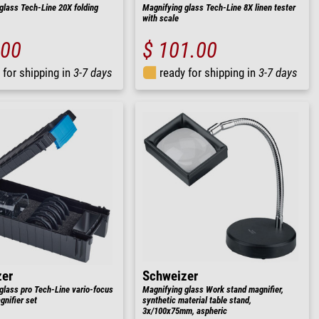
glass Tech-Line 20X folding
Magnifying glass Tech-Line 8X linen tester
with scale
.00
$ 101.00
 for shipping in
3-7 days
ready for shipping in
3-7 days
zer
Schweizer
glass pro Tech-Line vario-focus
Magnifying glass Work stand magnifier,
nifier set
synthetic material table stand,
3x/100x75mm, aspheric