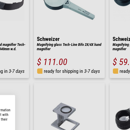
Schweizer
Schwei
d magnifier Tech-
Magnifying glass Tech-Line Bifo 2X/4X hand
Magnifying 
, 340mm w.d.
magnifier
magnifier
$ 111.00
$ 59
ng in
3-7 days
ready for shipping in
3-7 days
ready
ormation
t with
 their