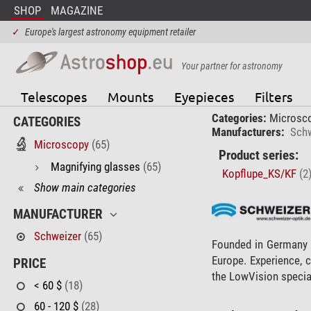
SHOP
MAGAZINE
✓
Europe's largest astronomy equipment retailer
Your partner for astronomy
Telescopes
Mounts
Eyepieces
Filters
Categories:
Microsc
CATEGORIES
Manufacturers:
Schw
Microscopy
(65)
Product series:
Magnifying glasses
(65)
Kopflupe_KS/KF
(2
Show main categories
MANUFACTURER
Schweizer
(65)
Founded in Germany i
Europe. Experience, 
PRICE
the LowVision special
< 60 $
(18)
60 - 120 $
(28)