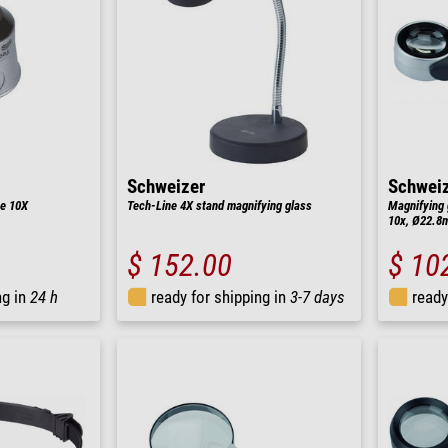
Schweizer
Schwei
ne 10X
Tech-Line 4X stand magnifying glass
Magnifying 
10x, Ø22.8m
$ 152.00
$ 10
ng in
24 h
ready for shipping in
3-7 days
ready