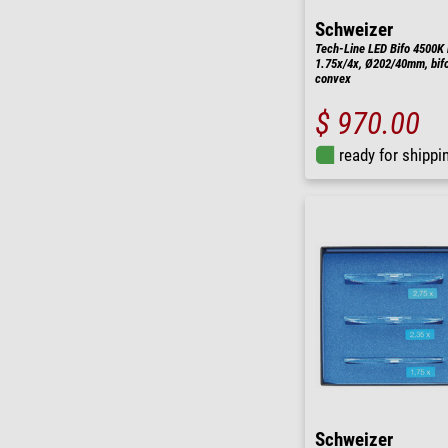
Schweizer
Tech-Line LED Bifo 4500K 
1.75x/4x, Ø202/40mm, bifo
convex
$ 970.00
ready for shippi
Schweizer