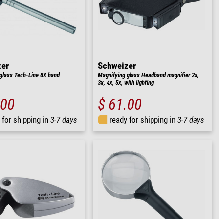
zer
Schweizer
glass Tech-Line 8X hand
Magnifying glass Headband magnifier 2x,
3x, 4x, 5x, with lighting
.00
$ 61.00
 for shipping in
3-7 days
ready for shipping in
3-7 days