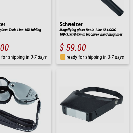
zer
Schweizer
glass Tech-Line 15X folding
Magnifying glass Basic-Line CLASSIC
10D/3.5x/Ø65mm biconvex hand magnifier
.00
$ 59.00
 for shipping in
3-7 days
ready for shipping in
3-7 days