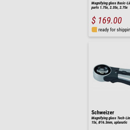
Magnifying glass Basic-Li
parts 1.75x, 2.35x, 2.75x
$ 169.00
ready for shippi
Schweizer
Magnifying glass Tech-Lin
15x, Ø16.3mm, aplanatic