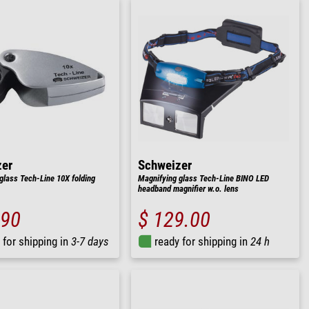
zer
Schweizer
glass Tech-Line 10X folding
Magnifying glass Tech-Line BINO LED
headband magnifier w.o. lens
.90
$ 129.00
 for shipping in
3-7 days
ready for shipping in
24 h