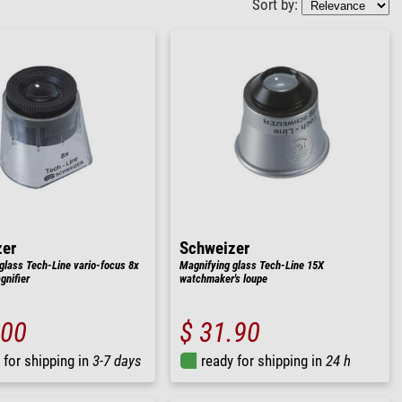
Sort by:
zer
Schweizer
glass Tech-Line vario-focus 8x
Magnifying glass Tech-Line 15X
nifier
watchmaker's loupe
.00
$ 31.90
 for shipping in
3-7 days
ready for shipping in
24 h