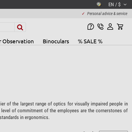
EN / $
✓
Personal advice & service
r Observation
Binoculars
% SALE %
r of the largest range of optics for visually impaired people in
gh level of commitment of the employees are the cornerstones of
t standards in ergonomics.