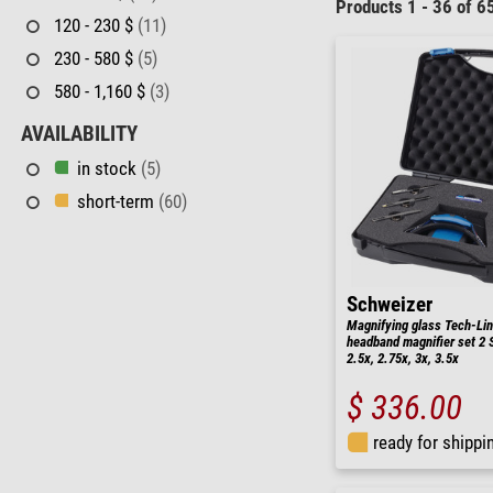
Products 1 - 36 of 6
120 - 230 $
(11)
230 - 580 $
(5)
580 - 1,160 $
(3)
AVAILABILITY
in stock
(5)
short-term
(60)
Schweizer
Magnifying glass Tech-Li
headband magnifier set 2 Se
2.5x, 2.75x, 3x, 3.5x
$ 336.00
ready for shippi