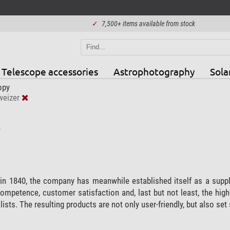
✓
7,500+ items available from stock
Telescope accessories
Astrophotography
Sola
opy
eizer
)
n 1840, the company has meanwhile established itself as a supplie
competence, customer satisfaction and, last but not least, the hi
ists. The resulting products are not only user-friendly, but also se