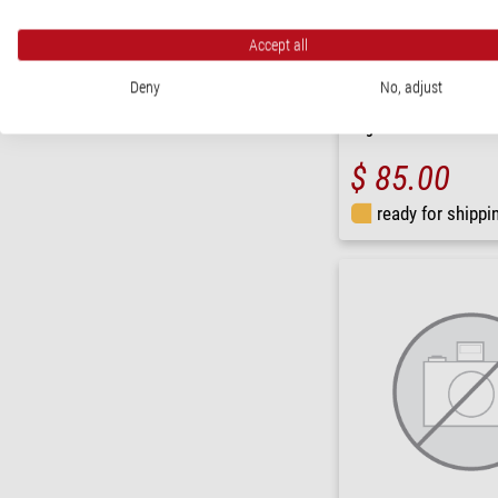
Accept all
Deny
No, adjust
Schweizer
Magnifying glass Tech-Li
magnifier
$ 85.00
ready for shippi