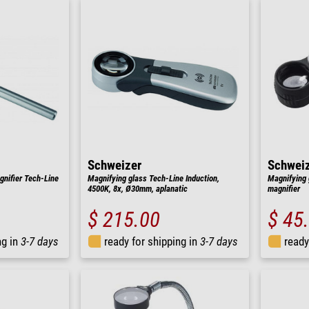
Schweizer
Schwei
nifier Tech-Line
Magnifying glass Tech-Line Induction,
Magnifying 
4500K, 8x, Ø30mm, aplanatic
magnifier
$ 215.00
$ 45
ng in
3-7 days
ready for shipping in
3-7 days
ready