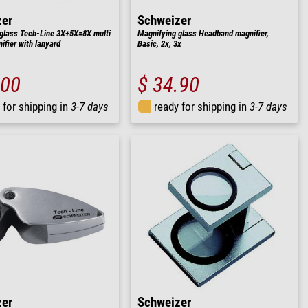
zer
Schweizer
glass Tech-Line 3X+5X=8X multi
Magnifying glass Headband magnifier,
ifier with lanyard
Basic, 2x, 3x
.00
$ 34.90
 for shipping in
3-7 days
ready for shipping in
3-7 days
zer
Schweizer