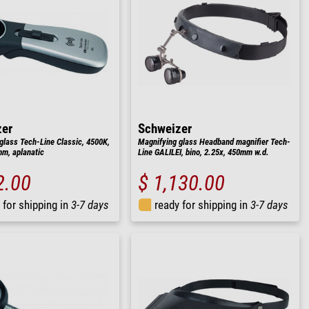
zer
Schweizer
glass Tech-Line Classic, 4500K,
Magnifying glass Headband magnifier Tech-
m, aplanatic
Line GALILEI, bino, 2.25x, 450mm w.d.
2.00
$ 1,130.00
 for shipping in
3-7 days
ready for shipping in
3-7 days