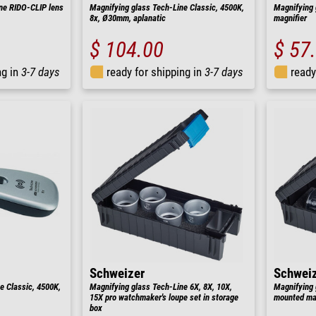
ne RIDO-CLIP lens
Magnifying glass Tech-Line Classic, 4500K,
Magnifying 
8x, Ø30mm, aplanatic
magnifier
$ 104.00
$ 57
ng in
3-7 days
ready for shipping in
3-7 days
ready
Schweizer
Schwei
e Classic, 4500K,
Magnifying glass Tech-Line 6X, 8X, 10X,
Magnifying 
15X pro watchmaker's loupe set in storage
mounted mag
box