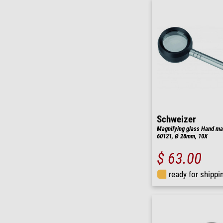
Schweizer
Magnifying glass Hand mag
60121, Ø 28mm, 10X
$ 63.00
ready for shippi