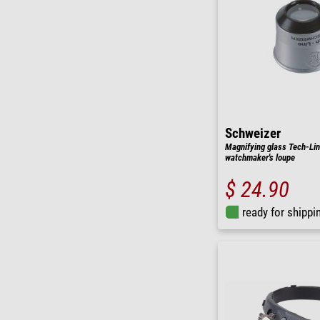
Schweizer
Magnifying glass Tech-Li
watchmaker's loupe
$ 24.90
ready for shippi