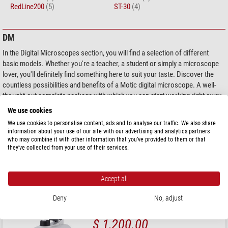
RedLine200
(5)
ST-30
(4)
DM
In the Digital Microscopes section, you will find a selection of different
basic models. Whether you're a teacher, a student or simply a microscope
lover, you'll definitely find something here to suit your taste. Discover the
countless possibilities and benefits of a Motic digital microscope. A well-
thought-out complete package with which you can start working right away.
Each of the different digital microscopes is equipped with the appropriate
We use cookies
software solution.
We use cookies to personalise content, ads and to analyse our traffic. We also share
information about your use of our site with our advertising and analytics partners
who may combine it with other information that you’ve provided to them or that
Products 1 - 1 of 1
Sort by:
they’ve collected from your use of their services.
Motic
Microscope DM-1802, mono, digital, 40x - 400x
Accept all
Deny
No, adjust
$ 1,200.00