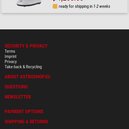
ready for shipping in
1-2 weeks
SECURITY & PRIVACY
Terms
Imprint
Privacy
Take-back & Recycling
ABOUT ASTROSHOP.EU
QUESTIONS
NEWSLETTER
PAYMENT OPTIONS
SHIPPING & RETURNS