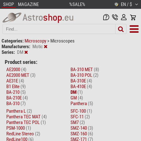
SHOP
MAGAZINE
%SALE%
EN / $
Categories:
Microscopy
>
Microscopes
Manufacturers:
Motic
Series:
DM
Product series:
AE2000
(4)
BA-310 MET
(8)
AE2000 MET
(3)
BA-310 POL
(2)
AE31E
(4)
BA-310E
(4)
B1 Elite
(9)
BA-410E
(4)
BA-210
(5)
DM
(1)
BA-210E
(4)
GM
(4)
BA-310
(7)
Panthera
(5)
Panthera L
(2)
SFC-100
(1)
Panthera TEC MAT
(4)
SFC-11
(2)
Panthera TEC POL
(1)
SM7
(2)
PSM-1000
(1)
SMZ-140
(3)
RedLine Stereo
(2)
SMZ-160
(6)
RedLine100
(6)
SMZ-171
(7)