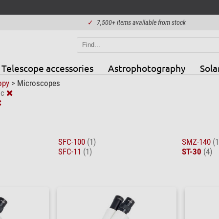
✓
7,500+ items available from stock
Telescope accessories
Astrophotography
Sola
opy
>
Microscopes
ic
SFC-100
(1)
SMZ-140
(1
SFC-11
(1)
ST-30
(4)