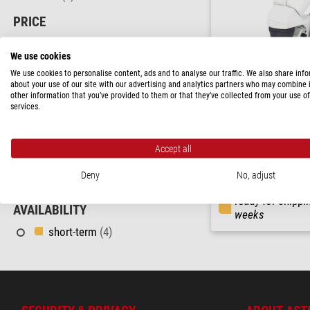
PRICE
230 - 580 $
(4)
We use cookies
FIELD OF APPLICATION
We use cookies to personalise content, ads and to analyse our traffic. We also share inf
about your use of our site with our advertising and analytics partners who may combine i
Education
(4)
other information that you’ve provided to them or that they’ve collected from your use of
services.
Hobby
(4)
Motic
Stereo microscope ST-36C
AREA OF APPLICATION
20x/40x
Accept all
Maker
(2)
$ 330.00
Deny
No, adjust
Parasite Analysis
(2)
ready for shippi
AVAILABILITY
weeks
short-term
(4)