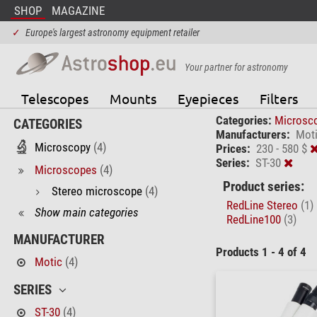
SHOP
MAGAZINE
✓
Europe's largest astronomy equipment retailer
Your partner for astronomy
Telescopes
Mounts
Eyepieces
Filters
Categories:
Microsc
CATEGORIES
Manufacturers:
Mot
Microscopy
(4)
Prices:
230 - 580 $
Series:
ST-30
Microscopes
(4)
Product series:
Stereo microscope
(4)
RedLine Stereo
(1)
Show main categories
RedLine100
(3)
MANUFACTURER
Products 1 - 4 of 4
Motic
(4)
SERIES
ST-30
(4)