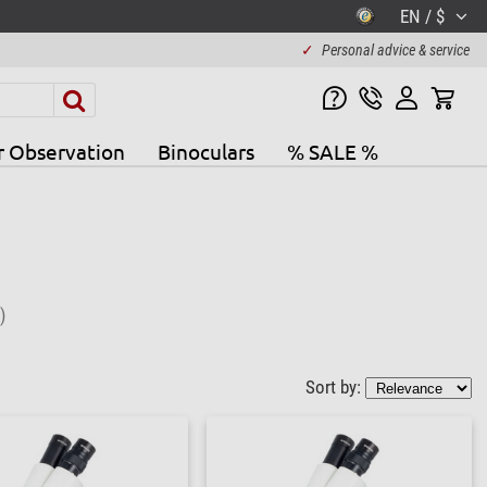
EN / $
✓
Personal advice & service
r Observation
Binoculars
% SALE %
)
Sort by: