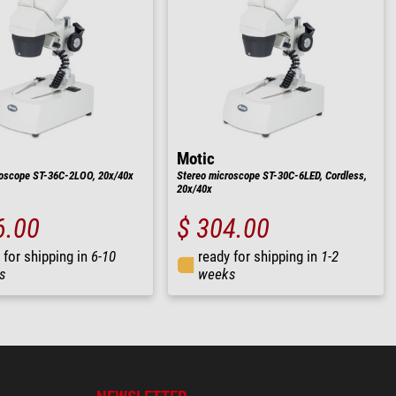
Motic
roscope ST-36C-2LOO, 20x/40x
Stereo microscope ST-30C-6LED, Cordless,
20x/40x
6.00
$ 304.00
 for shipping in
6-10
ready for shipping in
1-2
s
weeks