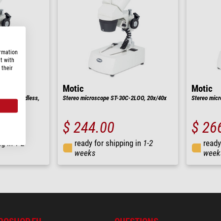
ormation
t with
 their
Motic
Motic
-6LED Cordless,
Stereo microscope ST-30C-2LOO, 20x/40x
Stereo mic
$ 244.00
$ 26
ng in
1-2
ready for shipping in
1-2
ready
weeks
week