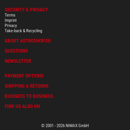
SECURITY & PRIVACY
Terms
Imprint
Privacy
Take-back & Recycling
ABOUT ASTROSHOP.EU
QUESTIONS
NEWSLETTER
PAYMENT OPTIONS
SHIPPING & RETURNS
BUSINESS TO BUSINESS
FIND US ALSO ON
© 2001 - 2026 NIMAX GmbH