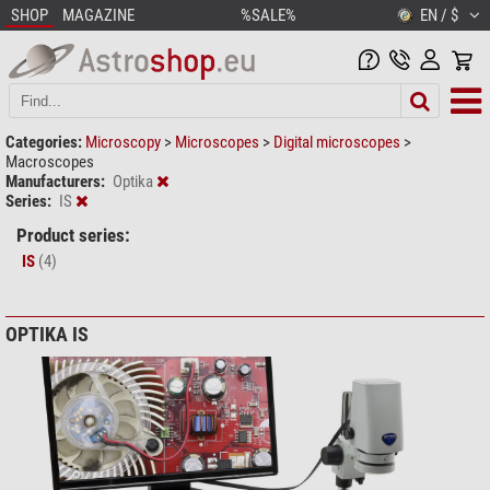
SHOP
MAGAZINE
%SALE%
EN / $
Categories:
Microscopy
>
Microscopes
>
Digital microscopes
>
Macroscopes
Manufacturers:
Optika
Series:
IS
Product series:
IS
(4)
OPTIKA IS