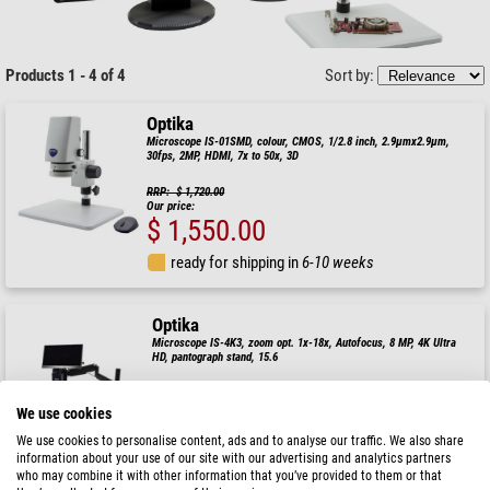
Products 1 - 4 of 4
Sort by:
Optika
Microscope IS-01SMD, colour, CMOS, 1/2.8 inch, 2.9µmx2.9µm,
30fps, 2MP, HDMI, 7x to 50x, 3D
RRP: $ 1,720.00
Our price:
$ 1,550.00
ready for shipping in
6-10 weeks
Optika
Microscope IS-4K3, zoom opt. 1x-18x, Autofocus, 8 MP, 4K Ultra
HD, pantograph stand, 15.6
RRP: $ 3,630.00
Our price:
We use cookies
$ 3,260.00
We use cookies to personalise content, ads and to analyse our traffic. We also share
information about your use of our site with our advertising and analytics partners
ready for shipping in
6-10 weeks
who may combine it with other information that you’ve provided to them or that