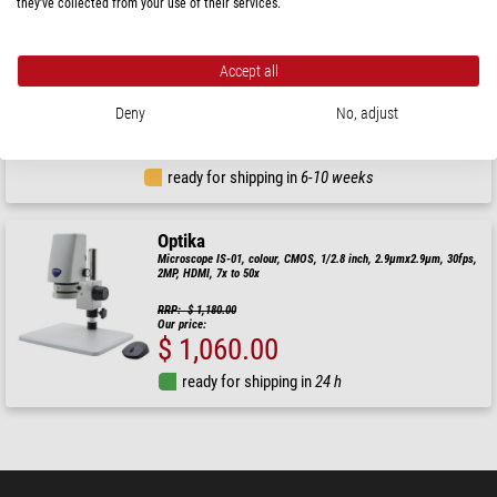
they’ve collected from your use of their services.
Optika
Microscope IS-4K2, 1x-18x optical zoom, autofocus, 8 MP, 4K Ultra
Accept all
HD, overhanging stand, 15.6" screen
RRP: $ 3,760.00
Deny
No, adjust
Our price:
$ 3,380.00
ready for shipping in
6-10 weeks
Optika
Microscope IS-01, colour, CMOS, 1/2.8 inch, 2.9µmx2.9µm, 30fps,
2MP, HDMI, 7x to 50x
RRP: $ 1,180.00
Our price:
$ 1,060.00
ready for shipping in
24 h