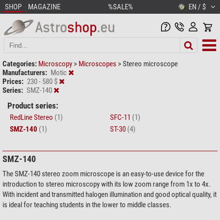
SHOP
MAGAZINE
%SALE%
EN / $
Categories:
Microscopy
>
Microscopes
>
Stereo microscope
Manufacturers:
Motic
Prices:
230 - 580 $
Series:
SMZ-140
Product series:
RedLine Stereo
(1)
SFC-11
(1)
SMZ-140
(1)
ST-30
(4)
SMZ-140
The SMZ-140 stereo zoom microscope is an easy-to-use device for the
introduction to stereo microscopy with its low zoom range from 1x to 4x.
With incident and transmitted halogen illumination and good optical quality, it
is ideal for teaching students in the lower to middle classes.