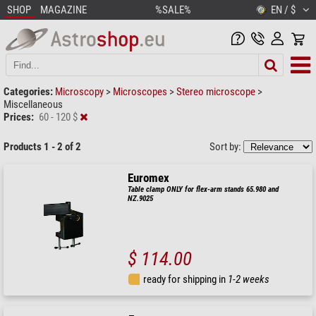
SHOP
MAGAZINE
%SALE%
EN / $
Categories:
Microscopy
>
Microscopes
>
Stereo microscope
>
Miscellaneous
Prices:
60 - 120 $
Products 1 - 2 of 2
Sort by:
Euromex
Table clamp ONLY for flex-arm stands 65.980 and
NZ.9025
$ 114.00
ready for shipping in
1-2 weeks