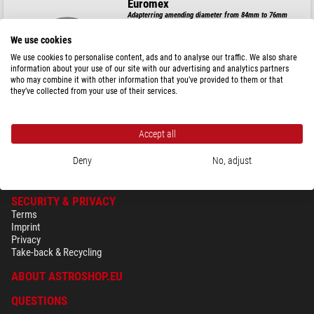
Euromex
Adapterring amending diameter from 84mm to 76mm
We use cookies
We use cookies to personalise content, ads and to analyse our traffic. We also share
information about your use of our site with our advertising and analytics partners
$ 92.00
who may combine it with other information that you’ve provided to them or that
they’ve collected from your use of their services.
ready for shipping in
1-2 weeks
Accept all
Deny
No, adjust
SECURITY & PRIVACY
Terms
Imprint
Privacy
Take-back & Recycling
ABOUT ASTROSHOP.EU
QUESTIONS