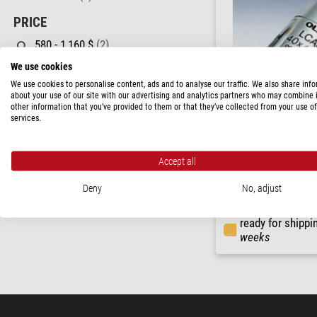
PRICE
580 - 1,160 $
(2)
1,160 - 2,310 $
(2)
We use cookies
We use cookies to personalise content, ads and to analyse our traffic. We also share inf
AVAILABILITY
about your use of our site with our advertising and analytics partners who may combine i
other information that you’ve provided to them or that they’ve collected from your use of
in stock
(2)
services.
short-term
(2)
Evident Olympus
Accept all
LCACHN40XRC/0.55 Objec
Deny
No, adjust
$ 2,060.00
ready for shippi
weeks