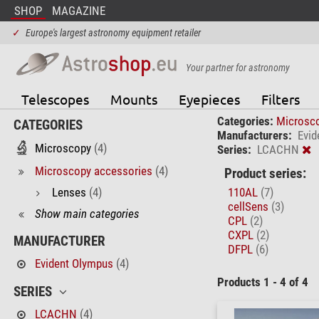
SHOP
MAGAZINE
✓
Europe's largest astronomy equipment retailer
Your partner for astronomy
Telescopes
Mounts
Eyepieces
Filters
Categories:
Microsc
CATEGORIES
Manufacturers:
Evid
Microscopy
(4)
Series:
LCACHN
Microscopy accessories
(4)
Product series:
Lenses
(4)
110AL
(7)
cellSens
(3)
Show main categories
CPL
(2)
CXPL
(2)
MANUFACTURER
DFPL
(6)
Evident Olympus
(4)
Products 1 - 4 of 4
SERIES
LCACHN
(4)