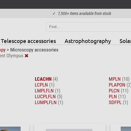
✓
7,500+ items available from stock
Telescope accessories
Astrophotography
Sola
opy
>
Microscopy accessories
ent Olympus
LCACHN
(4)
MPLN
(10)
LCPLN
(1)
PLAPON
(2
LMPLFLN
(1)
PLCN
(11)
LUCPLFLN
(5)
PLN
(11)
LUMPLFLN
(1)
SDFPL
(1)