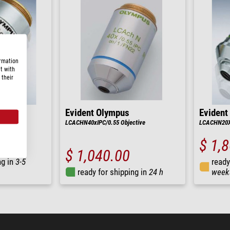
ormation
t with
 their
Evident Olympus
Evident
tive
LCACHN40xIPC/0.55 Objective
LCACHN20XR
$ 1,
$ 1,040.00
ng in
3-5
ready
ready for shipping in
24 h
week