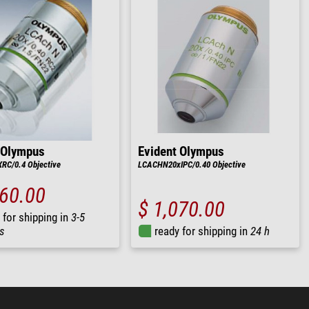
 Olympus
Evident Olympus
C/0.4 Objective
LCACHN20xIPC/0.40 Objective
860.00
$ 1,070.00
 for shipping in
3-5
s
ready for shipping in
24 h