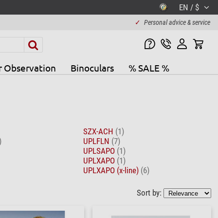
EN / $
✓
Personal advice & service
r Observation
Binoculars
% SALE %
SZX-ACH
(1)
)
UPLFLN
(7)
UPLSAPO
(1)
UPLXAPO
(1)
UPLXAPO (x-line)
(6)
Sort by: